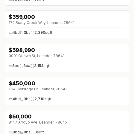
$
359,000
↓
$26K (0%)
172 Brady Creek Way, Leander, 78641
4
bd
3
ba
2,390
sqft
$
598,990
↓
$39K (0%)
3001 Ottawa St, Leander, 78641
5
bd
3
ba
3,154
sqft
$
450,000
↓
$75K (0%)
1114 Calistoga Dr, Leander, 78641
4
bd
3
ba
2,710
sqft
$
50,000
8147 Arroyo Ave, Leander, 78645
0
bd
0
ba
0
sqft