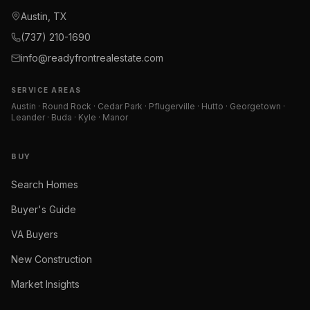
Austin, TX
(737) 210-1690
info@readyfrontrealestate.com
SERVICE AREAS
Austin · Round Rock · Cedar Park · Pflugerville · Hutto · Georgetown ·
Leander · Buda · Kyle · Manor
BUY
Search Homes
Buyer's Guide
VA Buyers
New Construction
Market Insights