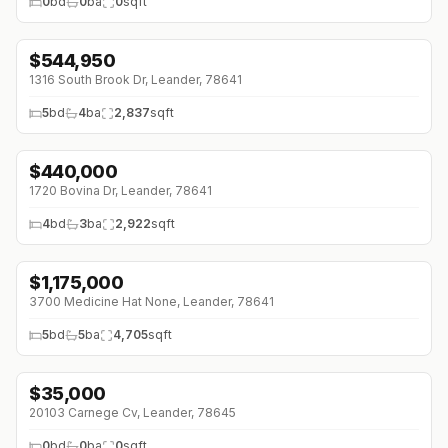
0
bd
0
ba
0
sqft
$
544,950
↓
$5K (0%)
1316 South Brook Dr, Leander, 78641
5
bd
4
ba
2,837
sqft
$
440,000
↓
$30K (0%)
1720 Bovina Dr, Leander, 78641
4
bd
3
ba
2,922
sqft
$
1,175,000
3700 Medicine Hat None, Leander, 78641
5
bd
5
ba
4,705
sqft
$
35,000
20103 Carnege Cv, Leander, 78645
0
bd
0
ba
0
sqft