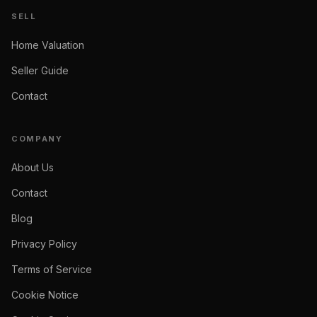
SELL
Home Valuation
Seller Guide
Contact
COMPANY
About Us
Contact
Blog
Privacy Policy
Terms of Service
Cookie Notice