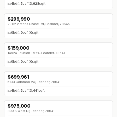
4
bd
5
ba
3,628
sqft
$
299,990
↓
$100K (0%)
20112 Victoria Chase Rd, Leander, 78645
0
bd
0
ba
0
sqft
$
159,000
14924 Faubion Trl #4, Leander, 78641
0
bd
0
ba
0
sqft
$
699,961
↓
$139K (0%)
5133 Colombo Vw, Leander, 78641
4
bd
5
ba
3,441
sqft
$
975,000
800 S West Dr, Leander, 78641