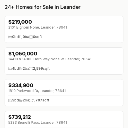
24+
Homes for Sale in Leander
$
219,000
↓
$24K (0%)
2101 Bighorn None, Leander, 78641
0
bd
0
ba
0
sqft
$
1,050,000
↓
$100K (0%)
14410 & 14380 Hero Way None W, Leander, 78641
4
bd
2
ba
2,599
sqft
$
334,900
↓
$40K (0%)
1810 Parkwood Dr, Leander, 78641
3
bd
2
ba
1,707
sqft
$
739,212
↓
$140K (0%)
5233 Brunelli Pass, Leander, 78641