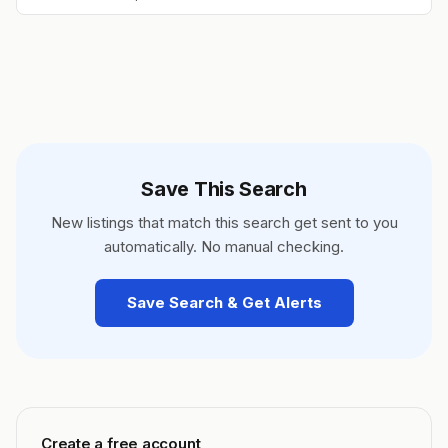
Save This Search
New listings that match this search get sent to you
automatically. No manual checking.
Save Search & Get Alerts
Create a free account