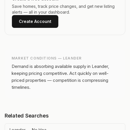
Save homes, track price changes, and get new listing
alerts — all in your dashboard.
Create Account
MARKET CONDITIONS —
LEANDER
Demand is absorbing available supply in Leander,
keeping pricing competitive.
Act quickly on well-
priced properties — competition is compressing
timelines.
Related Searches
Leander — No Hoa