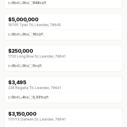
0
bd
0
ba
948
sqft
$
5,000,000
19705 Tyler Trl, Leander, 78645
0
bd
0
ba
10
sqft
$
250,000
1720 Long Bow Dr, Leander, 78641
0
bd
0
ba
0
sqft
$
3,495
228 Regatta Trl, Leander, 78641
5
bd
4
ba
3,331
sqft
$
3,150,000
↓
$350K (0%)
17011 E Darleen Dr, Leander, 78641