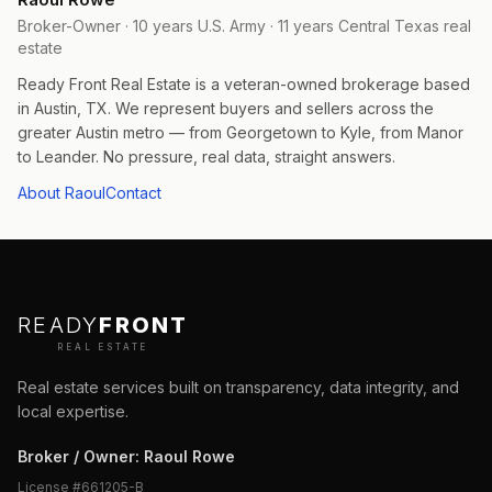
Broker-Owner · 10 years U.S. Army · 11 years Central Texas real
estate
Ready Front Real Estate is a veteran-owned brokerage based
in Austin, TX. We represent buyers and sellers across the
greater Austin metro — from Georgetown to Kyle, from Manor
to Leander. No pressure, real data, straight answers.
About Raoul
Contact
READY
FRONT
REAL ESTATE
Real estate services built on transparency, data integrity, and
local expertise.
Broker / Owner
:
Raoul Rowe
License #
661205-B