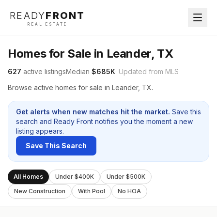
READY
FRONT
REAL ESTATE
Homes for Sale in Leander, TX
627
active listings
Median
$685K
· Updated from MLS
Browse active homes for sale in Leander, TX.
Get alerts when new matches hit the market.
Save this
search and Ready Front notifies you the moment a new
listing appears.
Save This Search
All Homes
Under $400K
Under $500K
New Construction
With Pool
No HOA