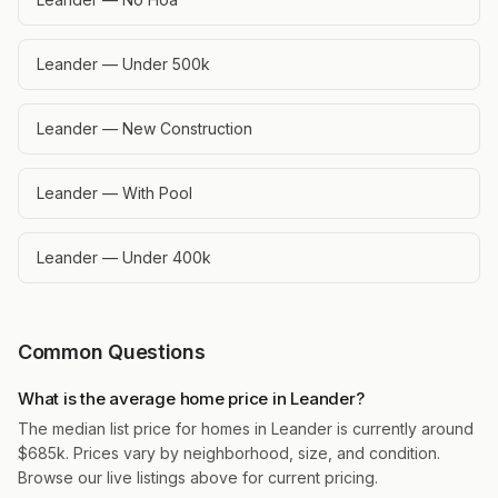
Leander — Under 500k
Leander — New Construction
Leander — With Pool
Leander — Under 400k
Common Questions
What is the average home price in Leander?
The median list price for homes in Leander is currently around
$685k. Prices vary by neighborhood, size, and condition.
Browse our live listings above for current pricing.