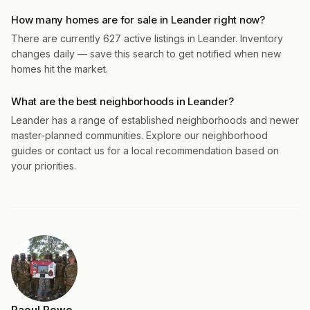
How many homes are for sale in Leander right now?
There are currently 627 active listings in Leander. Inventory
changes daily — save this search to get notified when new
homes hit the market.
What are the best neighborhoods in Leander?
Leander has a range of established neighborhoods and newer
master-planned communities. Explore our neighborhood
guides or contact us for a local recommendation based on
your priorities.
Raoul Rowe