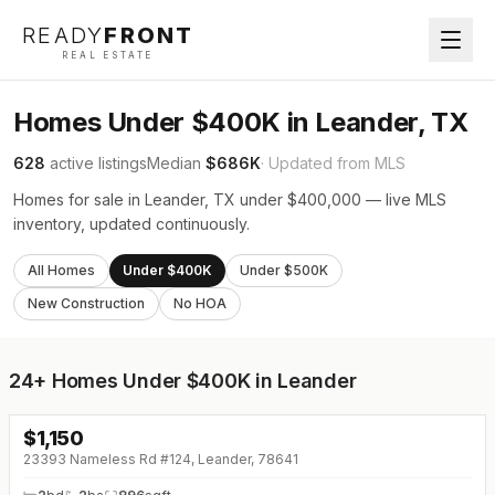
READY
FRONT
REAL ESTATE
Homes Under $400K in Leander, TX
628
active listings
Median
$686K
· Updated from MLS
Homes for sale in Leander, TX under $400,000 — live MLS
inventory, updated continuously.
All Homes
Under $400K
Under $500K
New Construction
No HOA
24+
Homes Under $400K in Leander
$
1,150
23393 Nameless Rd #124, Leander, 78641