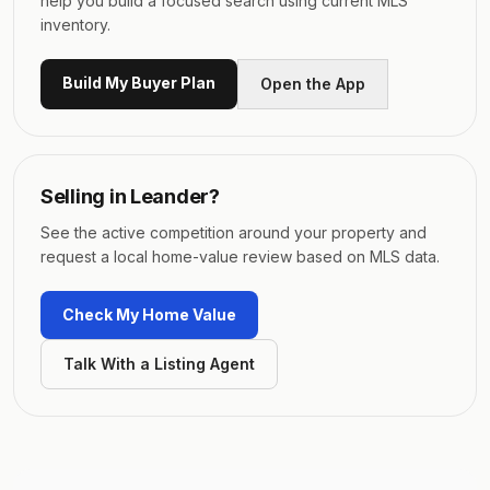
help you build a focused search using current MLS
inventory.
Build My Buyer Plan
Open the App
Selling in
Leander
?
See the active competition around your property and
request a local home-value review based on MLS data.
Check My Home Value
Talk With a Listing Agent