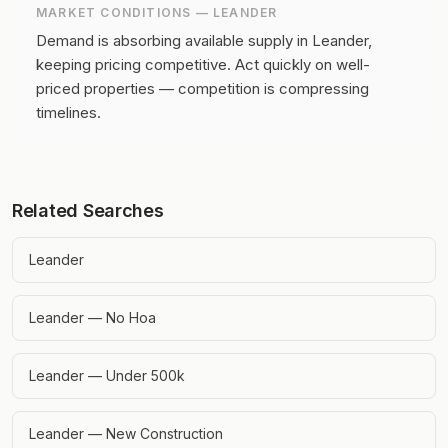
MARKET CONDITIONS —
LEANDER
Demand is absorbing available supply in Leander,
keeping pricing competitive.
Act quickly on well-
priced properties — competition is compressing
timelines.
Related Searches
Leander
Leander — No Hoa
Leander — Under 500k
Leander — New Construction