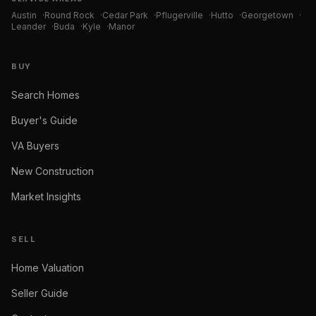
Austin
·
Round Rock
·
Cedar Park
·
Pflugerville
·
Hutto
·
Georgetown
·
Leander
·
Buda
·
Kyle
·
Manor
BUY
Search Homes
Buyer's Guide
VA Buyers
New Construction
Market Insights
SELL
Home Valuation
Seller Guide