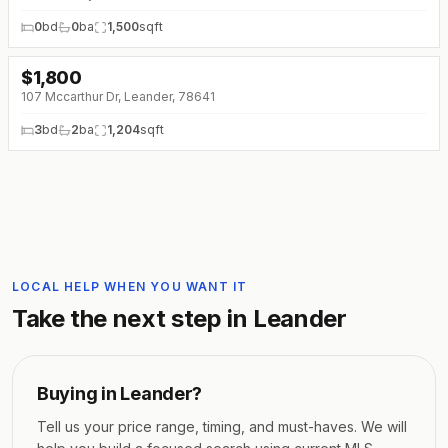
0
bd
0
ba
1,500
sqft
$
1,800
107 Mccarthur Dr, Leander, 78641
3
bd
2
ba
1,204
sqft
LOCAL HELP WHEN YOU WANT IT
Take the next step in
Leander
Buying in
Leander
?
Tell us your price range, timing, and must-haves. We will