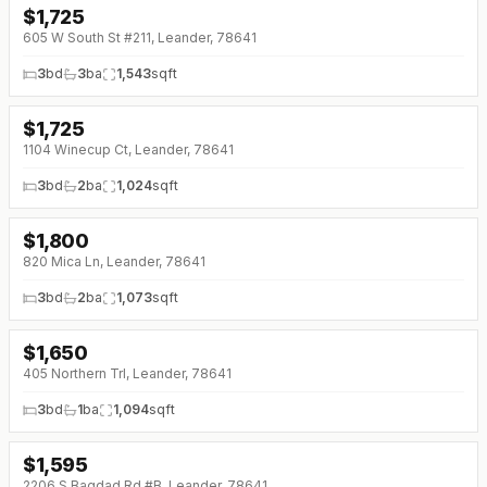
$
1,725
↓
$50 (0%)
605 W South St #211, Leander, 78641
3
bd
3
ba
1,543
sqft
$
1,725
↓
$125 (0%)
1104 Winecup Ct, Leander, 78641
3
bd
2
ba
1,024
sqft
$
1,800
820 Mica Ln, Leander, 78641
3
bd
2
ba
1,073
sqft
$
1,650
405 Northern Trl, Leander, 78641
3
bd
1
ba
1,094
sqft
$
1,595
2206 S Bagdad Rd #B, Leander, 78641