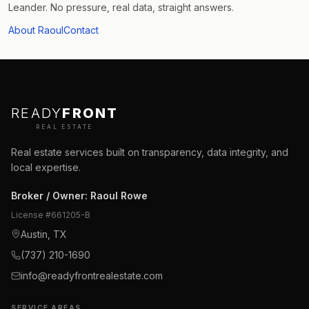
Leander. No pressure, real data, straight answers.
About Raoul
Contact
READY
FRONT
REAL ESTATE
Real estate services built on transparency, data integrity, and
local expertise.
Broker / Owner
:
Raoul Rowe
License #
661205-B
Austin, TX
(737) 210-1690
info@readyfrontrealestate.com
SERVICE AREAS