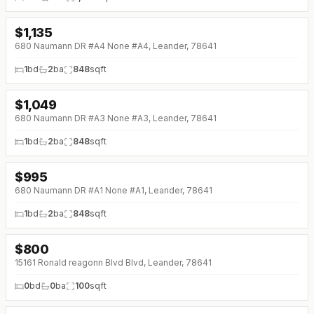
$
1,135
↓
$115 (0%)
680 Naumann DR #A4 None #A4, Leander, 78641
1
bd
2
ba
848
sqft
$
1,049
↓
$100 (0%)
680 Naumann DR #A3 None #A3, Leander, 78641
1
bd
2
ba
848
sqft
$
995
↓
$55 (0%)
680 Naumann DR #A1 None #A1, Leander, 78641
1
bd
2
ba
848
sqft
$
800
15161 Ronald reagonn Blvd Blvd, Leander, 78641
0
bd
0
ba
100
sqft