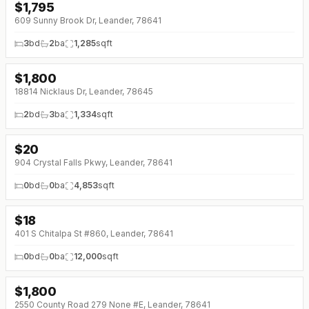
$
1,795
609 Sunny Brook Dr, Leander, 78641
3
bd
2
ba
1,285
sqft
$
1,800
18814 Nicklaus Dr, Leander, 78645
2
bd
3
ba
1,334
sqft
$
20
904 Crystal Falls Pkwy, Leander, 78641
0
bd
0
ba
4,853
sqft
$
18
↓
$2 (0%)
401 S Chitalpa St #860, Leander, 78641
0
bd
0
ba
12,000
sqft
$
1,800
2550 County Road 279 None #E, Leander, 78641