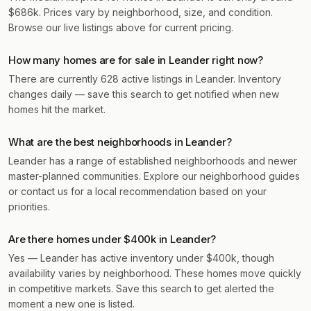
$686k. Prices vary by neighborhood, size, and condition.
Browse our live listings above for current pricing.
How many homes are for sale in Leander right now?
There are currently 628 active listings in Leander. Inventory
changes daily — save this search to get notified when new
homes hit the market.
What are the best neighborhoods in Leander?
Leander has a range of established neighborhoods and newer
master-planned communities. Explore our neighborhood guides
or contact us for a local recommendation based on your
priorities.
Are there homes under $400k in Leander?
Yes — Leander has active inventory under $400k, though
availability varies by neighborhood. These homes move quickly
in competitive markets. Save this search to get alerted the
moment a new one is listed.