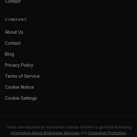
Contact
COMPANY
About Us
Contact
Blog
Privacy Policy
Terms of Service
Cookie Notice
Cookie Settings
Texas law requires all real estate license holders to give the following
Information About Brokerage Services
and
Consumer Protection