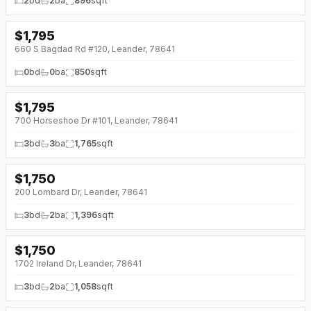
2
bd
2
ba
896
sqft
$
1,795
↓
$100 (0%)
660 S Bagdad Rd #120, Leander, 78641
0
bd
0
ba
850
sqft
$
1,795
700 Horseshoe Dr #101, Leander, 78641
3
bd
3
ba
1,765
sqft
$
1,750
200 Lombard Dr, Leander, 78641
3
bd
2
ba
1,396
sqft
$
1,750
↓
$250 (0%)
1702 Ireland Dr, Leander, 78641
3
bd
2
ba
1,058
sqft