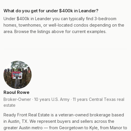
What do you get for under $400k in Leander?
Under $400k in Leander you can typically find 3-bedroom
homes, townhomes, or well-located condos depending on the
area. Browse the listings above for current examples.
Raoul Rowe
Broker-Owner · 10 years U.S. Army · 11 years Central Texas real
estate
Ready Front Real Estate is a veteran-owned brokerage based
in Austin, TX. We represent buyers and sellers across the
greater Austin metro — from Georgetown to Kyle, from Manor to