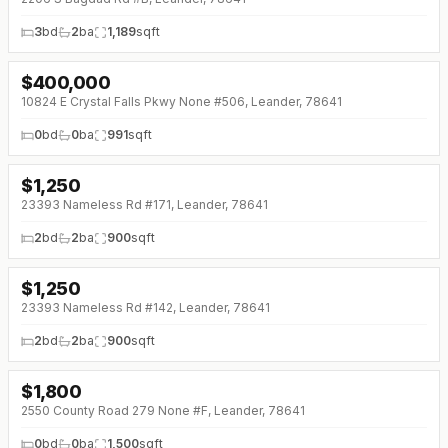
3
bd
2
ba
1,189
sqft
$
400,000
↓
$35K (0%)
10824 E Crystal Falls Pkwy None #506, Leander, 78641
0
bd
0
ba
991
sqft
$
1,250
23393 Nameless Rd #171, Leander, 78641
2
bd
2
ba
900
sqft
$
1,250
↓
$50 (0%)
23393 Nameless Rd #142, Leander, 78641
2
bd
2
ba
900
sqft
$
1,800
2550 County Road 279 None #F, Leander, 78641
0
bd
0
ba
1,500
sqft