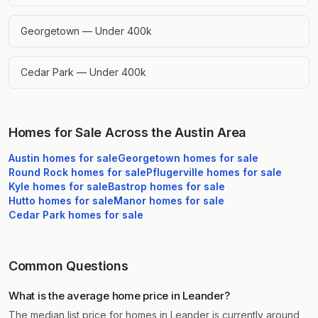
Georgetown — Under 400k
Cedar Park — Under 400k
Homes for Sale Across the Austin Area
Austin
homes for sale
Georgetown
homes for sale
Round Rock
homes for sale
Pflugerville
homes for sale
Kyle
homes for sale
Bastrop
homes for sale
Hutto
homes for sale
Manor
homes for sale
Cedar Park
homes for sale
Common Questions
What is the average home price in Leander?
The median list price for homes in Leander is currently around