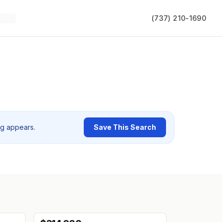
(737) 210-1690
ng appears.
Save This Search