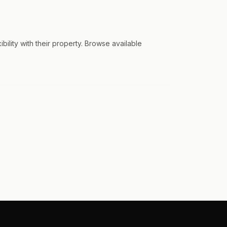
lity with their property. Browse available