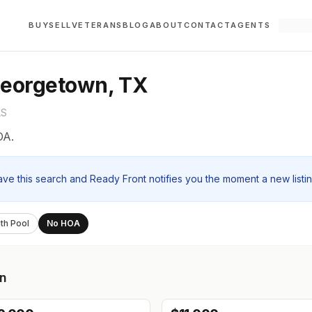
BUY
SELL
VETERANS
BLOG
ABOUT
CONTACT
AGENTS
Georgetown, TX
LS
OA.
ave this search and Ready Front notifies you the moment a new listi
th Pool
No HOA
n