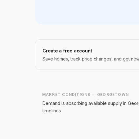
Create a free account
Save homes, track price changes, and get new l
MARKET CONDITIONS —
GEORGETOWN
Demand is absorbing available supply in Geor
timelines.