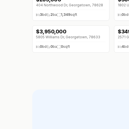
404 Northwood Dr, Georgetown, 78628
1802 U
3
bd
2
ba
1,349
sqft
0
bd
$
3,950,000
$
34
5805 Williams Dr, Georgetown, 78633
2571 G
0
bd
0
ba
0
sqft
4
bd