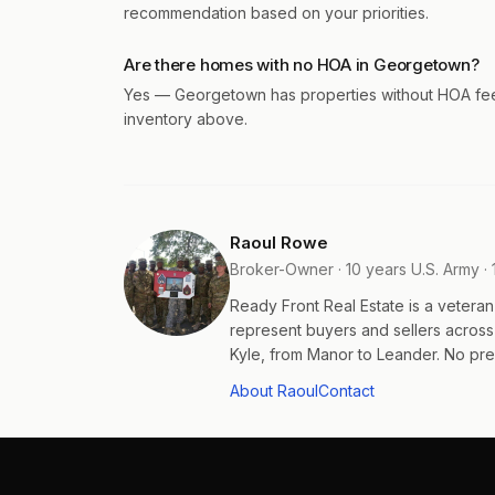
recommendation based on your priorities.
Are there homes with no HOA in Georgetown?
Yes — Georgetown has properties without HOA fees o
inventory above.
Raoul Rowe
Broker-Owner · 10 years U.S. Army · 
Ready Front Real Estate is a veter
represent buyers and sellers acros
Kyle, from Manor to Leander. No pres
About Raoul
Contact