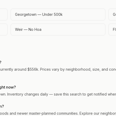
Georgetown — Under 500k
G
Weir — No Hoa
F
?
urrently around $556k. Prices vary by neighborhood, size, and condi
ght now?
town. Inventory changes daily — save this search to get notified wh
n?
ods and newer master-planned communities. Explore our neighborho