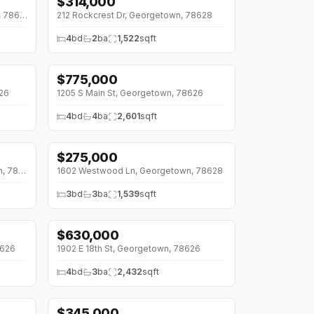
$
314,000
↓
$36K (0%)
294 Logan Ranch Rd, Georgetown, 78628
212 Rockcrest Dr, Georgetown, 78628
4
bd
2
ba
1,522
sqft
$
775,000
↓
$90K (0%)
26
1205 S Main St, Georgetown, 78626
4
bd
4
ba
2,601
sqft
$
275,000
↓
$10K (0%)
525 W Ridgewood Rd, Georgetown, 78633
1602 Westwood Ln, Georgetown, 78628
3
bd
3
ba
1,539
sqft
$
630,000
↓
$65K (0%)
8626
1902 E 18th St, Georgetown, 78626
4
bd
3
ba
2,432
sqft
$
345,000