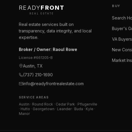
BUY
READY
FRONT
REAL ESTATE
Search H
Real estate services built on
Buyer's G
transparency, data integrity, and local
expertise.
VA Buyers
Broker / Owner
:
Raoul Rowe
New Const
License #
661205-B
Market Ins
Austin, TX
(737) 210-1690
info@readyfrontrealestate.com
SERVICE AREAS
Austin · Round Rock · Cedar Park · Pflugerville
· Hutto · Georgetown · Leander · Buda · Kyle ·
Manor