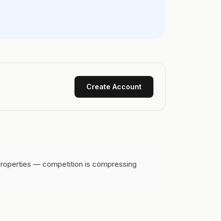
Create Account
 properties — competition is compressing