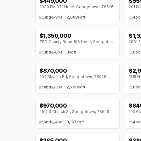
$
449,000
$
55
↓
$5
2930 FM 971 None, Georgetown, 78626
6
bd
3
ba
2,608
sqft
4
bd
$
1,350,000
$
1,
↓
$450K (0%)
↓
$2
TBD County Road 196 None, Georgetown, 78626
0
bd
0
ba
0
sqft
0
bd
$
870,000
$
2,
↓
$80K (0%)
↓
$5
204 Skyline Rd, Georgetown, 78628
1515 N
4
bd
3
ba
2,790
sqft
0
bd
$
970,000
$
84
↓
$355K (0%)
↓
$1
2102 S Church St, Georgetown, 78626
105 Gr
6
bd
4
ba
3,167
sqft
4
bd
$
285,000
$
38
↓
$34K (0%)
↓
$5