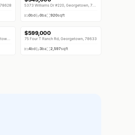
 78628
5373 Williams Dr #220, Georgetown, 78633
0
bd
0
ba
920
sqft
$
599,000
↓
$76K (0%)
3035 County Road 255 Rd, Georgetown, 78633
75 Four T Ranch Rd, Georgetown, 78633
4
bd
3
ba
2,597
sqft