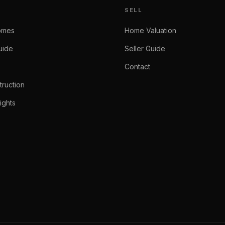
SELL
omes
Home Valuation
uide
Seller Guide
Contact
ruction
ights