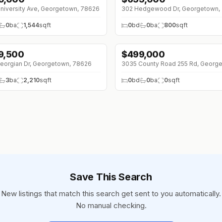
niversity Ave, Georgetown, 78626
302 Hedgewood Dr, Georgetown,
0
ba
1,544
sqft
0
bd
0
ba
800
sqft
9,500
$
499,000
eorgian Dr, Georgetown, 78626
3
ba
2,210
sqft
0
bd
0
ba
0
sqft
Save This Search
New listings that match this search get sent to you automatically.
No manual checking.