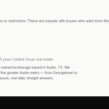
r restrictions. These are popular with buyers who want more flexibi
11 years Central Texas real estate
an-owned brokerage based in Austin, TX. We
s the greater Austin metro — from Georgetown to
sure, real data, straight answers.