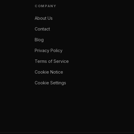
COMPANY
About Us
Contact
Blog
Privacy Policy
Terms of Service
Cookie Notice
Cookie Settings