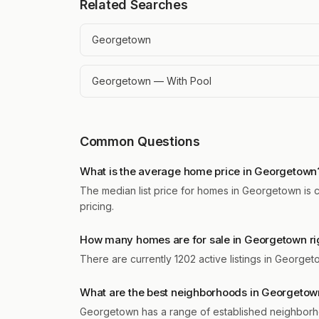
Related Searches
Georgetown
Georgetown — With Pool
Common Questions
What is the average home price in Georgetown
The median list price for homes in Georgetown is c
pricing.
How many homes are for sale in Georgetown ri
There are currently 1202 active listings in George
What are the best neighborhoods in Georgetow
Georgetown has a range of established neighborho