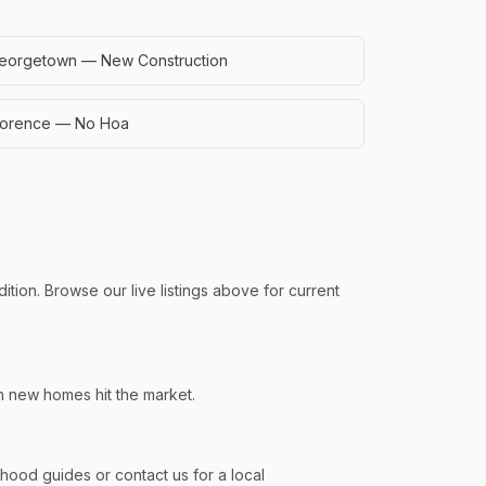
eorgetown — New Construction
lorence — No Hoa
tion. Browse our live listings above for current
en new homes hit the market.
od guides or contact us for a local