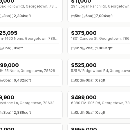
9,000
$
11,000
6K (0%)
201 N Oak Hollow Rd, Georgetown, 78628
3
ba
2,304
sqft
5
bd
6
ba
7,004
sqft
325,095
$
375,000
65K (0%)
↓
$75K (0%)
2931 Fm-1460 None, Georgetown, 78626
1801 Candee St, Georgetown, 786
0
ba
0
sqft
3
bd
2
ba
1,968
sqft
999,000
$
525,000
01K (0%)
 IH 35 None, Georgetown, 78628
0
ba
6,432
sqft
0
bd
0
ba
0
sqft
9,900
$
499,000
4K (0%)
↓
$51K (0%)
aystone Ln, Georgetown, 78633
6380 FM 1105 Rd, Georgetown, 7
3
ba
2,889
sqft
0
bd
0
ba
0
sqft
0,000
$
655,000
5K (0%)
↓
$20K (0%)