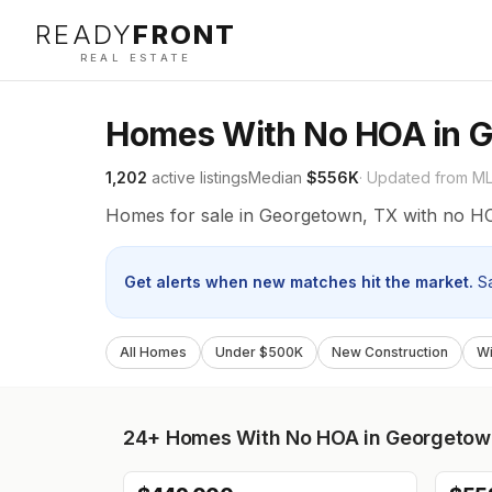
READY
FRONT
REAL ESTATE
Homes With No HOA in 
1,202
active listings
Median
$556K
· Updated from M
Homes for sale in Georgetown, TX with no H
Get alerts when new matches hit the market.
S
All Homes
Under $500K
New Construction
Wi
24+
Homes With No HOA in Georgetow