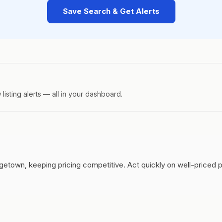
Save Search & Get Alerts
isting alerts — all in your dashboard.
getown, keeping pricing competitive.
Act quickly on well-priced