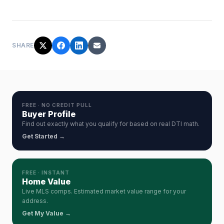
SHARE
FREE · NO CREDIT PULL
Buyer Profile
Find out exactly what you qualify for based on real DTI math.
Get Started →
FREE · INSTANT
Home Value
Live MLS comps. Estimated market value range for your
address.
Get My Value →