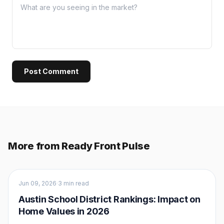
Post Comment
More from Ready Front Pulse
Buyers
Jun 09, 2026
·
3 min read
Austin School District Rankings: Impact on
Home Values in 2026