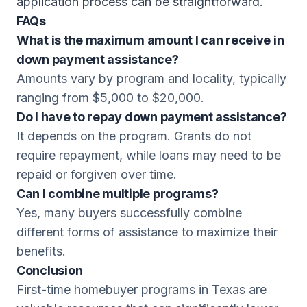
application process can be straightforward.
FAQs
What is the maximum amount I can receive in
down payment assistance?
Amounts vary by program and locality, typically
ranging from $5,000 to $20,000.
Do I have to repay down payment assistance?
It depends on the program. Grants do not
require repayment, while loans may need to be
repaid or forgiven over time.
Can I combine multiple programs?
Yes, many buyers successfully combine
different forms of assistance to maximize their
benefits.
Conclusion
First-time homebuyer programs in Texas are