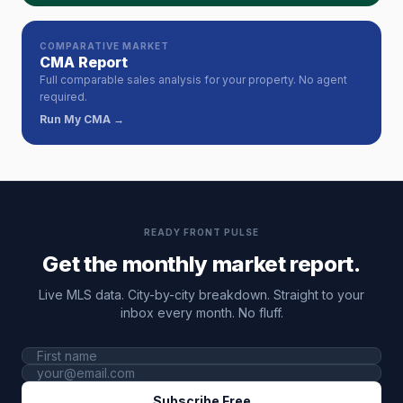
COMPARATIVE MARKET
CMA Report
Full comparable sales analysis for your property. No agent
required.
Run My CMA →
READY FRONT PULSE
Get the monthly market report.
Live MLS data. City-by-city breakdown. Straight to your
inbox every month. No fluff.
Subscribe Free