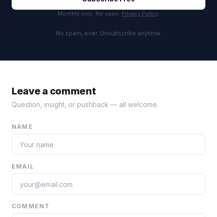
Monthly only. No spam.
Privacy Policy
.
No spam, ever. Unsubscribe anytime.
Leave a comment
Question, insight, or pushback — all welcome.
NAME
EMAIL
COMMENT