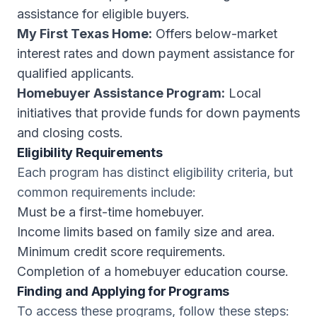
assistance for eligible buyers.
My First Texas Home:
Offers below-market
interest rates and down payment assistance for
qualified applicants.
Homebuyer Assistance Program:
Local
initiatives that provide funds for down payments
and closing costs.
Eligibility Requirements
Each program has distinct eligibility criteria, but
common requirements include:
Must be a first-time homebuyer.
Income limits based on family size and area.
Minimum credit score requirements.
Completion of a homebuyer education course.
Finding and Applying for Programs
To access these programs, follow these steps: