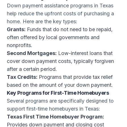
Down payment assistance programs in Texas
help reduce the upfront costs of purchasing a
home. Here are the key types:
Grants:
Funds that do not need to be repaid,
often offered by local governments and
nonprofits.
Second Mortgages:
Low-interest loans that
cover down payment costs, typically forgiven
after a certain period.
Tax Credits:
Programs that provide tax relief
based on the amount of your down payment.
Key Programs for First-Time Homebuyers
Several programs are specifically designed to
support first-time homebuyers in Texas:
Texas First Time Homebuyer Program:
Provides down payment and closing cost