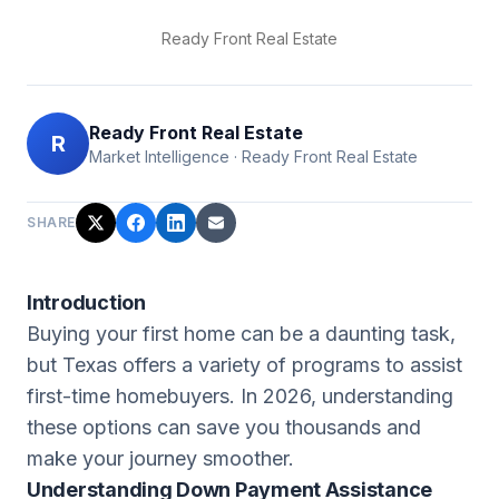
Ready Front Real Estate
Ready Front Real Estate
R
Market Intelligence
·
Ready Front Real Estate
SHARE
Introduction
Buying your first home can be a daunting task,
but Texas offers a variety of programs to assist
first-time homebuyers. In 2026, understanding
these options can save you thousands and
make your journey smoother.
Understanding Down Payment Assistance