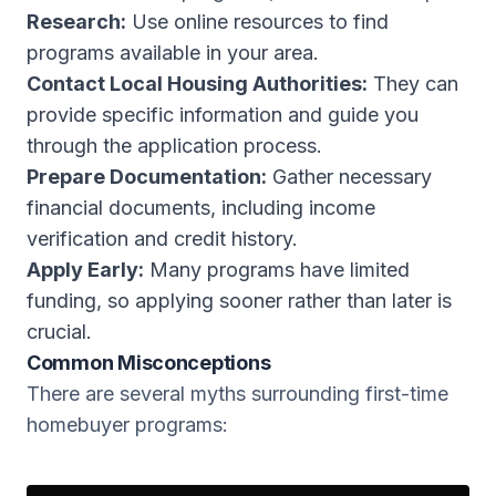
Research:
Use online resources to find
programs available in your area.
Contact Local Housing Authorities:
They can
provide specific information and guide you
through the application process.
Prepare Documentation:
Gather necessary
financial documents, including income
verification and credit history.
Apply Early:
Many programs have limited
funding, so applying sooner rather than later is
crucial.
Common Misconceptions
There are several myths surrounding first-time
homebuyer programs: