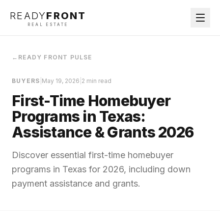
READY
FRONT
REAL ESTATE
←
READY FRONT PULSE
BUYERS
|
May 19, 2026
|
2 min read
First-Time Homebuyer
Programs in Texas:
Assistance & Grants 2026
Discover essential first-time homebuyer
programs in Texas for 2026, including down
payment assistance and grants.