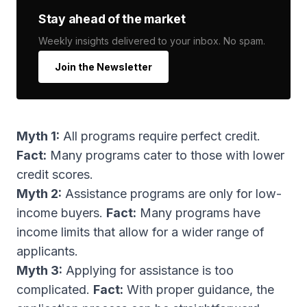
Stay ahead of the market
Weekly insights delivered to your inbox. No spam.
Join the Newsletter
Myth 1:
All programs require perfect credit.
Fact:
Many programs cater to those with lower
credit scores.
Myth 2:
Assistance programs are only for low-
income buyers.
Fact:
Many programs have
income limits that allow for a wider range of
applicants.
Myth 3:
Applying for assistance is too
complicated.
Fact:
With proper guidance, the