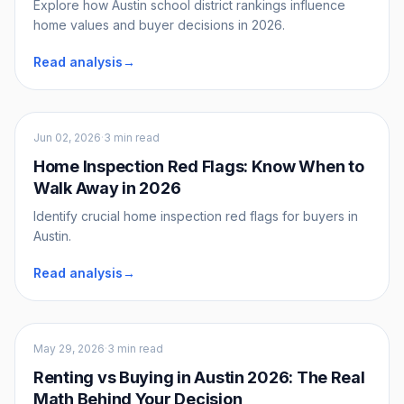
Explore how Austin school district rankings influence
home values and buyer decisions in 2026.
Read analysis
→
Buyers
Jun 02, 2026
·
3 min read
Home Inspection Red Flags: Know When to
Walk Away in 2026
Identify crucial home inspection red flags for buyers in
Austin.
Read analysis
→
Buyers
May 29, 2026
·
3 min read
Renting vs Buying in Austin 2026: The Real
Math Behind Your Decision