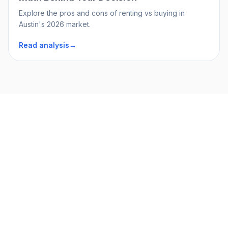
Explore the pros and cons of renting vs buying in
Austin's 2026 market.
Read analysis
→