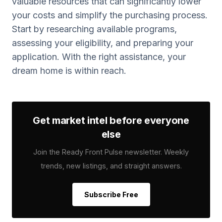
valuable resources that can significantly lower
your costs and simplify the purchasing process.
Start by researching available programs,
assessing your eligibility, and preparing your
application. With the right assistance, your
dream home is within reach.
Get market intel before everyone
else
Join the Ready Front Pulse newsletter. Weekly
trends, new listings, and straight answers.
Subscribe Free