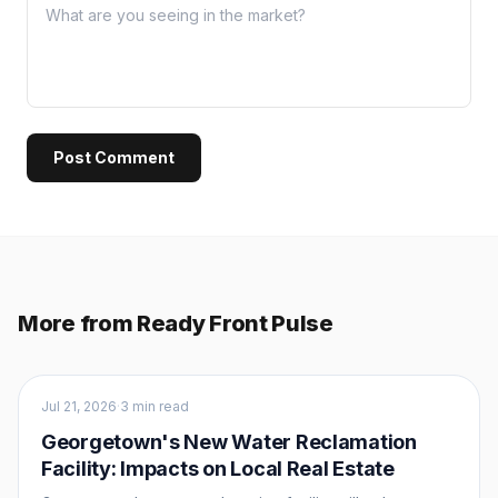
Post Comment
More from Ready Front Pulse
Market Intel
Jul 21, 2026
·
3 min read
Georgetown's New Water Reclamation
Facility: Impacts on Local Real Estate