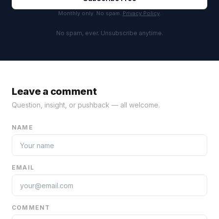
Monthly only. No spam.
Privacy Policy
.
No spam, ever. Unsubscribe anytime.
Leave a comment
Question, insight, or pushback — all welcome.
NAME
EMAIL
COMMENT