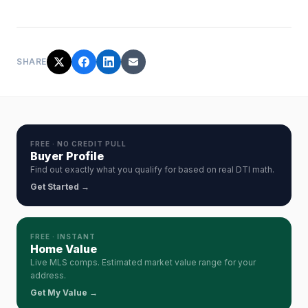
SHARE
FREE · NO CREDIT PULL
Buyer Profile
Find out exactly what you qualify for based on real DTI math.
Get Started →
FREE · INSTANT
Home Value
Live MLS comps. Estimated market value range for your
address.
Get My Value →