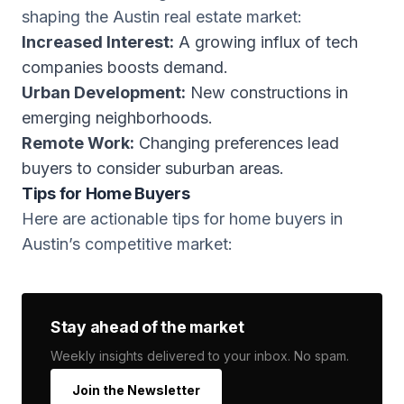
shaping the Austin real estate market:
Increased Interest:
A growing influx of tech
companies boosts demand.
Urban Development:
New constructions in
emerging neighborhoods.
Remote Work:
Changing preferences lead
buyers to consider suburban areas.
Tips for Home Buyers
Here are actionable tips for home buyers in
Austin’s competitive market:
Stay ahead of the market
Weekly insights delivered to your inbox. No spam.
Join the Newsletter