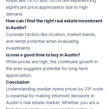
Areas like 78701 and 78704 are experiencing
significant price appreciation due to high
demand.
How can I find the right real estate investment
in Austin?
Consider factors like location, market trends,
and rental potential when evaluating
investments.
Is now a good time to buy in Austin?
While prices are high, the continued growth in
the area suggests potential for long-term
appreciation.
Conclusion
Understanding median home prices by ZIP code
is essential for making informed decisions in
Austin's real estate market. Whether you are a