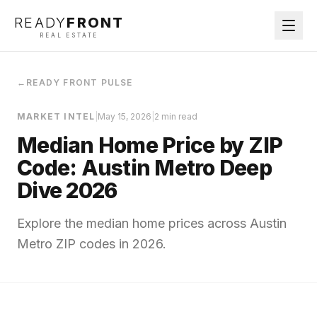
READY
FRONT
REAL ESTATE
←
READY FRONT PULSE
MARKET INTEL
|
May 15, 2026
|
2 min read
Median Home Price by ZIP
Code: Austin Metro Deep
Dive 2026
Explore the median home prices across Austin
Metro ZIP codes in 2026.