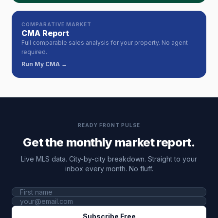
COMPARATIVE MARKET
CMA Report
Full comparable sales analysis for your property. No agent
required.
Run My CMA →
READY FRONT PULSE
Get the monthly market report.
Live MLS data. City-by-city breakdown. Straight to your
inbox every month. No fluff.
Subscribe Free