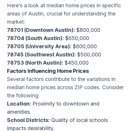
Here’s a look at median home prices in specific
areas of Austin, crucial for understanding the
market:
78701 (Downtown Austin):
$800,000
78704 (South Austin):
$650,000
78705 (University Area):
$600,000
78745 (Southwest Austin):
$500,000
78753 (North Austin):
$450,000
Factors Influencing Home Prices
Several factors contribute to the variations in
median home prices across ZIP codes. Consider
the following:
Location:
Proximity to downtown and
amenities.
School Districts:
Quality of local schools
impacts desirability.