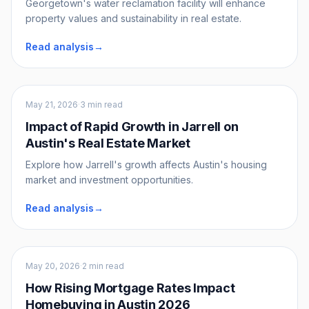
Georgetown's water reclamation facility will enhance
property values and sustainability in real estate.
Read analysis
→
Market Intel
May 21, 2026
·
3 min read
Impact of Rapid Growth in Jarrell on
Austin's Real Estate Market
Explore how Jarrell's growth affects Austin's housing
market and investment opportunities.
Read analysis
→
Market Intel
May 20, 2026
·
2 min read
How Rising Mortgage Rates Impact
Homebuying in Austin 2026