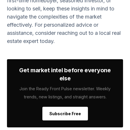
first-time homebuyer, seasoned investor, or
looking to sell, keep these insights in mind to
navigate the complexities of the market
effectively. For personalized advice or
assistance, consider reaching out to a local real
estate expert today.
Get market intel before everyone
else
Join the Ready Front Pulse newsletter. Weekly
trends, new listings, and straight answers.
Subscribe Free