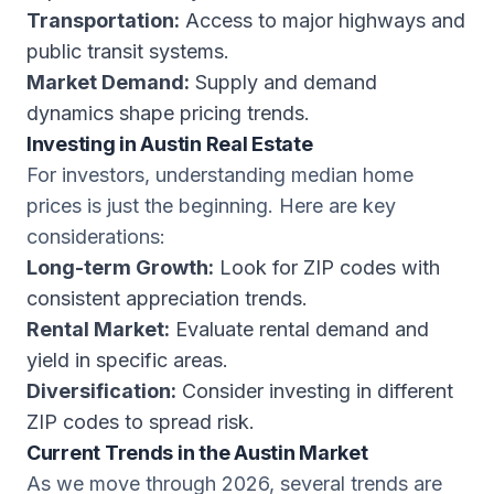
Transportation:
Access to major highways and
public transit systems.
Market Demand:
Supply and demand
dynamics shape pricing trends.
Investing in Austin Real Estate
For investors, understanding median home
prices is just the beginning. Here are key
considerations:
Long-term Growth:
Look for ZIP codes with
consistent appreciation trends.
Rental Market:
Evaluate rental demand and
yield in specific areas.
Diversification:
Consider investing in different
ZIP codes to spread risk.
Current Trends in the Austin Market
As we move through 2026, several trends are