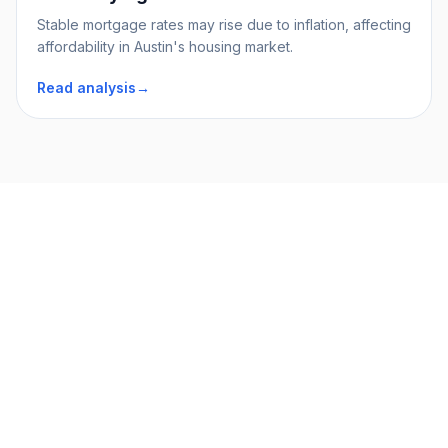
Stable mortgage rates may rise due to inflation, affecting
affordability in Austin's housing market.
Read analysis
→