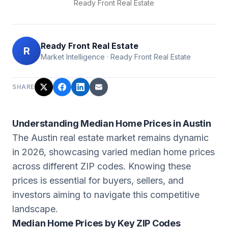
Ready Front Real Estate
Ready Front Real Estate
R
Market Intelligence
·
Ready Front Real Estate
SHARE
Understanding Median Home Prices in Austin
The Austin real estate market remains dynamic
in 2026, showcasing varied median home prices
across different ZIP codes. Knowing these
prices is essential for buyers, sellers, and
investors aiming to navigate this competitive
landscape.
Median Home Prices by Key ZIP Codes