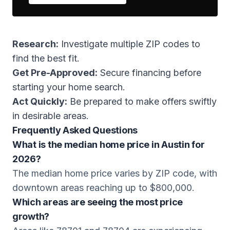
Research:
Investigate multiple ZIP codes to
find the best fit.
Get Pre-Approved:
Secure financing before
starting your home search.
Act Quickly:
Be prepared to make offers swiftly
in desirable areas.
Frequently Asked Questions
What is the median home price in Austin for
2026?
The median home price varies by ZIP code, with
downtown areas reaching up to $800,000.
Which areas are seeing the most price
growth?