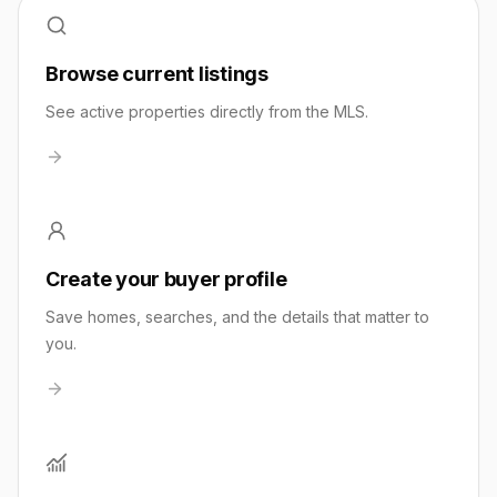
Browse current listings
See active properties directly from the MLS.
Create your buyer profile
Save homes, searches, and the details that matter to
you.