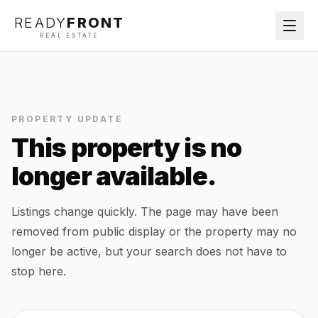
READY
FRONT
REAL ESTATE
PROPERTY UPDATE
This property is no
longer available.
Listings change quickly. The page may have been
removed from public display or the property may no
longer be active, but your search does not have to
stop here.