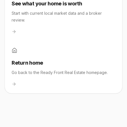
See what your home is worth
Start with current local market data and a broker
review.
Return home
Go back to the Ready Front Real Estate homepage.