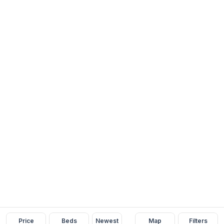
Price
Beds
Newest
Map
Filters