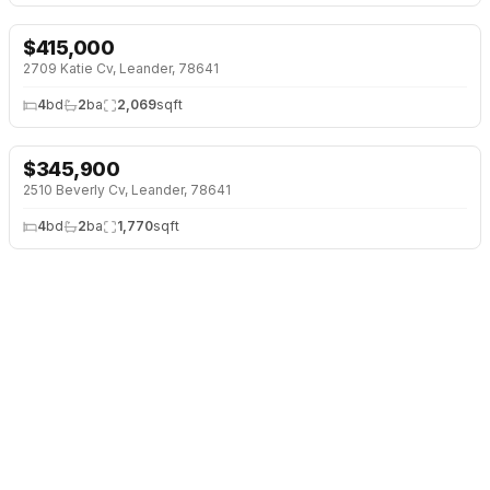
$
415,000
NEW 2 DAYS AGO
2709 Katie Cv, Leander, 78641
4
bd
2
ba
2,069
sqft
$
345,900
NEW 2 DAYS AGO
2510 Beverly Cv, Leander, 78641
4
bd
2
ba
1,770
sqft