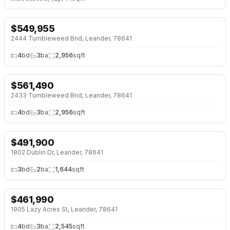
$
549,955
NEW 26 HRS AGO
NEW BUILD
2444 Tumbleweed Bnd, Leander, 78641
4
bd
3
ba
2,956
sqft
$
561,490
NEW 26 HRS AGO
NEW BUILD
2433 Tumbleweed Bnd, Leander, 78641
4
bd
3
ba
2,956
sqft
$
491,900
NEW 2 DAYS AGO
OPEN HOUSE · SUN 12:00 AM
1802 Dublin Dr, Leander, 78641
3
bd
2
ba
1,644
sqft
$
461,990
NEW 2 DAYS AGO
NEW BUILD
1905 Lazy Acres St, Leander, 78641
4
bd
3
ba
2,545
sqft