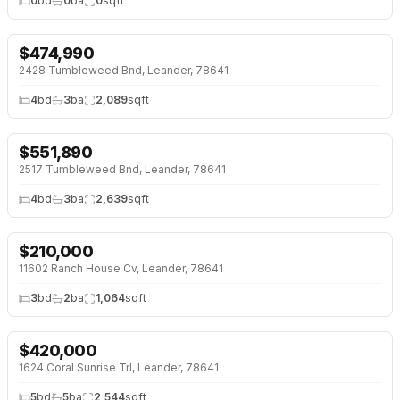
0
bd
0
ba
0
sqft
$
474,990
NEW 26 HRS AGO
NEW BUILD
2428 Tumbleweed Bnd, Leander, 78641
4
bd
3
ba
2,089
sqft
$
551,890
NEW 26 HRS AGO
NEW BUILD
2517 Tumbleweed Bnd, Leander, 78641
4
bd
3
ba
2,639
sqft
$
210,000
NEW 26 HRS AGO
OPEN HOUSE · SUN 2:00 PM
11602 Ranch House Cv, Leander, 78641
3
bd
2
ba
1,064
sqft
$
420,000
NEW 26 HRS AGO
1624 Coral Sunrise Trl, Leander, 78641
5
bd
5
ba
2,544
sqft