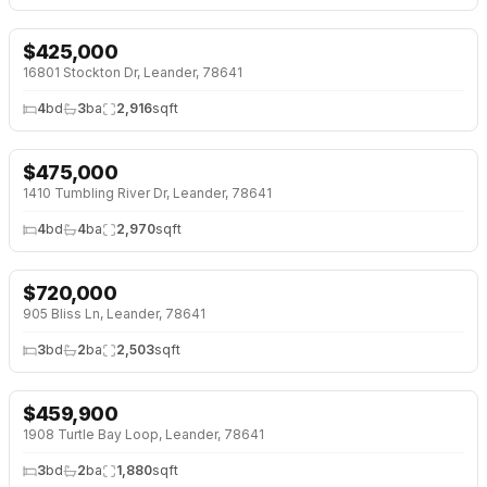
$
425,000
NEW 2 DAYS AGO
OPEN HOUSE · SAT 1:00 PM
16801 Stockton Dr, Leander, 78641
4
bd
3
ba
2,916
sqft
$
475,000
NEW 2 DAYS AGO
OPEN HOUSE · SAT 1:00 PM
1410 Tumbling River Dr, Leander, 78641
4
bd
4
ba
2,970
sqft
$
720,000
NEW 2 DAYS AGO
OPEN HOUSE · SAT 12:00 PM
905 Bliss Ln, Leander, 78641
3
bd
2
ba
2,503
sqft
$
459,900
NEW 2 DAYS AGO
1908 Turtle Bay Loop, Leander, 78641
3
bd
2
ba
1,880
sqft