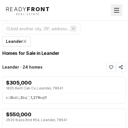
READY
FRONT
REAL ESTATE
Leander
Homes for Sale in Leander
Leander · 24 homes
$
305,000
NEW 26 HRS AGO
1805 Bent Oak Cv, Leander, 78641
3
bd
2
ba
1,279
sqft
$
550,000
NEW 26 HRS AGO
2629 Ibaza Bnd #54, Leander, 78641