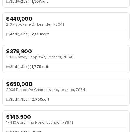
3
bd
2
ba
1,957
sqft
$
440,000
NEW 26 HRS AGO
2137 Spokane Dr, Leander, 78641
4
bd
3
ba
2,534
sqft
$
379,900
NEW 26 HRS AGO
OPEN HOUSE · SAT 11:00 AM
1765 Rowdy Loop #47, Leander, 78641
2
bd
3
ba
1,778
sqft
$
650,000
NEW 26 HRS AGO
3005 Paseo De Charros None, Leander, 78641
3
bd
3
ba
2,700
sqft
$
146,500
NEW 26 HRS AGO
14410 Geronimo None, Leander, 78641