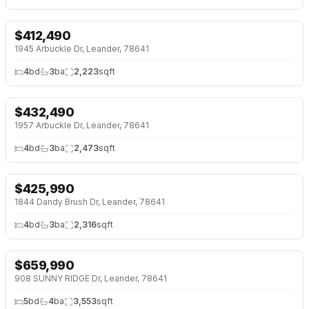
$
412,490
NEW 2 DAYS AGO
NEW BUILD
1945 Arbuckle Dr, Leander, 78641
4
bd
3
ba
2,223
sqft
$
432,490
NEW 2 DAYS AGO
NEW BUILD
1957 Arbuckle Dr, Leander, 78641
4
bd
3
ba
2,473
sqft
$
425,990
NEW 2 DAYS AGO
NEW BUILD
1844 Dandy Brush Dr, Leander, 78641
4
bd
3
ba
2,316
sqft
$
659,990
NEW 2 DAYS AGO
908 SUNNY RIDGE Dr, Leander, 78641
5
bd
4
ba
3,553
sqft