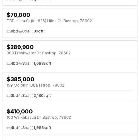
$
70,000
NEW 2 DAYS AGO
TBD Hilea Ct (lot 626) Hilea Ct, Bastrop, 78602
0
bd
0
ba
0
sqft
$
289,900
NEW 2 DAYS AGO
309 Freshwater Dr, Bastrop, 78602
4
bd
3
ba
1,688
sqft
$
385,000
NEW 2 DAYS AGO
NEW BUILD
159 Molokini Dr, Bastrop, 78602
3
bd
3
ba
2,180
sqft
$
410,000
NEW 3 DAYS AGO
NEW BUILD
103 Waikakaaua Dr, Bastrop, 78602
4
bd
3
ba
1,986
sqft