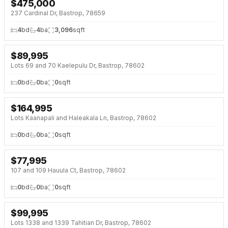
$
475,000
237 Cardinal Dr, Bastrop, 78659
4
bd
4
ba
3,096
sqft
$
89,995
Lots 69 and 70 Kaelepulu Dr, Bastrop, 78602
0
bd
0
ba
0
sqft
$
164,995
Lots Kaanapali and Haleakala Ln, Bastrop, 78602
0
bd
0
ba
0
sqft
$
77,995
107 and 109 Hauula Ct, Bastrop, 78602
0
bd
0
ba
0
sqft
$
99,995
Lots 1338 and 1339 Tahitian Dr, Bastrop, 78602