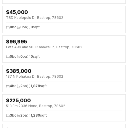
$
45,000
NEW 6 DAYS AGO
TBD Kaelepulu Dr, Bastrop, 78602
0
bd
0
ba
0
sqft
$
96,995
Lots 499 and 500 Kaaawa Ln, Bastrop, 78602
0
bd
0
ba
0
sqft
$
385,000
NEW BUILD
137 N Pohakea Dr, Bastrop, 78602
4
bd
2
ba
1,878
sqft
$
225,000
513 Fm 2336 None, Bastrop, 78602
3
bd
2
ba
1,280
sqft