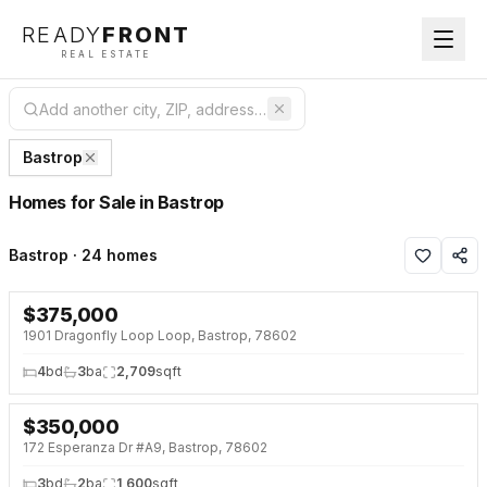
READY
FRONT
REAL ESTATE
Bastrop
Homes for Sale in Bastrop
Bastrop · 24 homes
$
375,000
NEW 14 HRS AGO
1901 Dragonfly Loop Loop, Bastrop, 78602
4
bd
3
ba
2,709
sqft
$
350,000
NEW 2 DAYS AGO
172 Esperanza Dr #A9, Bastrop, 78602
3
bd
2
ba
1,600
sqft