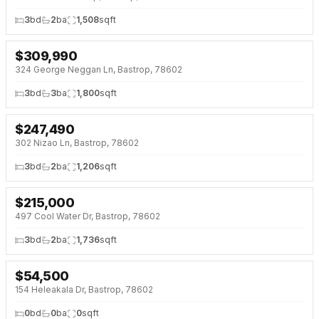
3
bd
2
ba
1,508
sqft
$
309,990
NEW 5 DAYS AGO
NEW BUILD
324 George Neggan Ln, Bastrop, 78602
3
bd
3
ba
1,800
sqft
$
247,490
NEW 5 DAYS AGO
NEW BUILD
302 Nizao Ln, Bastrop, 78602
3
bd
2
ba
1,206
sqft
$
215,000
NEW 6 DAYS AGO
497 Cool Water Dr, Bastrop, 78602
3
bd
2
ba
1,736
sqft
$
54,500
NEW 6 DAYS AGO
154 Heleakala Dr, Bastrop, 78602
0
bd
0
ba
0
sqft