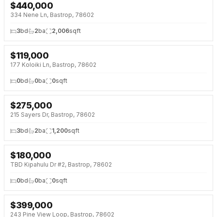
$
440,000
NEW 3 DAYS AGO
NEW BUILD
334 Nene Ln, Bastrop, 78602
3
bd
2
ba
2,006
sqft
$
119,000
NEW 3 DAYS AGO
177 Koloiki Ln, Bastrop, 78602
0
bd
0
ba
0
sqft
$
275,000
NEW 3 DAYS AGO
215 Sayers Dr, Bastrop, 78602
3
bd
2
ba
1,200
sqft
$
180,000
NEW 4 DAYS AGO
TBD Kipahulu Dr #2, Bastrop, 78602
0
bd
0
ba
0
sqft
$
399,000
NEW 5 DAYS AGO
243 Pine View Loop, Bastrop, 78602