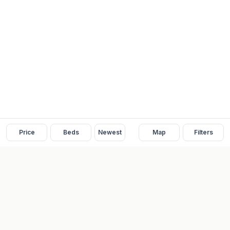
Price
Beds
Newest
Map
Filters
READY
FRONT
REAL ESTATE