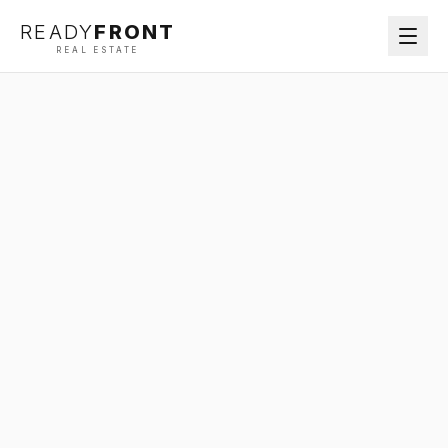
READY
FRONT
REAL ESTATE