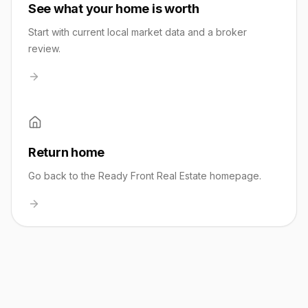
See what your home is worth
Start with current local market data and a broker
review.
Return home
Go back to the Ready Front Real Estate homepage.