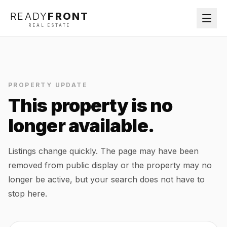
READY
FRONT
REAL ESTATE
PROPERTY UPDATE
This property is no
longer available.
Listings change quickly. The page may have been
removed from public display or the property may no
longer be active, but your search does not have to
stop here.