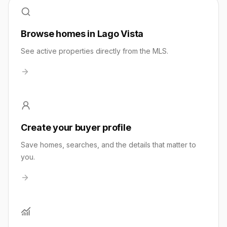
Browse homes in Lago Vista
See active properties directly from the MLS.
Create your buyer profile
Save homes, searches, and the details that matter to
you.