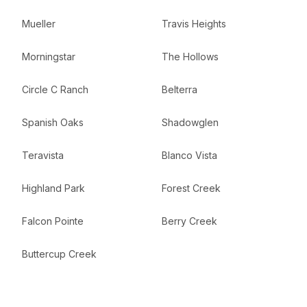
Mueller
Travis Heights
Morningstar
The Hollows
Circle C Ranch
Belterra
Spanish Oaks
Shadowglen
Teravista
Blanco Vista
Highland Park
Forest Creek
Falcon Pointe
Berry Creek
Buttercup Creek