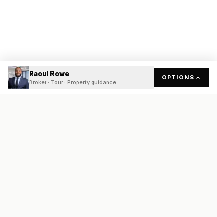
Raoul Rowe
OPTIONS
Broker · Tour · Property guidance
READY
FRONT
REAL ESTATE
Real estate services built on transparency, data integrity, and
local expertise.