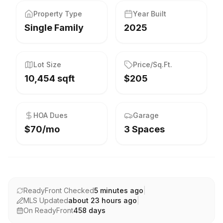
Property Type
Year Built
Single Family
2025
Lot Size
Price/Sq.Ft.
10,454 sqft
$205
HOA Dues
Garage
$70/mo
3 Spaces
ReadyFront Checked
5 minutes ago
|
MLS Updated
about 23 hours ago
|
On ReadyFront
458
days