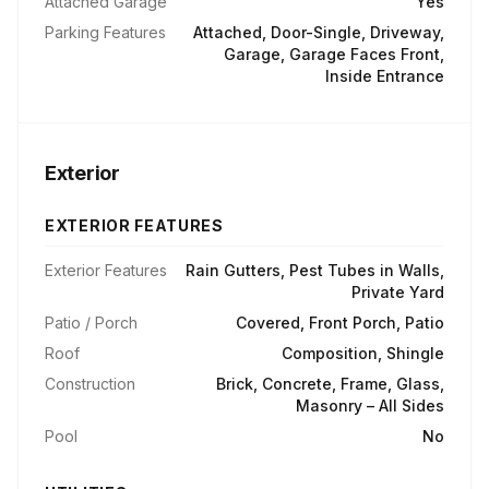
Attached Garage
Yes
Parking Features
Attached, Door-Single, Driveway,
Garage, Garage Faces Front,
Inside Entrance
Exterior
EXTERIOR FEATURES
Exterior Features
Rain Gutters, Pest Tubes in Walls,
Private Yard
Patio / Porch
Covered, Front Porch, Patio
Roof
Composition, Shingle
Construction
Brick, Concrete, Frame, Glass,
Masonry – All Sides
Pool
No