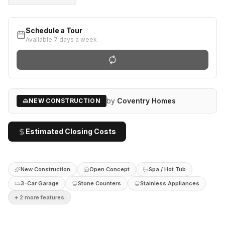
Schedule a Tour
Available 7 days a week
by
Coventry Homes
NEW CONSTRUCTION
Estimated Closing Costs
New Construction
Open Concept
Spa / Hot Tub
3-Car Garage
Stone Counters
Stainless Appliances
+
2
more feature
s