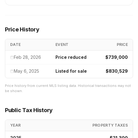
Price History
DATE
EVENT
PRICE
Feb 28, 2026
Price reduced
$739,000
May 6, 2025
Listed for sale
$830,529
Price history from current MLS listing data. Historical transactions may not
be shown.
Public Tax History
YEAR
PROPERTY TAXES
2025
$21,300