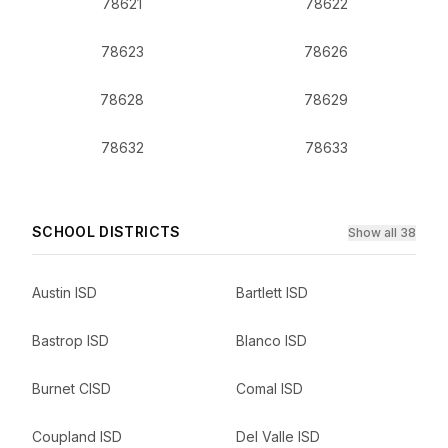
78621
78622
78623
78626
78628
78629
78632
78633
SCHOOL DISTRICTS
Show all 38
Austin ISD
Bartlett ISD
Bastrop ISD
Blanco ISD
Burnet CISD
Comal ISD
Coupland ISD
Del Valle ISD