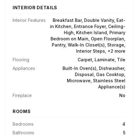
INTERIOR DETAILS
Interior Features
Breakfast Bar, Double Vanity, Eat-
in Kitchen, Entrance Foyer, Ceiling-
High, Kitchen Island, Primary
Bedroom on Main, Open Floorplan,
Pantry, Walk-In Closet(s), Storage,
Interior Steps, +2 more
Flooring
Carpet, Laminate, Tile
Appliances
Built-In Oven(s), Dishwasher,
Disposal, Gas Cooktop,
Microwave, Stainless Steel
Appliance(s)
Fireplace
No
ROOMS
Bedrooms
4
Bathrooms
5