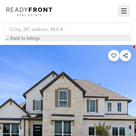
READY
FRONT
REAL ESTATE
←
Back to listings