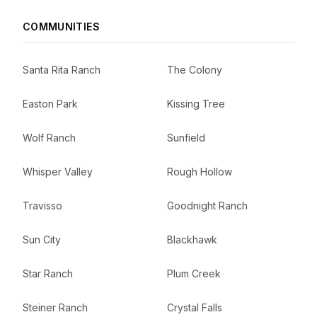
COMMUNITIES
Santa Rita Ranch
The Colony
Easton Park
Kissing Tree
Wolf Ranch
Sunfield
Whisper Valley
Rough Hollow
Travisso
Goodnight Ranch
Sun City
Blackhawk
Star Ranch
Plum Creek
Steiner Ranch
Crystal Falls