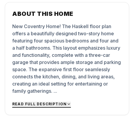
ABOUT THIS HOME
New Coventry Home! The Haskell floor plan
offers a beautifully designed two-story home
featuring four spacious bedrooms and four and
a half bathrooms. This layout emphasizes luxury
and functionality, complete with a three-car
garage that provides ample storage and parking
space. The expansive first floor seamlessly
connects the kitchen, dining, and living areas,
creating an ideal setting for entertaining or
family gatherings. ...
READ FULL DESCRIPTION