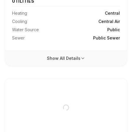
UTILITIES
Heating
Central
Cooling
Central Air
Water Source
Public
Sewer
Public Sewer
Show All Details