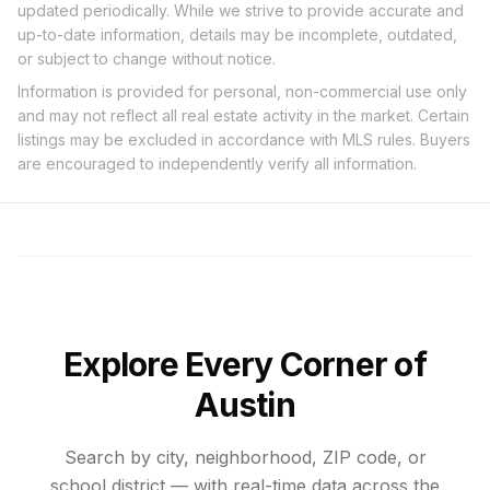
updated periodically. While we strive to provide accurate and
up-to-date information, details may be incomplete, outdated,
or subject to change without notice.
Information is provided for personal, non-commercial use only
and may not reflect all real estate activity in the market. Certain
listings may be excluded in accordance with MLS rules. Buyers
are encouraged to independently verify all information.
Explore Every Corner of
Austin
Search by city, neighborhood, ZIP code, or
school district — with real-time data across the