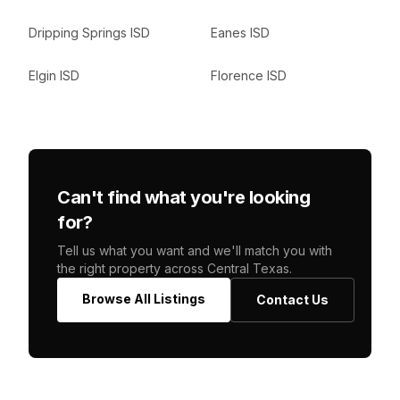
Dripping Springs ISD
Eanes ISD
Elgin ISD
Florence ISD
Can't find what you're looking
for?
Tell us what you want and we'll match you with
the right property across Central Texas.
Browse All Listings
Contact Us