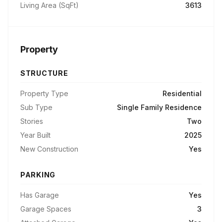
Living Area (SqFt)
3613
Property
STRUCTURE
Property Type
Residential
Sub Type
Single Family Residence
Stories
Two
Year Built
2025
New Construction
Yes
PARKING
Has Garage
Yes
Garage Spaces
3