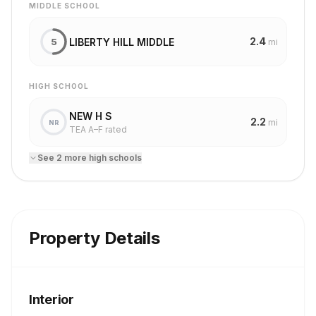
MIDDLE SCHOOL
2.4
LIBERTY HILL MIDDLE
5
mi
HIGH SCHOOL
NEW H S
2.2
mi
NR
TEA A–F rated
See
2
more
high school
s
Property Details
Interior