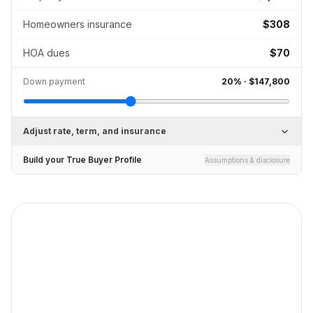
Homeowners insurance
$308
HOA dues
$70
Down payment
20
% ·
$147,800
Adjust rate, term, and insurance
Build your True Buyer Profile
Assumptions & disclosure