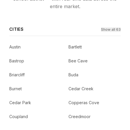
entire market.
CITIES
Show all 63
Austin
Bartlett
Bastrop
Bee Cave
Briarcliff
Buda
Burnet
Cedar Creek
Cedar Park
Copperas Cove
Coupland
Creedmoor