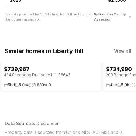
Tax data provided by MLS listing. For full history visit
Williamson
County
the county assessor.
Assessor
Similar homes
in Liberty Hill
View all
$
739,967
$
734,990
404 Sheepdog Dr, Liberty Hill, 78642
200 Borrego Bnd,
5
bd
5.0
ba
3,830
sqft
4
bd
5.0
ba
Data Source & Disclaimer
Property data is sourced from Unlock MLS (ACTRIS) and is