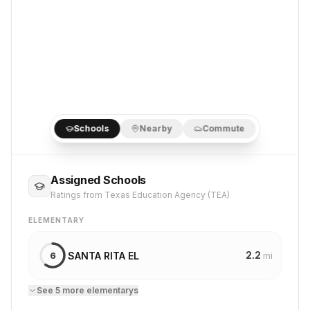
Schools
Nearby
Commute
Assigned Schools
Ratings from Texas Education Agency (TEA)
ELEMENTARY
2.2
SANTA RITA EL
6
mi
See
5
more
elementary
s