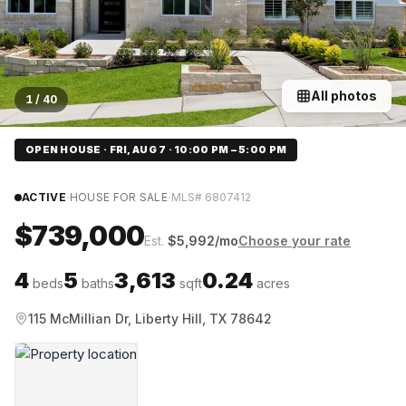
All photos
1
/
40
OPEN HOUSE · FRI, AUG 7 · 10:00 PM – 5:00 PM
·
·
ACTIVE
HOUSE FOR SALE
MLS#
6807412
$739,000
Est.
$
5,992
/mo
Choose your rate
4
5
3,613
0.24
beds
baths
sqft
acres
115 McMillian Dr, Liberty Hill, TX 78642