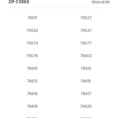
ZIP CODES
Show all 96
76511
76527
76530
76537
76574
76577
76578
78602
78610
78612
78613
78615
78616
78617
78619
78620