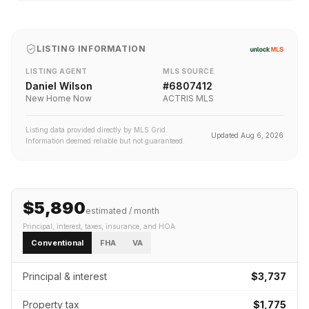
LISTING INFORMATION
LISTING AGENT
MLS SOURCE
Daniel Wilson
#
6807412
New Home Now
ACTRIS MLS
Listing data provided directly by MLS Grid.
Updated
Aug 6, 2026
Information deemed reliable but not guaranteed.
$5,890
estimated / month
Principal, interest, taxes, insurance
, and HOA
Conventional
FHA
VA
Principal & interest
$3,737
Property tax
$1,775