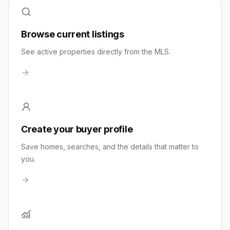
Browse current listings
See active properties directly from the MLS.
Create your buyer profile
Save homes, searches, and the details that matter to
you.