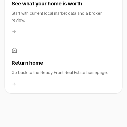
See what your home is worth
Start with current local market data and a broker
review.
Return home
Go back to the Ready Front Real Estate homepage.