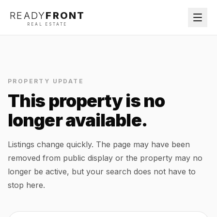
READY
FRONT
REAL ESTATE
PROPERTY UPDATE
This property is no
longer available.
Listings change quickly. The page may have been
removed from public display or the property may no
longer be active, but your search does not have to
stop here.