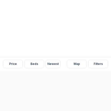
Price
Beds
Newest
Map
Filters
READY
FRONT
REAL ESTATE