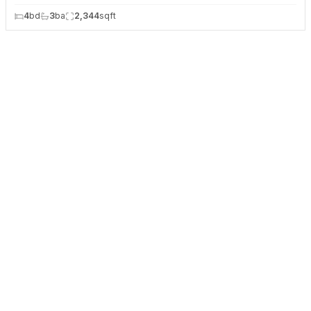
4
bd
3
ba
2,344
sqft