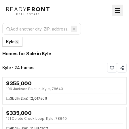
READY
FRONT
REAL ESTATE
Kyle
Homes for Sale in Kyle
Kyle · 24 homes
$
355,000
NEW 9 HRS AGO
196 Jackson Blue Ln, Kyle, 78640
3
bd
2
ba
2,017
sqft
$
335,000
NEW 33 HRS AGO
121 Coleto Creek Loop, Kyle, 78640
4
bd
3
ba
2,307
sqft