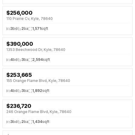
$
256,000
NEW 2 DAYS AGO
OPEN HOUSE · SAT 1:00 PM
110 Prairie Cv, Kyle, 78640
3
bd
2
ba
1,571
sqft
$
390,000
NEW 2 DAYS AGO
1353 Beechwood Dr, Kyle, 78640
4
bd
3
ba
2,594
sqft
$
253,665
NEW 3 DAYS AGO
NEW BUILD
155 Orange Flame Blvd, Kyle, 78640
4
bd
3
ba
1,892
sqft
$
236,720
NEW 3 DAYS AGO
NEW BUILD
246 Orange Flame Blvd, Kyle, 78640
3
bd
2
ba
1,434
sqft