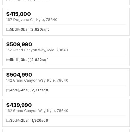
$
415,000
NEW 33 HRS AGO
167 Dogvane Cir, Kyle, 78640
5
bd
3
ba
2,820
sqft
$
509,990
NEW 33 HRS AGO
NEW BUILD
152 Grand Canyon Way, Kyle, 78640
5
bd
3
ba
2,622
sqft
$
504,990
NEW 33 HRS AGO
NEW BUILD
142 Grand Canyon Way, Kyle, 78640
4
bd
4
ba
2,717
sqft
$
439,990
NEW 33 HRS AGO
NEW BUILD
162 Grand Canyon Way, Kyle, 78640
3
bd
2
ba
1,926
sqft