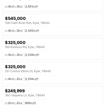
4
bd
3
ba
2,551
sqft
$
545,000
NEW 2 DAYS AGO
OPEN HOUSE · SAT 1:00 PM
108 Fawn River Run, Kyle, 78640
4
bd
3
ba
2,443
sqft
$
325,000
NEW 2 DAYS AGO
189 Ruidoso Rd, Kyle, 78640
3
bd
3
ba
2,244
sqft
$
325,000
NEW 2 DAYS AGO
201 Connor Elkins Dr, Kyle, 78640
4
bd
2
ba
2,014
sqft
$
249,999
NEW 2 DAYS AGO
360 Vaquero Ln, Kyle, 78640
2
bd
2
ba
805
sqft