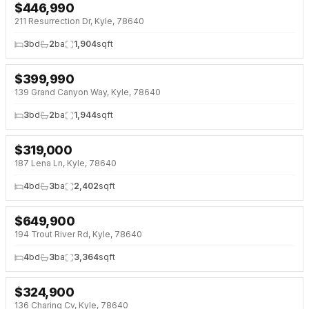
$
446,990
NEW 33 HRS AGO
NEW BUILD
211 Resurrection Dr, Kyle, 78640
3
bd
2
ba
1,904
sqft
$
399,990
NEW 33 HRS AGO
OPEN HOUSE · SAT 1:00 PM
139 Grand Canyon Way, Kyle, 78640
3
bd
2
ba
1,944
sqft
$
319,000
NEW 33 HRS AGO
OPEN HOUSE · SAT 11:00 AM
187 Lena Ln, Kyle, 78640
4
bd
3
ba
2,402
sqft
$
649,900
NEW 33 HRS AGO
OPEN HOUSE · SAT 11:00 AM
194 Trout River Rd, Kyle, 78640
4
bd
3
ba
3,364
sqft
$
324,900
NEW 33 HRS AGO
136 Charing Cv, Kyle, 78640