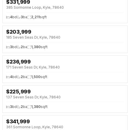
$
331,999
NEW 3 DAYS AGO
385 Sormonne Loop, Kyle, 78640
4
bd
3
ba
2,211
sqft
$
203,999
NEW 3 DAYS AGO
185 Seven Seas Dr, Kyle, 78640
3
bd
2
ba
1,380
sqft
$
236,999
NEW 3 DAYS AGO
171 Seven Seas Dr, Kyle, 78640
4
bd
2
ba
1,500
sqft
$
225,999
NEW 3 DAYS AGO
137 Seven Seas Dr, Kyle, 78640
3
bd
2
ba
1,380
sqft
$
341,999
NEW 3 DAYS AGO
361 Sormonne Loop, Kyle, 78640