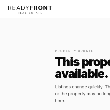
READY
FRONT
REAL ESTATE
PROPERTY UPDATE
This prope
available.
Listings change quickly. 
or the property may no lon
here.