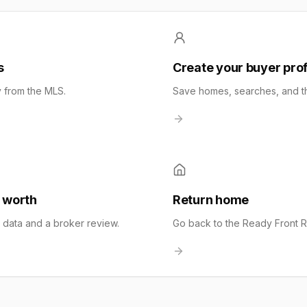
s
Create your buyer prof
y from the MLS.
Save homes, searches, and the
 worth
Return home
t data and a broker review.
Go back to the Ready Front 