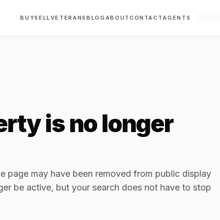
BUY
SELL
VETERANS
BLOG
ABOUT
CONTACT
AGENTS
rty is no longer
The page may have been removed from public display
ger be active, but your search does not have to stop