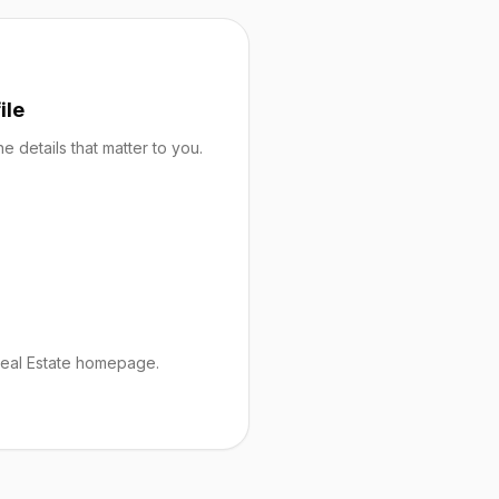
ile
 details that matter to you.
Real Estate homepage.