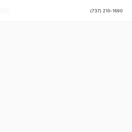
(737) 210-1690