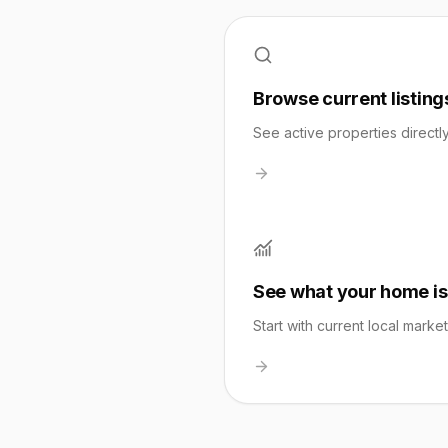
Browse current listing
See active properties directl
See what your home is
Start with current local marke