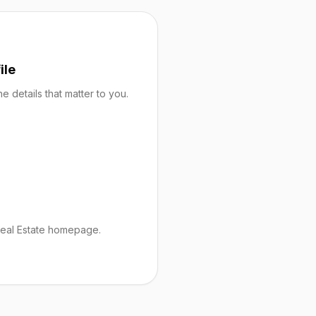
ile
 details that matter to you.
Real Estate homepage.