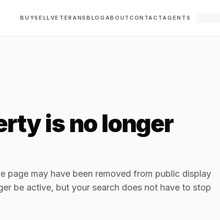
BUY
SELL
VETERANS
BLOG
ABOUT
CONTACT
AGENTS
rty is no longer
The page may have been removed from public display
ger be active, but your search does not have to stop