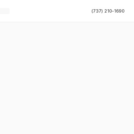
(737) 210-1690