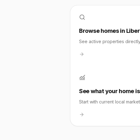
Browse homes in Libert
See active properties directl
See what your home is
Start with current local marke