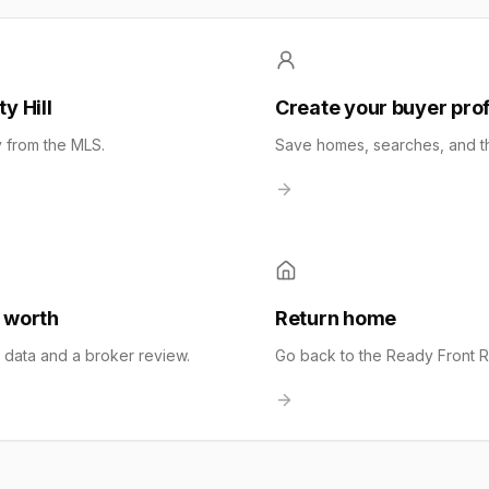
y Hill
Create your buyer prof
y from the MLS.
Save homes, searches, and the
 worth
Return home
t data and a broker review.
Go back to the Ready Front 