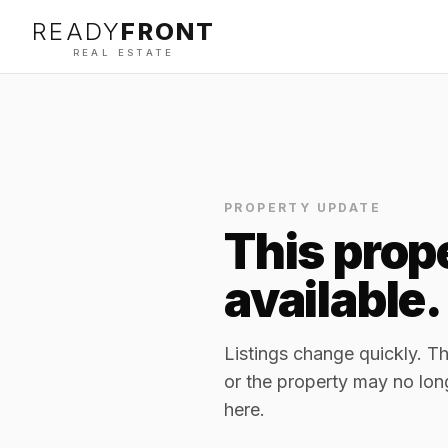
READY
FRONT
REAL ESTATE
PROPERTY UPDATE
This prope
available.
Listings change quickly. 
or the property may no lon
here.