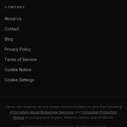
COMPANY
About Us
Contact
Blog
Privacy Policy
Terms of Service
Cookie Notice
Cookie Settings
Texas law requires all real estate license holders to give the following
Information About Brokerage Services
and
Consumer Protection
Notice
to prospective buyers, tenants, sellers and landlords.
©
2026
Ready Front Real Estate
. All rights reserved.