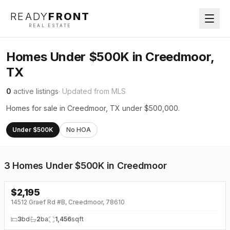
READY
FRONT
REAL ESTATE
Homes Under $500K in Creedmoor,
TX
0
active listings
· Updated from MLS
Homes for sale in Creedmoor, TX under $500,000.
Under $500K
No HOA
3
Homes Under $500K in Creedmoor
$
2,195
14512 Graef Rd #B, Creedmoor, 78610
3
bd
2
ba
1,456
sqft