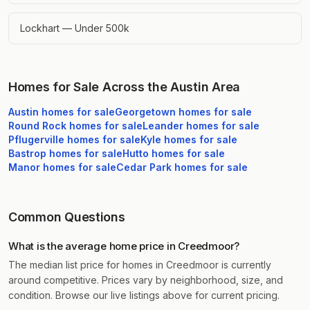
Lockhart — Under 500k
Homes for Sale Across the Austin Area
Austin
homes for sale
Georgetown
homes for sale
Round Rock
homes for sale
Leander
homes for sale
Pflugerville
homes for sale
Kyle
homes for sale
Bastrop
homes for sale
Hutto
homes for sale
Manor
homes for sale
Cedar Park
homes for sale
Common Questions
What is the average home price in Creedmoor?
The median list price for homes in Creedmoor is currently
around competitive. Prices vary by neighborhood, size, and
condition. Browse our live listings above for current pricing.