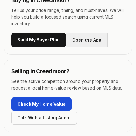
Buying in
Creedmoor
?
Tell us your price range, timing, and must-haves. We will
help you build a focused search using current MLS
inventory.
Build My Buyer Plan
Open the App
Selling in
Creedmoor
?
See the active competition around your property and
request a local home-value review based on MLS data.
Check My Home Value
Talk With a Listing Agent