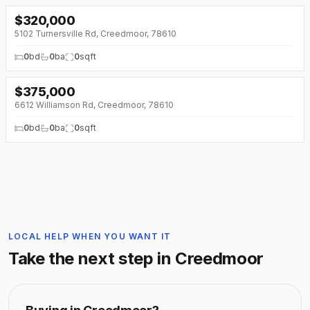
$
320,000
5102 Turnersville Rd, Creedmoor, 78610
0
bd
0
ba
0
sqft
$
375,000
6612 Williamson Rd, Creedmoor, 78610
0
bd
0
ba
0
sqft
LOCAL HELP WHEN YOU WANT IT
Take the next step in
Creedmoor