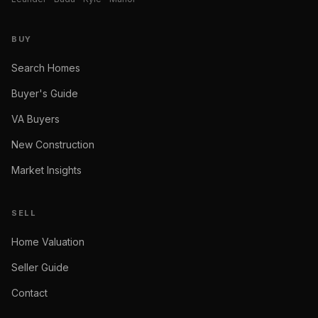
BUY
Search Homes
Buyer's Guide
VA Buyers
New Construction
Market Insights
SELL
Home Valuation
Seller Guide
Contact