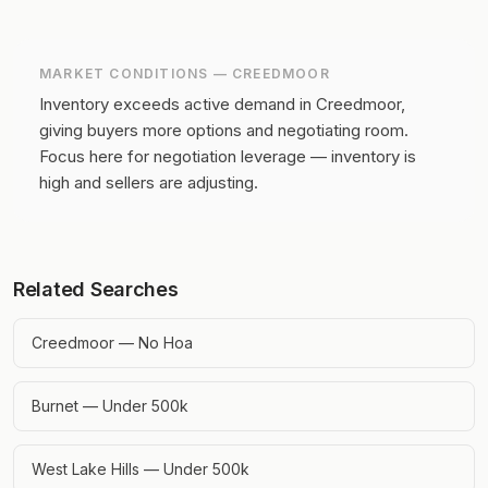
MARKET CONDITIONS —
CREEDMOOR
Inventory exceeds active demand in Creedmoor,
giving buyers more options and negotiating room.
Focus here for negotiation leverage — inventory is
high and sellers are adjusting.
Related Searches
Creedmoor — No Hoa
Burnet — Under 500k
West Lake Hills — Under 500k