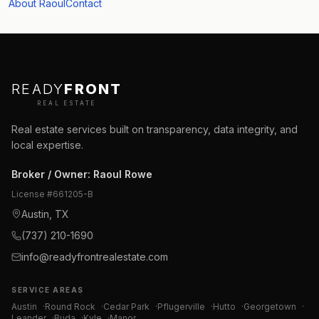
About Raoul
Contact
READY
FRONT
REAL ESTATE
Real estate services built on transparency, data integrity, and
local expertise.
Broker / Owner
:
Raoul Rowe
License #
661205-B
Austin, TX
(737) 210-1690
info@readyfrontrealestate.com
SERVICE AREAS
Austin
·
Round Rock
·
Cedar Park
·
Pflugerville
·
Hutto
·
Georgetown
·
Leander
·
Buda
·
Kyle
·
Manor