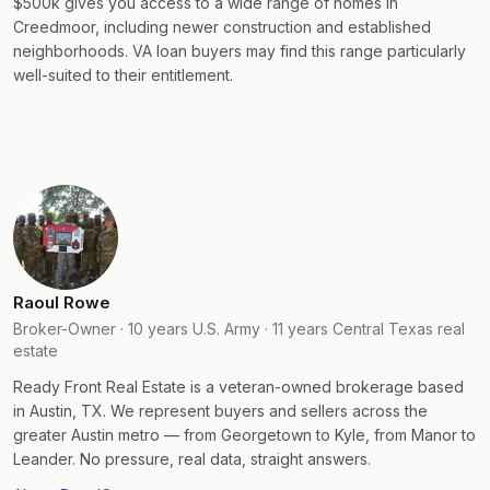
$500k gives you access to a wide range of homes in
Creedmoor, including newer construction and established
neighborhoods. VA loan buyers may find this range particularly
well-suited to their entitlement.
Raoul Rowe
Broker-Owner · 10 years U.S. Army · 11 years Central Texas real
estate
Ready Front Real Estate is a veteran-owned brokerage based
in Austin, TX. We represent buyers and sellers across the
greater Austin metro — from Georgetown to Kyle, from Manor to
Leander. No pressure, real data, straight answers.