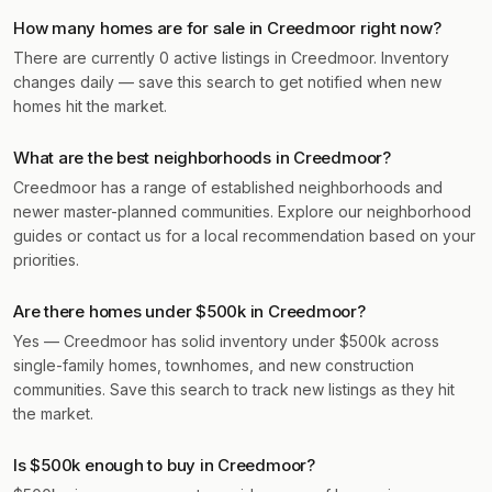
How many homes are for sale in Creedmoor right now?
There are currently 0 active listings in Creedmoor. Inventory
changes daily — save this search to get notified when new
homes hit the market.
What are the best neighborhoods in Creedmoor?
Creedmoor has a range of established neighborhoods and
newer master-planned communities. Explore our neighborhood
guides or contact us for a local recommendation based on your
priorities.
Are there homes under $500k in Creedmoor?
Yes — Creedmoor has solid inventory under $500k across
single-family homes, townhomes, and new construction
communities. Save this search to track new listings as they hit
the market.
Is $500k enough to buy in Creedmoor?