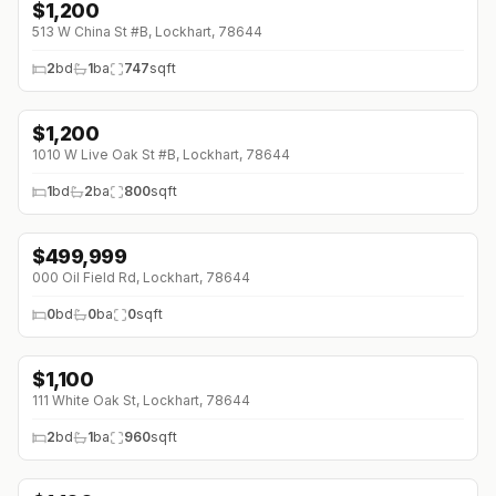
$
1,200
513 W China St #B, Lockhart, 78644
2
bd
1
ba
747
sqft
$
1,200
↓
$100 (0%)
1010 W Live Oak St #B, Lockhart, 78644
1
bd
2
ba
800
sqft
$
499,999
000 Oil Field Rd, Lockhart, 78644
0
bd
0
ba
0
sqft
$
1,100
↓
$75 (0%)
111 White Oak St, Lockhart, 78644
2
bd
1
ba
960
sqft