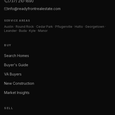
(737) 210-1690
info@readyfrontrealestate.com
SERVICE AREAS
Austin · Round Rock · Cedar Park · Pflugerville · Hutto · Georgetown ·
Leander · Buda · Kyle · Manor
BUY
Search Homes
Buyer's Guide
VA Buyers
New Construction
Market Insights
SELL