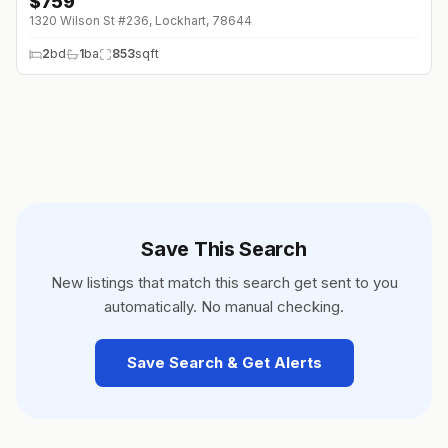
$
759
1320 Wilson St #236, Lockhart, 78644
2
bd
1
ba
853
sqft
Save This Search
New listings that match this search get sent to you
automatically. No manual checking.
Save Search & Get Alerts