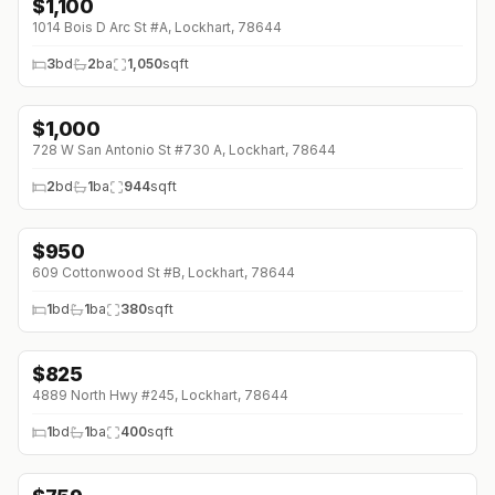
$
1,100
1014 Bois D Arc St #A, Lockhart, 78644
3
bd
2
ba
1,050
sqft
$
1,000
728 W San Antonio St #730 A, Lockhart, 78644
2
bd
1
ba
944
sqft
$
950
609 Cottonwood St #B, Lockhart, 78644
1
bd
1
ba
380
sqft
$
825
4889 North Hwy #245, Lockhart, 78644
1
bd
1
ba
400
sqft