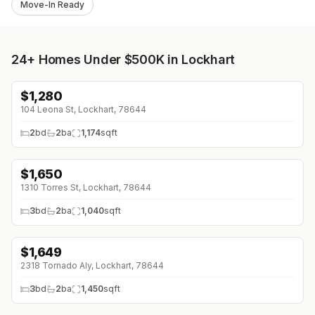
Move-In Ready
24+
Homes Under $500K in Lockhart
$
1,280
104 Leona St, Lockhart, 78644
2
bd
2
ba
1,174
sqft
$
1,650
1310 Torres St, Lockhart, 78644
3
bd
2
ba
1,040
sqft
$
1,649
2318 Tornado Aly, Lockhart, 78644
3
bd
2
ba
1,450
sqft