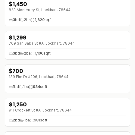
$
1,450
823 Monterrey St, Lockhart, 78644
3
bd
2
ba
1,620
sqft
$
1,299
709 San Saba St #A, Lockhart, 78644
3
bd
2
ba
1,106
sqft
$
700
↓
$175 (0%)
139 Elm Dr #206, Lockhart, 78644
1
bd
1
ba
934
sqft
$
1,250
911 Crockett St #A, Lockhart, 78644
2
bd
1
ba
981
sqft