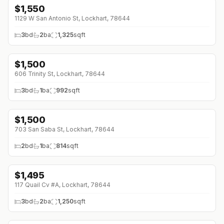
$
1,550
1129 W San Antonio St, Lockhart, 78644
3
bd
2
ba
1,325
sqft
$
1,500
↓
$150 (0%)
606 Trinity St, Lockhart, 78644
3
bd
1
ba
992
sqft
$
1,500
↓
$200 (0%)
703 San Saba St, Lockhart, 78644
2
bd
1
ba
814
sqft
$
1,495
↓
$105 (0%)
117 Quail Cv #A, Lockhart, 78644
3
bd
2
ba
1,250
sqft