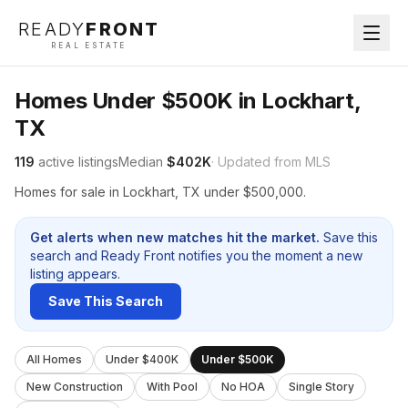
READY
FRONT
REAL ESTATE
Homes Under $500K in Lockhart,
TX
119
active listings
Median
$402K
· Updated from MLS
Homes for sale in Lockhart, TX under $500,000.
Get alerts when new matches hit the market.
Save this
search and Ready Front notifies you the moment a new
listing appears.
Save This Search
All Homes
Under $400K
Under $500K
New Construction
With Pool
No HOA
Single Story