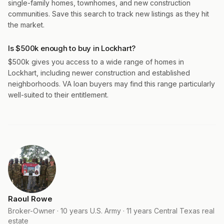
single-family homes, townhomes, and new construction
communities. Save this search to track new listings as they hit
the market.
Is $500k enough to buy in Lockhart?
$500k gives you access to a wide range of homes in
Lockhart, including newer construction and established
neighborhoods. VA loan buyers may find this range particularly
well-suited to their entitlement.
Raoul Rowe
Broker-Owner · 10 years U.S. Army · 11 years Central Texas real
estate