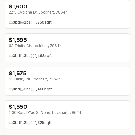
$
1,600
2215 Cyclone Dr, Lockhart, 78644
3
bd
2
ba
1,250
sqft
$
1,595
↓
$30 (0%)
63 Trinity Cir, Lockhart, 78644
3
bd
3
ba
1,468
sqft
$
1,575
↓
$170 (0%)
61 Trinity Cir, Lockhart, 78644
3
bd
3
ba
1,468
sqft
$
1,550
1130 Bois D'Arc St None, Lockhart, 78644
3
bd
2
ba
1,325
sqft