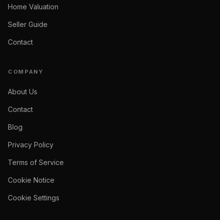
Home Valuation
Seller Guide
Contact
COMPANY
About Us
Contact
Blog
Privacy Policy
Terms of Service
Cookie Notice
Cookie Settings