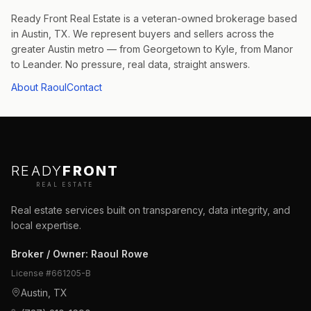
Ready Front Real Estate is a veteran-owned brokerage based
in Austin, TX. We represent buyers and sellers across the
greater Austin metro — from Georgetown to Kyle, from Manor
to Leander. No pressure, real data, straight answers.
About Raoul
Contact
READY
FRONT
REAL ESTATE
Real estate services built on transparency, data integrity, and
local expertise.
Broker / Owner
:
Raoul Rowe
License #
661205-B
Austin, TX