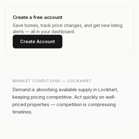
Create a free account
Save homes, track price changes, and get new listing
alerts — all in your dashboard.
Create Account
MARKET CONDITIONS —
LOCKHART
Demand is absorbing available supply in Lockhart,
keeping pricing competitive.
Act quickly on well-
priced properties — competition is compressing
timelines.