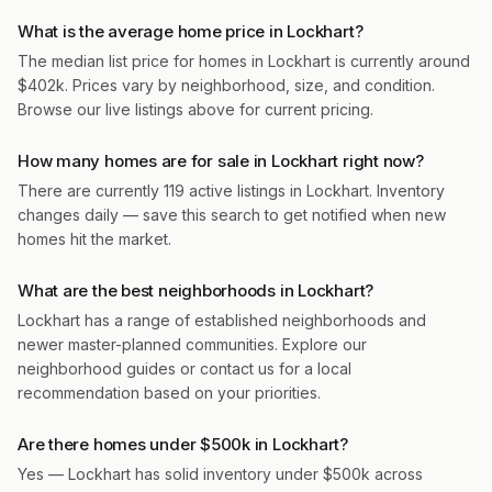
What is the average home price in Lockhart?
The median list price for homes in Lockhart is currently around
$402k. Prices vary by neighborhood, size, and condition.
Browse our live listings above for current pricing.
How many homes are for sale in Lockhart right now?
There are currently 119 active listings in Lockhart. Inventory
changes daily — save this search to get notified when new
homes hit the market.
What are the best neighborhoods in Lockhart?
Lockhart has a range of established neighborhoods and
newer master-planned communities. Explore our
neighborhood guides or contact us for a local
recommendation based on your priorities.
Are there homes under $500k in Lockhart?
Yes — Lockhart has solid inventory under $500k across