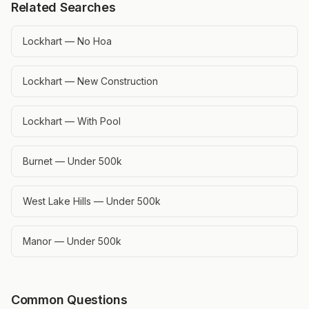
Related Searches
Lockhart — No Hoa
Lockhart — New Construction
Lockhart — With Pool
Burnet — Under 500k
West Lake Hills — Under 500k
Manor — Under 500k
Common Questions