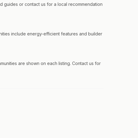
 guides or contact us for a local recommendation
ities include energy-efficient features and builder
ommunities are shown on each listing. Contact us for