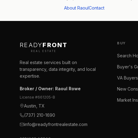
About Raoul
Contact
BUY
READY
FRONT
REAL ESTATE
Search H
Real estate services built on
Buyer's G
transparency, data integrity, and local
expertise.
VA Buyers
Broker / Owner
:
Raoul Rowe
New Const
License #
661205-B
Market Ins
Austin, TX
(737) 210-1690
info@readyfrontrealestate.com