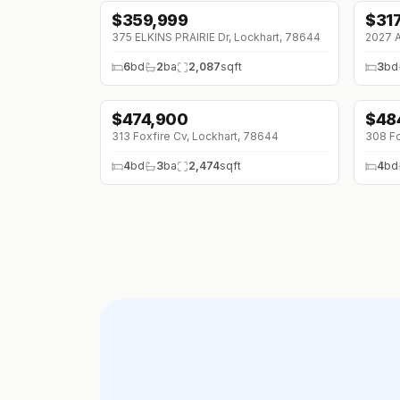
$
359,999
$
31
↓
$10K (0%)
375 ELKINS PRAIRIE Dr, Lockhart, 78644
2027 A
6
bd
2
ba
2,087
sqft
3
bd
$
474,900
$
48
313 Foxfire Cv, Lockhart, 78644
308 Fo
4
bd
3
ba
2,474
sqft
4
bd