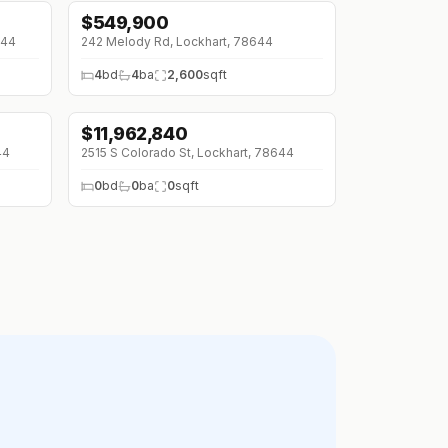
$
549,900
644
242 Melody Rd, Lockhart, 78644
4
bd
4
ba
2,600
sqft
$
11,962,840
44
2515 S Colorado St, Lockhart, 78644
0
bd
0
ba
0
sqft