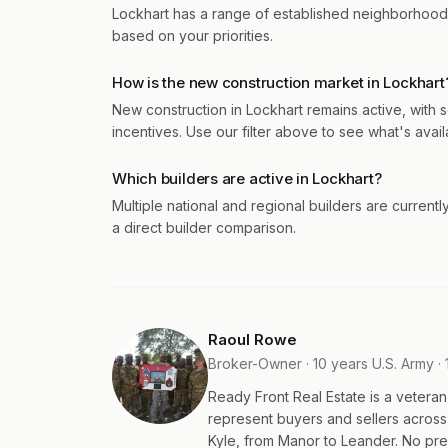
Lockhart has a range of established neighborhood
based on your priorities.
How is the new construction market in Lockhart
New construction in Lockhart remains active, with 
incentives. Use our filter above to see what's avail
Which builders are active in Lockhart?
Multiple national and regional builders are currentl
a direct builder comparison.
Raoul Rowe
Broker-Owner · 10 years U.S. Army · 
Ready Front Real Estate is a veter
represent buyers and sellers acros
Kyle, from Manor to Leander. No pres