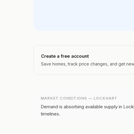
Create a free account
Save homes, track price changes, and get new l
MARKET CONDITIONS —
LOCKHART
Demand is absorbing available supply in Lockh
timelines.