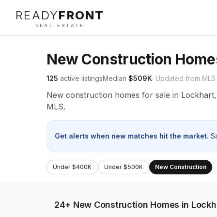
READY
FRONT
REAL ESTATE
New Construction Homes
125
active listings
Median
$509K
· Updated from MLS
New construction homes for sale in Lockhart,
MLS.
Get alerts when new matches hit the market.
S
Under $400K
Under $500K
New Construction
24+
New Construction Homes in Lockh