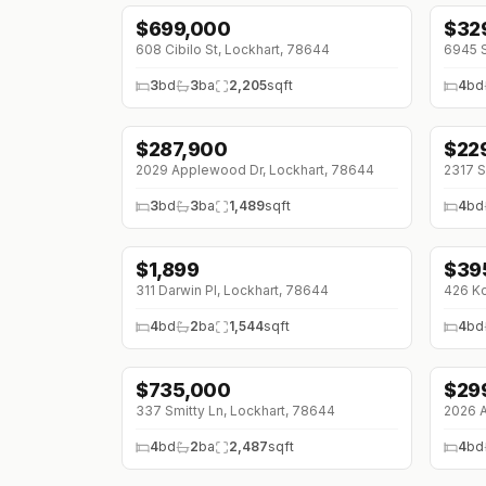
$
699,000
$
32
608 Cibilo St, Lockhart, 78644
6945 S
3
bd
3
ba
2,205
sqft
4
bd
$
287,900
$
22
↓
$18K (0%)
↓
$2
2029 Applewood Dr, Lockhart, 78644
2317 S
3
bd
3
ba
1,489
sqft
4
bd
$
1,899
$
39
↓
$51 (0%)
↓
$1
311 Darwin Pl, Lockhart, 78644
426 Ko
4
bd
2
ba
1,544
sqft
4
bd
$
735,000
$
29
↓
$15K (0%)
337 Smitty Ln, Lockhart, 78644
2026 A
4
bd
2
ba
2,487
sqft
4
bd