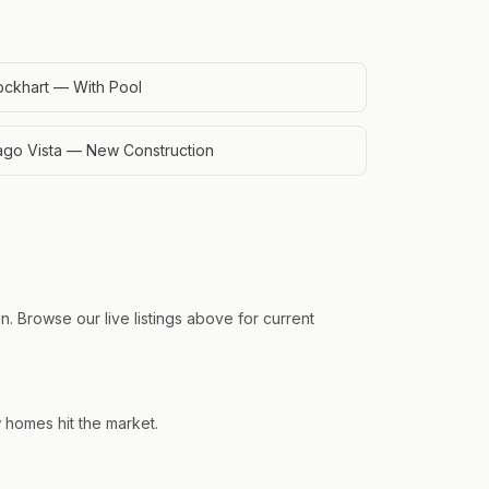
ockhart — With Pool
ago Vista — New Construction
. Browse our live listings above for current
w homes hit the market.