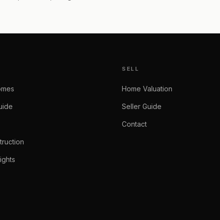
SELL
omes
Home Valuation
uide
Seller Guide
Contact
ruction
ights