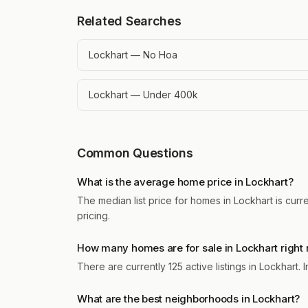
Related Searches
Lockhart — No Hoa
Lockhart — Under 400k
Common Questions
What is the average home price in Lockhart?
The median list price for homes in Lockhart is curr
pricing.
How many homes are for sale in Lockhart right
There are currently 125 active listings in Lockhart
What are the best neighborhoods in Lockhart?