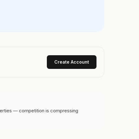
Create Account
perties — competition is compressing