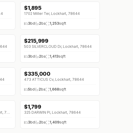
$
1,895
44
1702 Miller Ter, Lockhart, 78644
3
bd
2
ba
1,253
sqft
$
215,999
↓
$19K (0%)
8644
503 SILVERCLOUD Dr, Lockhart, 78644
3
bd
2
ba
1,413
sqft
$
335,000
↓
$10K (0%)
644
473 ATTICUS Cv, Lockhart, 78644
5
bd
2
ba
1,668
sqft
$
1,799
450 KOLBO CROSSING Cv, Lockhart, 78644
325 DARWIN Pl, Lockhart, 78644
3
bd
2
ba
1,409
sqft