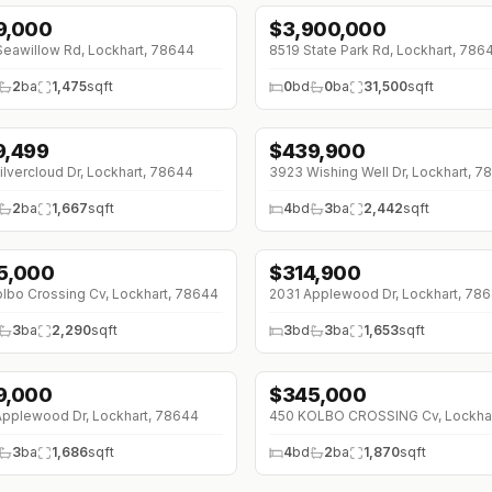
9,000
$
3,900,000
↓
$600K (0%)
eawillow Rd, Lockhart, 78644
8519 State Park Rd, Lockhart, 786
2
ba
1,475
sqft
0
bd
0
ba
31,500
sqft
9,499
$
439,900
3K (0%)
↓
$30K (0%)
ilvercloud Dr, Lockhart, 78644
3923 Wishing Well Dr, Lockhart, 7
2
ba
1,667
sqft
4
bd
3
ba
2,442
sqft
5,000
$
314,900
0K (0%)
lbo Crossing Cv, Lockhart, 78644
2031 Applewood Dr, Lockhart, 78
3
ba
2,290
sqft
3
bd
3
ba
1,653
sqft
9,000
$
345,000
↓
$20K (0%)
pplewood Dr, Lockhart, 78644
3
ba
1,686
sqft
4
bd
2
ba
1,870
sqft