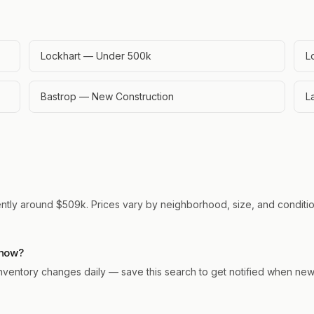
Lockhart — Under 500k
L
Bastrop — New Construction
L
ently around $509k. Prices vary by neighborhood, size, and condition
 now?
. Inventory changes daily — save this search to get notified when ne