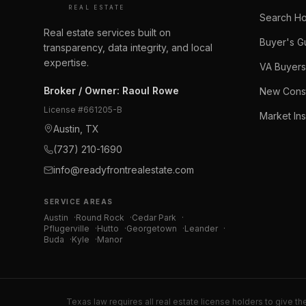
REAL ESTATE
Search H
Real estate services built on
Buyer's G
transparency, data integrity, and local
expertise.
VA Buyers
Broker / Owner
:
Raoul Rowe
New Const
License #
661205-B
Market Ins
Austin, TX
(737) 210-1690
info@readyfrontrealestate.com
SERVICE AREAS
Austin
·
Round Rock
·
Cedar Park
·
Pflugerville
·
Hutto
·
Georgetown
·
Leander
·
Buda
·
Kyle
·
Manor
Texas law requires all real estate license holders to give th