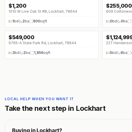
$
1,200
$
255,000
↓
$100 (0%)
1010 W Live Oak St #B, Lockhart, 78644
609 Cottonwod
1
bd
2
ba
800
sqft
0
bd
0
ba
$
549,000
$
1,124,99
9765-A State Park Rd, Lockhart, 78644
227 Henderson
3
bd
2
ba
1,856
sqft
5
bd
6
ba
LOCAL HELP WHEN YOU WANT IT
Take the next step in
Lockhart
Buying in
Lockhart
?