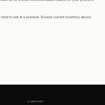
 tend to sell at a premium. Browse current inventory above.
COMPANY