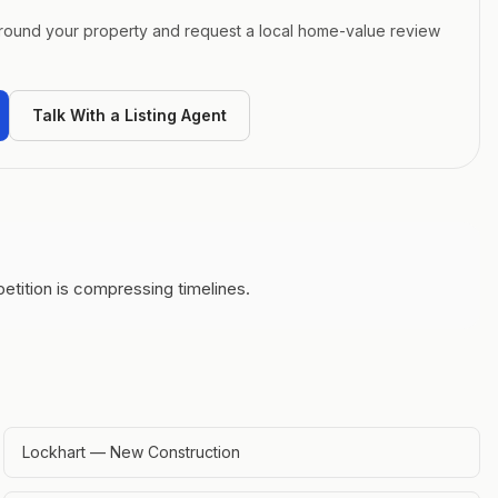
around your property and request a local home-value review
Talk With a Listing Agent
etition is compressing timelines.
Lockhart — New Construction