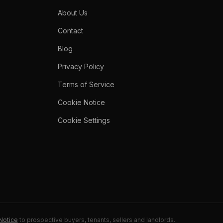
About Us
Contact
Blog
Privacy Policy
Terms of Service
Cookie Notice
Cookie Settings
Notice
to prospective buyers, tenants, sellers and landlords.