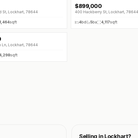
$
899,000
 St, Lockhart, 78644
400 Hackberry St, Lockhart, 7864
1,464
sqft
4
bd
5
ba
4,117
sqft
9
 Ln, Lockhart, 78644
4,298
sqft
Selling in
Lockhart
?