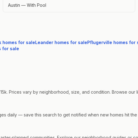
Austin — With Pool
k
homes for sale
Leander
homes for sale
Pflugerville
homes for 
for sale
15k. Prices vary by neighborhood, size, and condition. Browse our liv
nges daily — save this search to get notified when new homes hit the
ster-planned communities. Explore our neighborhood guides or cont