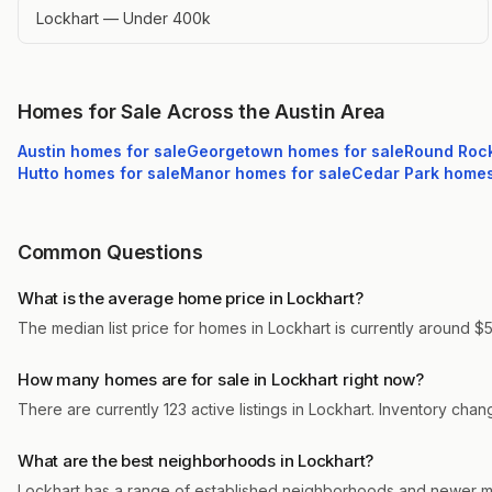
Lockhart — Under 400k
Homes for Sale Across the Austin Area
Austin
homes for sale
Georgetown
homes for sale
Round Roc
Hutto
homes for sale
Manor
homes for sale
Cedar Park
homes 
Common Questions
What is the average home price in Lockhart?
The median list price for homes in Lockhart is currently around $5
How many homes are for sale in Lockhart right now?
There are currently 123 active listings in Lockhart. Inventory cha
What are the best neighborhoods in Lockhart?
Lockhart has a range of established neighborhoods and newer ma