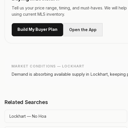
Tell us your price range, timing, and must-haves. We will hel
using current MLS inventory.
Build My Buyer Plan
Open the App
MARKET CONDITIONS —
LOCKHART
Demand is absorbing available supply in Lockhart, keeping 
Related Searches
Lockhart — No Hoa