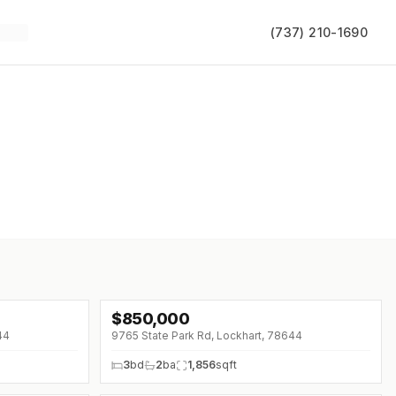
(737) 210-1690
$
850,000
↓
$100K (0%)
44
9765 State Park Rd, Lockhart, 78644
3
bd
2
ba
1,856
sqft