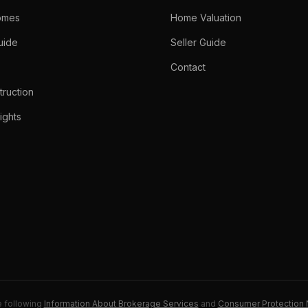
omes
Home Valuation
uide
Seller Guide
Contact
ruction
ights
e following
Information About Brokerage Services
and
Consumer Protection 