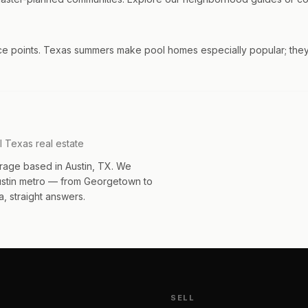
ice points. Texas summers make pool homes especially popular; they
l Texas real estate
rage based in Austin, TX. We
Austin metro — from Georgetown to
, straight answers.
SELL