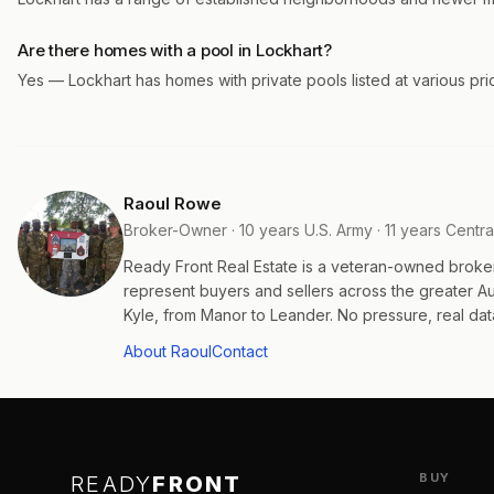
Are there homes with a pool in Lockhart?
Yes — Lockhart has homes with private pools listed at various pr
Raoul Rowe
Broker-Owner · 10 years U.S. Army · 11 years Centra
Ready Front Real Estate is a veteran-owned broke
represent buyers and sellers across the greater 
Kyle, from Manor to Leander. No pressure, real data
About Raoul
Contact
BUY
READY
FRONT