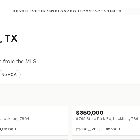
BUY
SELL
VETERANS
BLOG
ABOUT
CONTACT
AGENTS
, TX
ve from the MLS.
No HOA
$
850,000
↓
$100K (0%)
t, Lockhart, 78644
9765 State Park Rd, Lockhart, 786
1,961
sqft
3
bd
2
ba
1,856
sqft