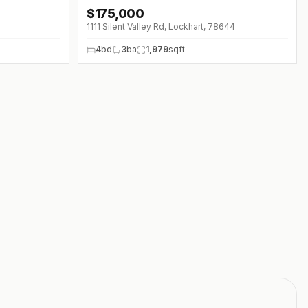
$
175,000
4
1111 Silent Valley Rd, Lockhart, 78644
4
bd
3
ba
1,979
sqft