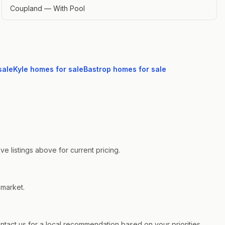
Coupland — With Pool
sale
Kyle
homes for sale
Bastrop
homes for sale
e listings above for current pricing.
 market.
act us for a local recommendation based on your priorities.