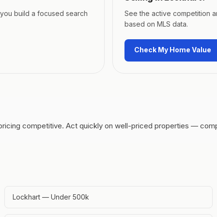
p you build a focused search
See the active competition 
based on MLS data.
Check My Home Value
pricing competitive.
Act quickly on well-priced properties — comp
Lockhart — Under 500k