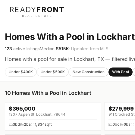
READY
FRONT
REAL ESTATE
Homes With a Pool in Lockhart
123
active listings
Median
$515K
· Updated from MLS
Homes with a pool for sale in Lockhart, TX — filtered li
Under $400K
Under $500K
New Construction
With Pool
10
Homes With a Pool in Lockhart
$
365,000
$
279,999
↓
$20K (0%)
1307 Aspen St, Lockhart, 78644
911 Crockett S
3
bd
2
ba
1,834
sqft
0
bd
0
ba