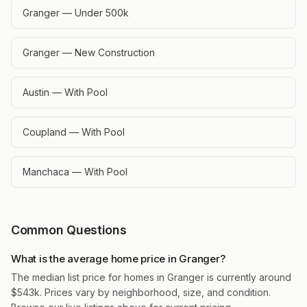
Granger — Under 500k
Granger — New Construction
Austin — With Pool
Coupland — With Pool
Manchaca — With Pool
Common Questions
What is the average home price in Granger?
The median list price for homes in Granger is currently around
$543k. Prices vary by neighborhood, size, and condition.