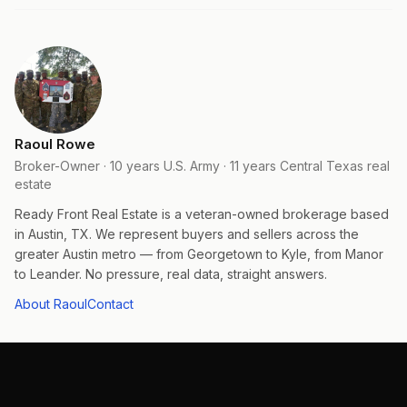
Raoul Rowe
Broker-Owner · 10 years U.S. Army · 11 years Central Texas real
estate
Ready Front Real Estate is a veteran-owned brokerage based
in Austin, TX. We represent buyers and sellers across the
greater Austin metro — from Georgetown to Kyle, from Manor
to Leander. No pressure, real data, straight answers.
About Raoul
Contact