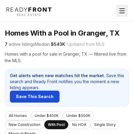
READY
FRONT
REAL ESTATE
Homes With a Pool in Granger, TX
7
active listings
Median
$543K
· Updated from MLS
Homes with a pool for sale in Granger, TX — filtered live from
the MLS.
Get alerts when new matches hit the market.
Save this
search and Ready Front notifies you the moment a new
listing appears.
Save This Search
All Homes
Under $400K
Under $500K
New Construction
With Pool
No HOA
Single Story
Move-In Ready