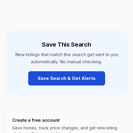
Save This Search
New listings that match this search get sent to you
automatically. No manual checking.
Save Search & Get Alerts
Create a free account
Save homes, track price changes, and get new listing