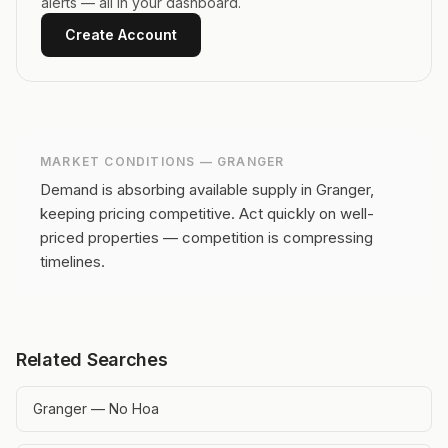
alerts — all in your dashboard.
Create Account
MARKET CONDITIONS —
GRANGER
Demand is absorbing available supply in Granger,
keeping pricing competitive.
Act quickly on well-
priced properties — competition is compressing
timelines.
Related Searches
Granger — No Hoa