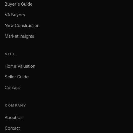
Buyer's Guide
VA Buyers
New Construction
Market Insights
SELL
Home Valuation
Seller Guide
Contact
COMPANY
About Us
Contact