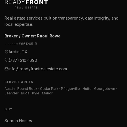
READY
FRONT
REAL ESTATE
Real estate services built on transparency, data integrity, and
local expertise.
Broker / Owner
:
Raoul Rowe
License #
661205-B
Austin, TX
(737) 210-1690
info@readyfrontrealestate.com
SERVICE AREAS
Austin · Round Rock · Cedar Park · Pflugerville · Hutto · Georgetown ·
Leander · Buda · Kyle · Manor
BUY
Search Homes