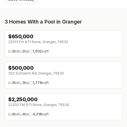
3
Homes With a Pool in Granger
$
650,000
↓
$135K (0%)
22001 Fm 971 None, Granger, 76530
3
bd
2
ba
1,632
sqft
$
500,000
302 Schramm Rd, Granger, 76530
3
bd
3
ba
1,778
sqft
$
2,250,000
22300 FM 971 None, Granger, 76530
4
bd
4
ba
4,218
sqft