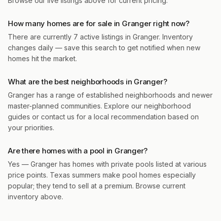
Browse our live listings above for current pricing.
How many homes are for sale in Granger right now?
There are currently 7 active listings in Granger. Inventory
changes daily — save this search to get notified when new
homes hit the market.
What are the best neighborhoods in Granger?
Granger has a range of established neighborhoods and newer
master-planned communities. Explore our neighborhood
guides or contact us for a local recommendation based on
your priorities.
Are there homes with a pool in Granger?
Yes — Granger has homes with private pools listed at various
price points. Texas summers make pool homes especially
popular; they tend to sell at a premium. Browse current
inventory above.