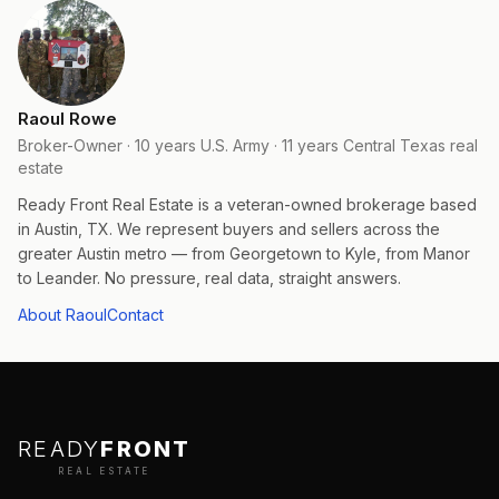
Raoul Rowe
Broker-Owner · 10 years U.S. Army · 11 years Central Texas real
estate
Ready Front Real Estate is a veteran-owned brokerage based
in Austin, TX. We represent buyers and sellers across the
greater Austin metro — from Georgetown to Kyle, from Manor
to Leander. No pressure, real data, straight answers.
About Raoul
Contact
READY
FRONT
REAL ESTATE