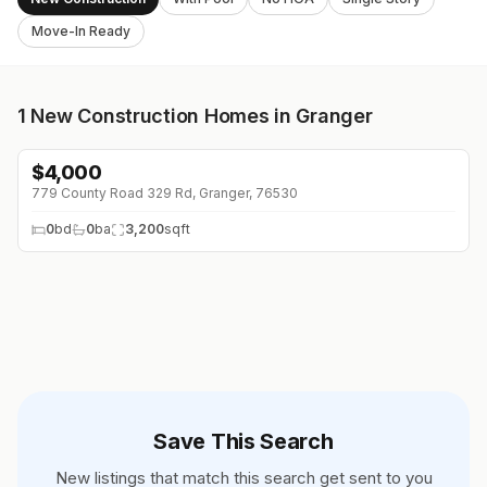
Move-In Ready
1
New Construction Homes in Granger
$
4,000
↓
$1K (0%)
779 County Road 329 Rd, Granger, 76530
0
bd
0
ba
3,200
sqft
Save This Search
New listings that match this search get sent to you