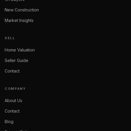
New Construction
Market Insights
SELL
Home Valuation
Seller Guide
Contact
COMPANY
About Us
Contact
Blog