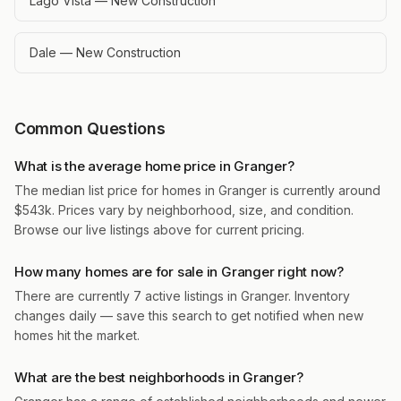
Lago Vista — New Construction
Dale — New Construction
Common Questions
What is the average home price in Granger?
The median list price for homes in Granger is currently around
$543k. Prices vary by neighborhood, size, and condition.
Browse our live listings above for current pricing.
How many homes are for sale in Granger right now?
There are currently 7 active listings in Granger. Inventory
changes daily — save this search to get notified when new
homes hit the market.
What are the best neighborhoods in Granger?