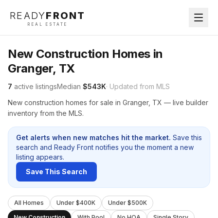
READY
FRONT
REAL ESTATE
New Construction Homes in
Granger, TX
7
active listings
Median
$543K
· Updated from MLS
New construction homes for sale in Granger, TX — live builder
inventory from the MLS.
Get alerts when new matches hit the market.
Save this
search and Ready Front notifies you the moment a new
listing appears.
Save This Search
All Homes
Under $400K
Under $500K
New Construction
With Pool
No HOA
Single Story