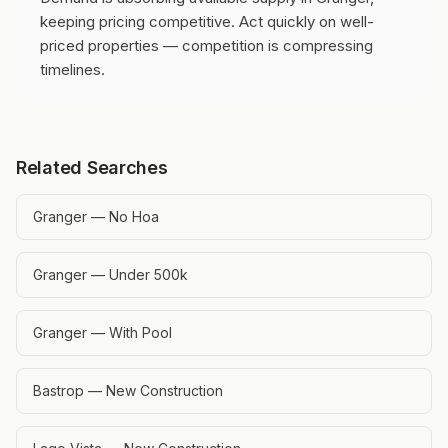
keeping pricing competitive.
Act quickly on well-
priced properties — competition is compressing
timelines.
Related Searches
Granger — No Hoa
Granger — Under 500k
Granger — With Pool
Bastrop — New Construction