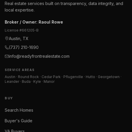
Real estate services built on transparency, data integrity, and
local expertise.
Broker / Owner
:
Raoul Rowe
License #
661205-B
Austin, TX
(737) 210-1690
info@readyfrontrealestate.com
SERVICE AREAS
Austin · Round Rock · Cedar Park · Pflugerville · Hutto · Georgetown ·
Leander · Buda · Kyle · Manor
BUY
Search Homes
Buyer's Guide
VA Buyers