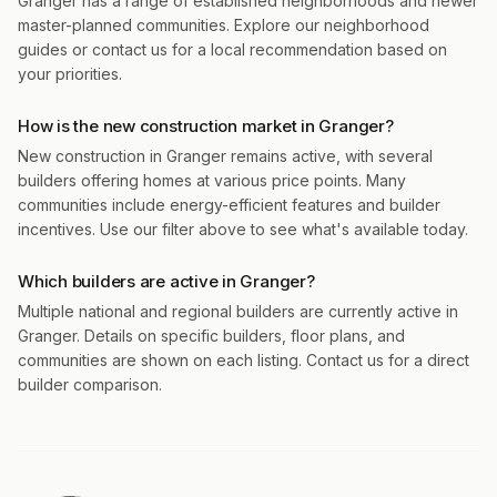
Granger has a range of established neighborhoods and newer
master-planned communities. Explore our neighborhood
guides or contact us for a local recommendation based on
your priorities.
How is the new construction market in Granger?
New construction in Granger remains active, with several
builders offering homes at various price points. Many
communities include energy-efficient features and builder
incentives. Use our filter above to see what's available today.
Which builders are active in Granger?
Multiple national and regional builders are currently active in
Granger. Details on specific builders, floor plans, and
communities are shown on each listing. Contact us for a direct
builder comparison.