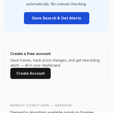
automatically. No manual checking.
Save Search & Get Alerts
Create a free account
Save homes, track price changes, and get new listing
alerts — all in your dashboard.
Create Account
MARKET CONDITIONS —
GRANGER
Demand is absorbing available supply in Granger,