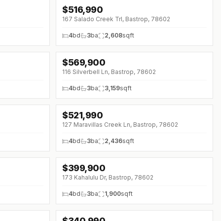
$
516,990
↓
$20K (0%)
167 Salado Creek Trl, Bastrop, 78602
4
bd
3
ba
2,608
sqft
$
569,900
↓
$20K (0%)
116 Silverbell Ln, Bastrop, 78602
4
bd
3
ba
3,159
sqft
$
521,990
127 Maravillas Creek Ln, Bastrop, 78602
4
bd
3
ba
2,436
sqft
$
399,900
↓
$20K (0%)
173 Kahalulu Dr, Bastrop, 78602
4
bd
3
ba
1,900
sqft
$
340,990