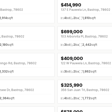
$
414,990
↓
$5K (0%)
 Bastrop, 78602
137 E Pauwela Ln, Bastrop, 78602
1,914
sqft
4
bd
2
ba
1,810
sqft
0
$
699,000
↓
$36K (0%)
r, Bastrop, 78602
103 Arborvita Pl, Bastrop, 78602
2,180
sqft
3
bd
2
ba
2,442
sqft
$
409,000
↓
$10K (0%)
ingo Rd, Bastrop, 78602
122 W Pauwela Ln, Bastrop, 78602
1,332
sqft
3
bd
2
ba
1,862
sqft
0
$
325,990
↓
$3K (0%)
rsee Dr, Bastrop, 78602
356 San Juan Trl, Bastrop, 78602
2,364
sqft
4
bd
2
ba
1,772
sqft
$
575,000