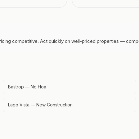
ricing competitive.
Act quickly on well-priced properties — compe
Bastrop — No Hoa
Lago Vista — New Construction