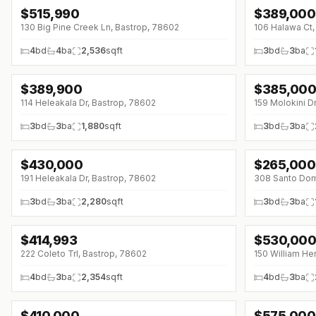
$
515,990
$
389,000
↓
$20K (0%)
↓
$11K (0%)
130 Big Pine Creek Ln, Bastrop, 78602
106 Halawa Ct,
4
bd
4
ba
2,536
sqft
3
bd
3
ba
$
389,900
$
385,00
↓
$9K (0%)
114 Heleakala Dr, Bastrop, 78602
159 Molokini D
3
bd
3
ba
1,880
sqft
3
bd
3
ba
$
430,000
$
265,000
↓
$5K (0%)
↓
$15K (0%)
191 Heleakala Dr, Bastrop, 78602
308 Santo Dom
3
bd
3
ba
2,280
sqft
3
bd
3
ba
$
414,993
$
530,00
↓
$12K (0%)
↓
$33K (0%)
222 Coleto Trl, Bastrop, 78602
150 William He
4
bd
3
ba
2,354
sqft
4
bd
3
ba
$
410,000
$
575,000