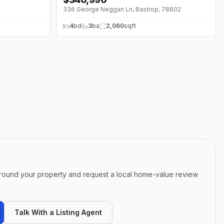
↓
$9K (0%)
336 George Neggan Ln, Bastrop, 78602
4
bd
3
ba
2,060
sqft
around your property and request a local home-value review
Talk With a Listing Agent