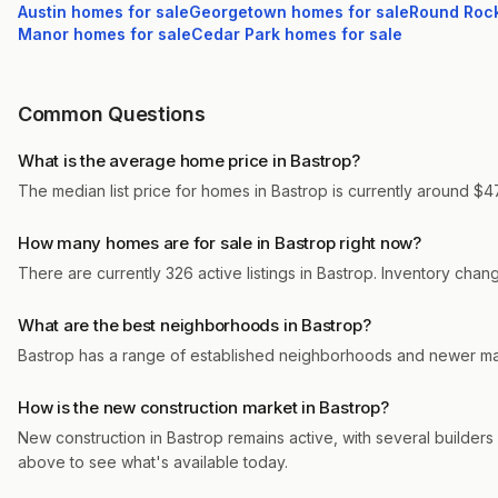
Austin
homes for sale
Georgetown
homes for sale
Round Roc
Manor
homes for sale
Cedar Park
homes for sale
Common Questions
What is the average home price in Bastrop?
The median list price for homes in Bastrop is currently around $47
How many homes are for sale in Bastrop right now?
There are currently 326 active listings in Bastrop. Inventory cha
What are the best neighborhoods in Bastrop?
Bastrop has a range of established neighborhoods and newer mas
How is the new construction market in Bastrop?
New construction in Bastrop remains active, with several builders 
above to see what's available today.