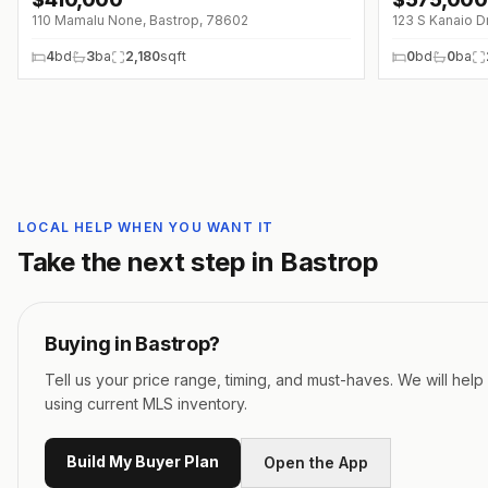
↓
$40K (0%)
↓
$20K (0%)
110 Mamalu None, Bastrop, 78602
123 S Kanaio D
4
bd
3
ba
2,180
sqft
0
bd
0
ba
LOCAL HELP WHEN YOU WANT IT
Take the next step in
Bastrop
Buying in
Bastrop
?
Tell us your price range, timing, and must-haves. We will hel
using current MLS inventory.
Build My Buyer Plan
Open the App