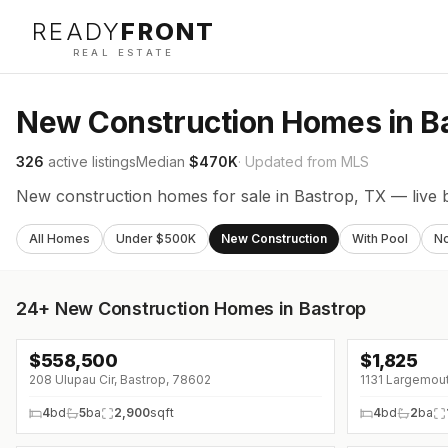
READY
FRONT
REAL ESTATE
New Construction Homes in B
326
active listings
Median
$470K
· Updated from MLS
New construction homes for sale in Bastrop, TX — live 
All Homes
Under $500K
New Construction
With Pool
N
24+
New Construction Homes in Bastrop
$
558,500
$
1,825
↓
$27K (0%)
↓
$20 (0%)
208 Ulupau Cir, Bastrop, 78602
1131 Largemout
4
bd
5
ba
2,900
sqft
4
bd
2
ba