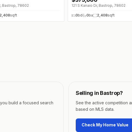
↓
$20K (0%)
r, Bastrop, 78602
121 S Kanaio Dr, Bastrop, 78602
2,408
sqft
0
bd
0
ba
2,408
sqft
Selling in
Bastrop
?
p you build a focused search
See the active competition 
based on MLS data.
Check My Home Value