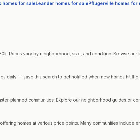
k
homes for sale
Leander
homes for sale
Pflugerville
homes for 
0k. Prices vary by neighborhood, size, and condition. Browse our liv
nges daily — save this search to get notified when new homes hit the
ter-planned communities. Explore our neighborhood guides or conta
offering homes at various price points. Many communities include ene