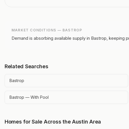
MARKET CONDITIONS —
BASTROP
Demand is absorbing available supply in Bastrop, keeping p
Related Searches
Bastrop
Bastrop — With Pool
Homes for Sale Across the Austin Area