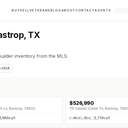
BUY
SELL
VETERANS
BLOG
ABOUT
CONTACT
AGENTS
astrop, TX
builder inventory from the MLS.
o HOA
$
526,990
↓
$25K (0%)
h Ln, Bastrop, 78602
115 Salado Creek Trl, Bastrop, 786
1,950
sqft
4
bd
3
ba
2,713
sqft