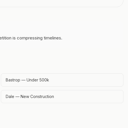
tition is compressing timelines.
Bastrop — Under 500k
Dale — New Construction