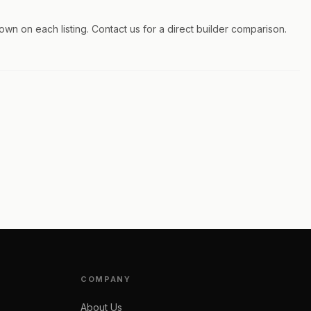
hown on each listing. Contact us for a direct builder comparison.
COMPANY
About Us