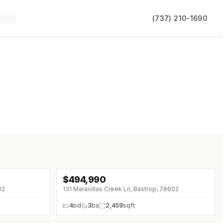
(737) 210-1690
$
494,990
↓
$25K (0%)
02
131 Maravillas Creek Ln, Bastrop, 78602
4
bd
3
ba
2,459
sqft