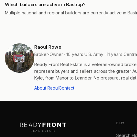
Which builders are active in Bastrop?
Multiple national and regional builders are currently active in Bas
Raoul Rowe
Broker-Owner · 10 years U.S. Army · 11 years Centra
Ready Front Real Estate is a veteran-owned broke
represent buyers and sellers across the greater 
Kyle, from Manor to Leander. No pressure, real data
About Raoul
Contact
BUY
READY
FRONT
REAL ESTATE
Search H