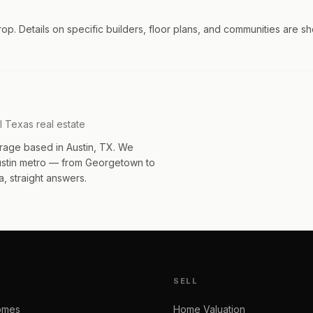
trop. Details on specific builders, floor plans, and communities are s
l Texas real estate
rage based in Austin, TX. We
Austin metro — from Georgetown to
, straight answers.
SELL
omes
Home Valuation