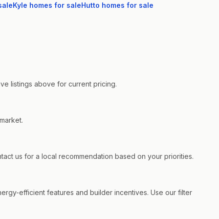
sale
Kyle
homes for sale
Hutto
homes for sale
e listings above for current pricing.
 market.
ct us for a local recommendation based on your priorities.
rgy-efficient features and builder incentives. Use our filter