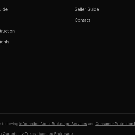
uide
Seller Guide
Contact
ruction
ights
e following
Information About Brokerage Services
and
Consumer Protection 
g Opportunity
·
Texas Licensed Brokerage