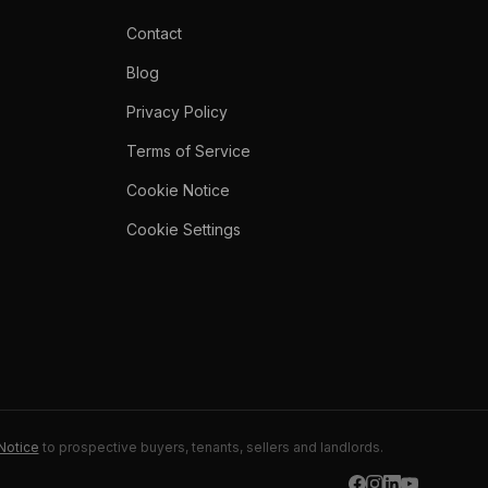
Contact
Blog
Privacy Policy
Terms of Service
Cookie Notice
Cookie Settings
Notice
to prospective buyers, tenants, sellers and landlords.