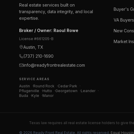
Real estate services built on
Buyer's G
transparency, data integrity, and local
expertise.
VA Buyers
Broker / Owner
:
Raoul Rowe
New Const
License #
661205-B
Market Ins
Austin, TX
(737) 210-1690
info@readyfrontrealestate.com
SERVICE AREAS
Austin
·
Round Rock
·
Cedar Park
·
Pflugerville
·
Hutto
·
Georgetown
·
Leander
·
Buda
·
Kyle
·
Manor
Texas law requires all real estate license holders to give th
©
2026
Ready Front Real Estate
. All rights reserved.
·
Equal Housin