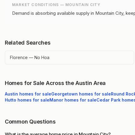
MARKET CONDITIONS —
MOUNTAIN CITY
Demand is absorbing available supply in Mountain City, keep
Related Searches
Florence — No Hoa
Homes for Sale Across the Austin Area
Austin
homes for sale
Georgetown
homes for sale
Round Roc
Hutto
homes for sale
Manor
homes for sale
Cedar Park
homes 
Common Questions
What is the average home price in Mountain City?