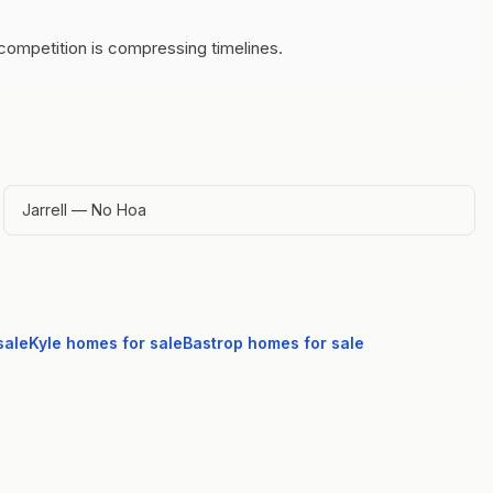
competition is compressing timelines.
Jarrell — No Hoa
sale
Kyle
homes for sale
Bastrop
homes for sale