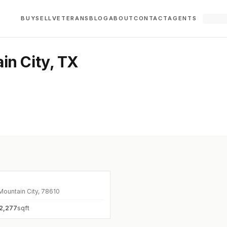
BUY
SELL
VETERANS
BLOG
ABOUT
CONTACT
AGENTS
in City, TX
0
Mountain City, 78610
2,277
sqft