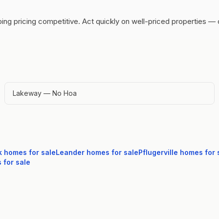
ing pricing competitive.
Act quickly on well-priced properties — 
Lakeway — No Hoa
k
homes for sale
Leander
homes for sale
Pflugerville
homes for 
for sale