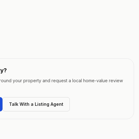
ty
?
around your property and request a local home-value review
Talk With a Listing Agent