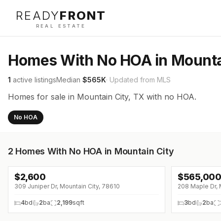
READY
FRONT
REAL ESTATE
Homes With No HOA in Mounta
1
active listings
Median
$565K
· Updated from MLS
Homes for sale in Mountain City, TX with no HOA.
No HOA
2
Homes With No HOA in Mountain City
$
2,600
$
565,00
↓
$300 (0%)
309 Juniper Dr, Mountain City, 78610
208 Maple Dr, 
4
bd
2
ba
2,199
sqft
3
bd
2
ba