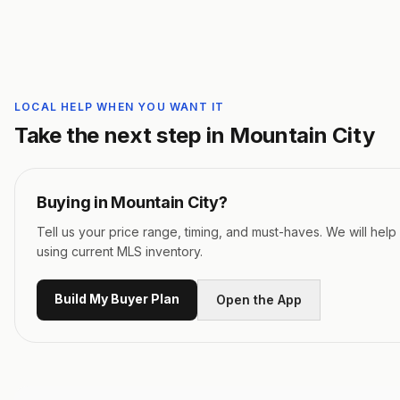
LOCAL HELP WHEN YOU WANT IT
Take the next step in
Mountain City
Buying in
Mountain City
?
Tell us your price range, timing, and must-haves. We will hel
using current MLS inventory.
Build My Buyer Plan
Open the App