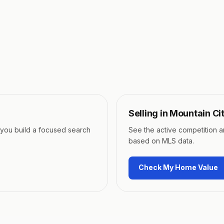
Selling in
Mountain Ci
p you build a focused search
See the active competition 
based on MLS data.
Check My Home Value