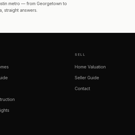
Austin metro — from Georgetown to
, straight answers.
SELL
omes
Home Valuation
uide
Seller Guide
Contact
ruction
ights