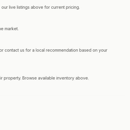
ur live listings above for current pricing.
he market.
r contact us for a local recommendation based on your
eir property. Browse available inventory above.