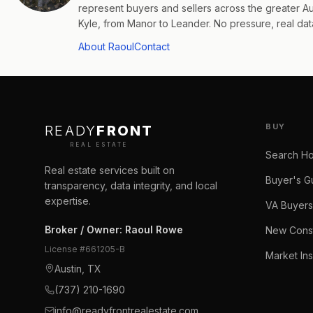
represent buyers and sellers across the greater 
Kyle, from Manor to Leander. No pressure, real data
About Raoul
Contact
BUY
READY
FRONT
REAL ESTATE
Search H
Real estate services built on
Buyer's G
transparency, data integrity, and local
expertise.
VA Buyers
Broker / Owner
:
Raoul Rowe
New Const
License #
661205-B
Market Ins
Austin, TX
(737) 210-1690
info@readyfrontrealestate.com