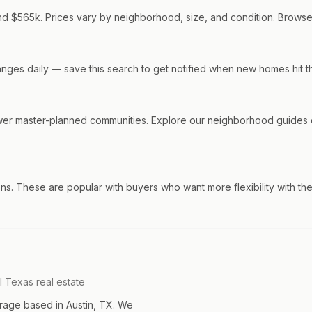
nd $565k. Prices vary by neighborhood, size, and condition. Browse o
changes daily — save this search to get notified when new homes hit t
wer master-planned communities. Explore our neighborhood guides o
ns. These are popular with buyers who want more flexibility with th
l Texas real estate
rage based in Austin, TX. We