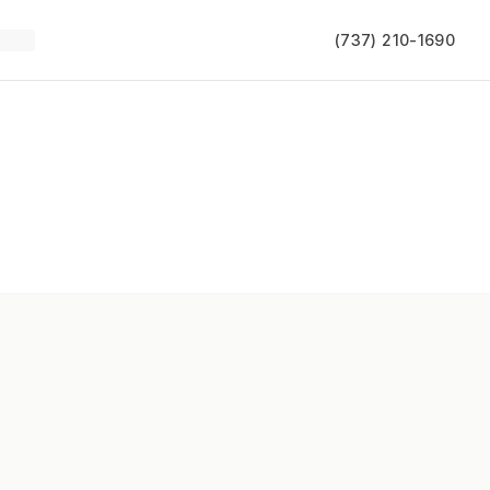
(737) 210-1690