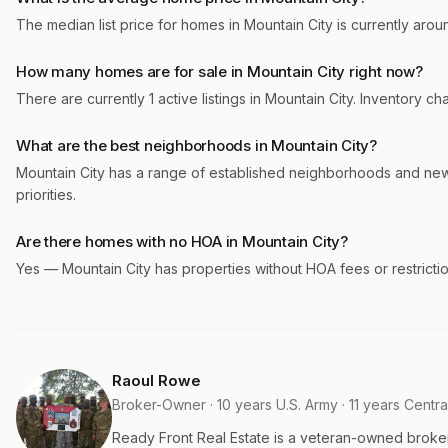
The median list price for homes in Mountain City is currently arou
How many homes are for sale in Mountain City right now?
There are currently 1 active listings in Mountain City. Inventory 
What are the best neighborhoods in Mountain City?
Mountain City has a range of established neighborhoods and ne
priorities.
Are there homes with no HOA in Mountain City?
Yes — Mountain City has properties without HOA fees or restrictio
Raoul Rowe
Broker-Owner · 10 years U.S. Army · 11 years Centra
Ready Front Real Estate is a veteran-owned broke