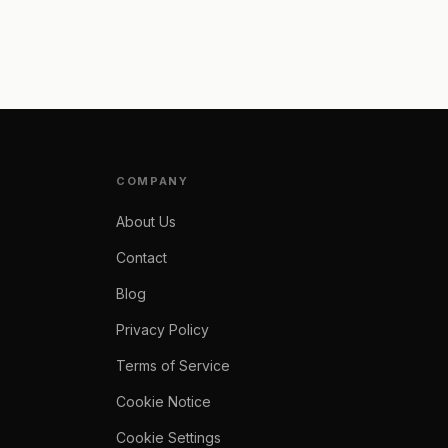
COMPANY
About Us
Contact
Blog
Privacy Policy
Terms of Service
Cookie Notice
Cookie Settings