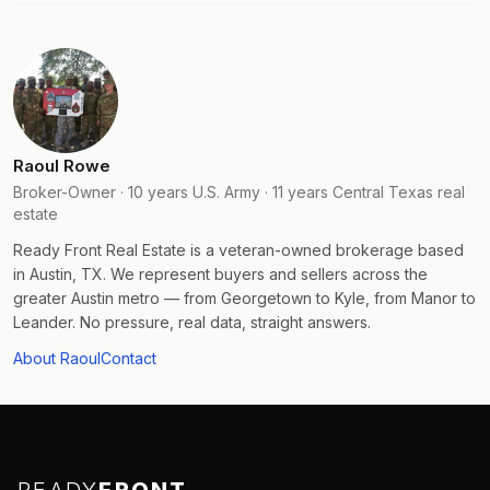
Raoul Rowe
Broker-Owner · 10 years U.S. Army · 11 years Central Texas real
estate
Ready Front Real Estate is a veteran-owned brokerage based
in Austin, TX. We represent buyers and sellers across the
greater Austin metro — from Georgetown to Kyle, from Manor to
Leander. No pressure, real data, straight answers.
About Raoul
Contact