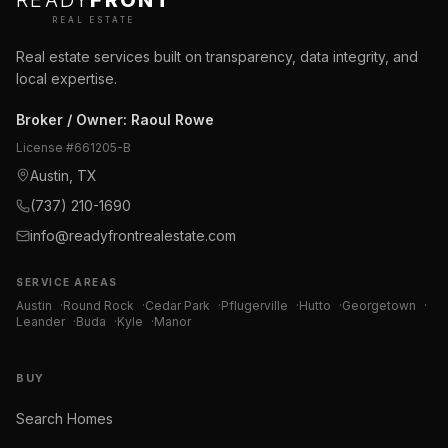
READY
FRONT
REAL ESTATE
Real estate services built on transparency, data integrity, and
local expertise.
Broker / Owner
:
Raoul Rowe
License #
661205-B
Austin, TX
(737) 210-1690
info@readyfrontrealestate.com
SERVICE AREAS
Austin
·
Round Rock
·
Cedar Park
·
Pflugerville
·
Hutto
·
Georgetown
·
Leander
·
Buda
·
Kyle
·
Manor
BUY
Search Homes