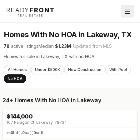
READY
FRONT
REAL ESTATE
Homes With No HOA in Lakeway, TX
78
active listings
Median
$1.23M
· Updated from MLS
Homes for sale in Lakeway, TX with no HOA.
All Homes
Under $500K
New Construction
With Pool
No HOA
24+
Homes With No HOA in Lakeway
$
144,000
107 Paragon Ct, Lakeway, 78734
0
bd
0
ba
0
sqft