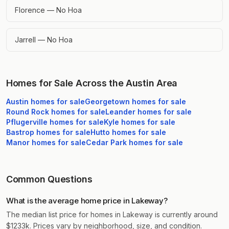
Florence — No Hoa
Jarrell — No Hoa
Homes for Sale Across the Austin Area
Austin
homes for sale
Georgetown
homes for sale
Round Rock
homes for sale
Leander
homes for sale
Pflugerville
homes for sale
Kyle
homes for sale
Bastrop
homes for sale
Hutto
homes for sale
Manor
homes for sale
Cedar Park
homes for sale
Common Questions
What is the average home price in Lakeway?
The median list price for homes in Lakeway is currently around
$1233k. Prices vary by neighborhood, size, and condition.