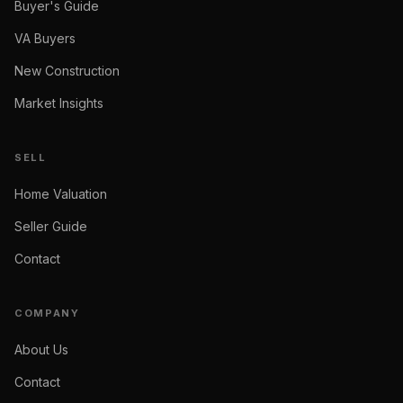
Buyer's Guide
VA Buyers
New Construction
Market Insights
SELL
Home Valuation
Seller Guide
Contact
COMPANY
About Us
Contact