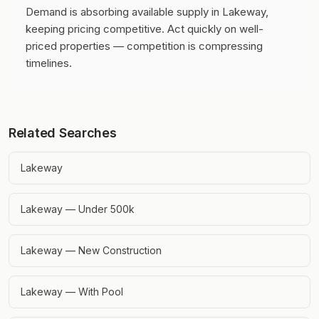
Demand is absorbing available supply in Lakeway,
keeping pricing competitive.
Act quickly on well-
priced properties — competition is compressing
timelines.
Related Searches
Lakeway
Lakeway — Under 500k
Lakeway — New Construction
Lakeway — With Pool