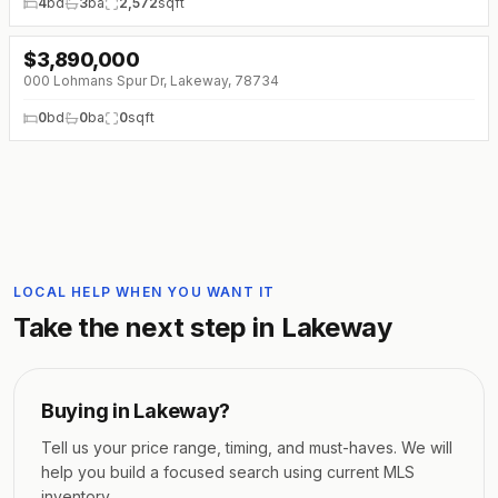
4
bd
3
ba
2,572
sqft
$
3,890,000
↓
$560K (0%)
000 Lohmans Spur Dr, Lakeway, 78734
0
bd
0
ba
0
sqft
LOCAL HELP WHEN YOU WANT IT
Take the next step in
Lakeway
Buying in
Lakeway
?
Tell us your price range, timing, and must-haves. We will
help you build a focused search using current MLS
inventory.