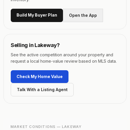
Build My Buyer Plan
Open the App
Selling in
Lakeway
?
See the active competition around your property and
request a local home-value review based on MLS data.
Check My Home Value
Talk With a Listing Agent
MARKET CONDITIONS —
LAKEWAY