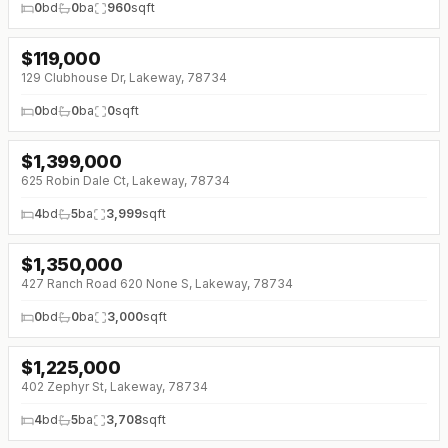
0
bd
0
ba
960
sqft
$
119,000
↓
$10K (0%)
129 Clubhouse Dr, Lakeway, 78734
0
bd
0
ba
0
sqft
$
1,399,000
↓
$191K (0%)
625 Robin Dale Ct, Lakeway, 78734
4
bd
5
ba
3,999
sqft
$
1,350,000
↓
$75K (0%)
427 Ranch Road 620 None S, Lakeway, 78734
0
bd
0
ba
3,000
sqft
$
1,225,000
↓
$250K (0%)
402 Zephyr St, Lakeway, 78734
4
bd
5
ba
3,708
sqft