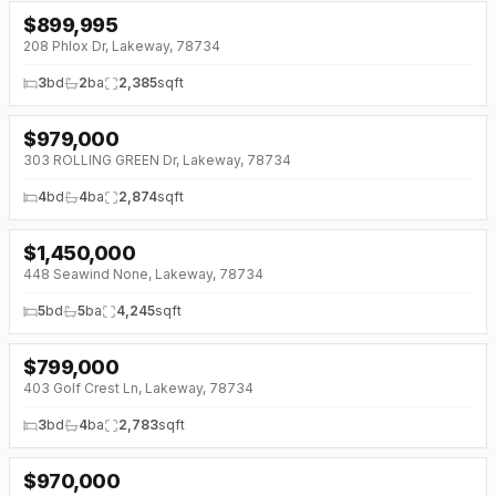
$
899,995
208 Phlox Dr, Lakeway, 78734
3
bd
2
ba
2,385
sqft
$
979,000
↓
$50K (0%)
303 ROLLING GREEN Dr, Lakeway, 78734
4
bd
4
ba
2,874
sqft
$
1,450,000
448 Seawind None, Lakeway, 78734
5
bd
5
ba
4,245
sqft
$
799,000
↓
$50K (0%)
403 Golf Crest Ln, Lakeway, 78734
3
bd
4
ba
2,783
sqft
$
970,000
↓
$25K (0%)