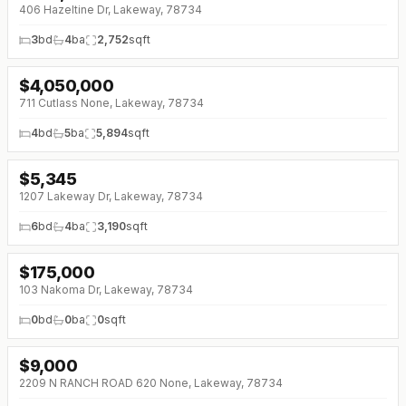
406 Hazeltine Dr, Lakeway, 78734
3
bd
4
ba
2,752
sqft
$
4,050,000
711 Cutlass None, Lakeway, 78734
4
bd
5
ba
5,894
sqft
$
5,345
1207 Lakeway Dr, Lakeway, 78734
6
bd
4
ba
3,190
sqft
$
175,000
↓
$14K (0%)
103 Nakoma Dr, Lakeway, 78734
0
bd
0
ba
0
sqft
$
9,000
2209 N RANCH ROAD 620 None, Lakeway, 78734