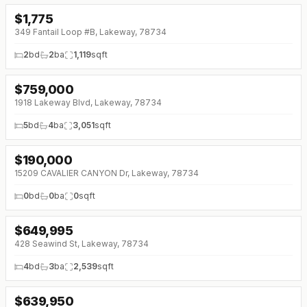
$
1,775
↓
$220 (0%)
349 Fantail Loop #B, Lakeway, 78734
2
bd
2
ba
1,119
sqft
$
759,000
↓
$66K (0%)
1918 Lakeway Blvd, Lakeway, 78734
5
bd
4
ba
3,051
sqft
$
190,000
15209 CAVALIER CANYON Dr, Lakeway, 78734
0
bd
0
ba
0
sqft
$
649,995
↓
$45K (0%)
428 Seawind St, Lakeway, 78734
4
bd
3
ba
2,539
sqft
$
639,950
↓
$35K (0%)