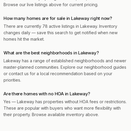
Browse our live listings above for current pricing.
How many homes are for sale in Lakeway right now?
There are currently 78 active listings in Lakeway. Inventory
changes daily — save this search to get notified when new
homes hit the market.
What are the best neighborhoods in Lakeway?
Lakeway has a range of established neighborhoods and newer
master-planned communities. Explore our neighborhood guides
or contact us for a local recommendation based on your
priorities.
Are there homes with no HOA in Lakeway?
Yes — Lakeway has properties without HOA fees or restrictions.
These are popular with buyers who want more flexibility with
their property. Browse available inventory above.