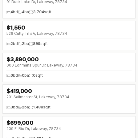
91 Duck Lake Dr, Lakeway, 78734
4
bd
4
ba
3,704
sqft
$
1,550
↓
$250 (0%)
526 Cutty Trl #A, Lakeway, 78734
2
bd
2
ba
899
sqft
$
3,890,000
↓
$560K (0%)
000 Lohmans Spur Dr, Lakeway, 78734
0
bd
0
ba
0
sqft
$
419,000
201 Sailmaster St, Lakeway, 78734
3
bd
2
ba
1,488
sqft
$
699,000
↓
$26K (0%)
209 El Rio Dr, Lakeway, 78734