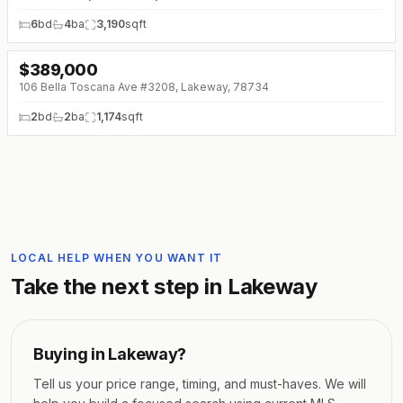
6
bd
4
ba
3,190
sqft
$
389,000
↓
$10K (0%)
106 Bella Toscana Ave #3208, Lakeway, 78734
2
bd
2
ba
1,174
sqft
LOCAL HELP WHEN YOU WANT IT
Take the next step in
Lakeway
Buying in
Lakeway
?
Tell us your price range, timing, and must-haves. We will