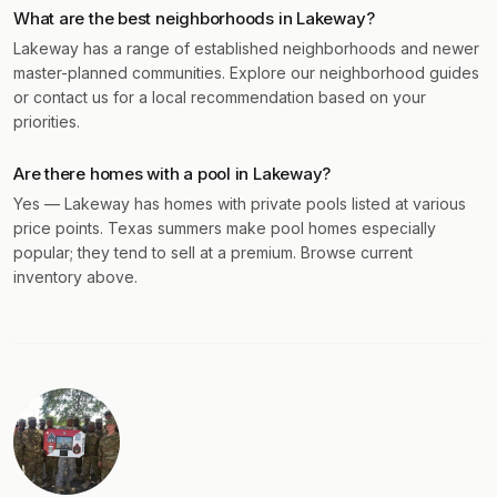
What are the best neighborhoods in Lakeway?
Lakeway has a range of established neighborhoods and newer
master-planned communities. Explore our neighborhood guides
or contact us for a local recommendation based on your
priorities.
Are there homes with a pool in Lakeway?
Yes — Lakeway has homes with private pools listed at various
price points. Texas summers make pool homes especially
popular; they tend to sell at a premium. Browse current
inventory above.