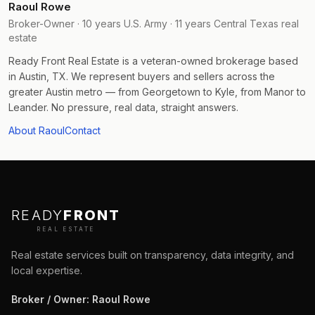
Raoul Rowe
Broker-Owner · 10 years U.S. Army · 11 years Central Texas real
estate
Ready Front Real Estate is a veteran-owned brokerage based
in Austin, TX. We represent buyers and sellers across the
greater Austin metro — from Georgetown to Kyle, from Manor to
Leander. No pressure, real data, straight answers.
About Raoul
Contact
READY
FRONT
REAL ESTATE
Real estate services built on transparency, data integrity, and
local expertise.
Broker / Owner
:
Raoul Rowe