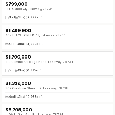
$
799,000
1811 Cando Ct, Lakeway, 78734
3
bd
3
ba
2,277
sqft
$
1,499,900
407 HURST CREEK Rd, Lakeway, 78734
5
bd
6
ba
4,980
sqft
$
1,790,000
312 Camino Arbolago None, Lakeway, 78734
5
bd
6
ba
6,310
sqft
$
1,329,000
↓
$46K (0%)
802 Crestone Stream Dr, Lakeway, 78738
4
bd
3
ba
2,956
sqft
$
5,795,000
↓
$705K (0%)
1496 Buffalo Gap Rd, Lakeway, 78734