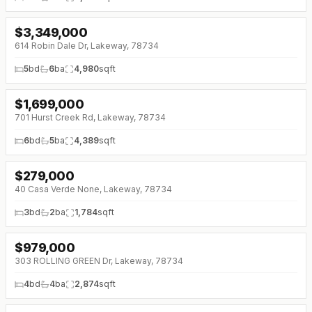
$
3,349,000
↓
$120K (0%)
614 Robin Dale Dr, Lakeway, 78734
5
bd
6
ba
4,980
sqft
$
1,699,000
↓
$91K (0%)
701 Hurst Creek Rd, Lakeway, 78734
6
bd
5
ba
4,389
sqft
$
279,000
↓
$70K (0%)
40 Casa Verde None, Lakeway, 78734
3
bd
2
ba
1,784
sqft
$
979,000
↓
$50K (0%)
303 ROLLING GREEN Dr, Lakeway, 78734
4
bd
4
ba
2,874
sqft