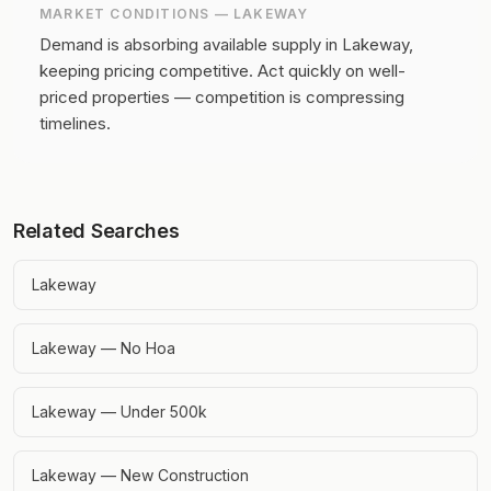
MARKET CONDITIONS —
LAKEWAY
Demand is absorbing available supply in Lakeway,
keeping pricing competitive.
Act quickly on well-
priced properties — competition is compressing
timelines.
Related Searches
Lakeway
Lakeway — No Hoa
Lakeway — Under 500k
Lakeway — New Construction