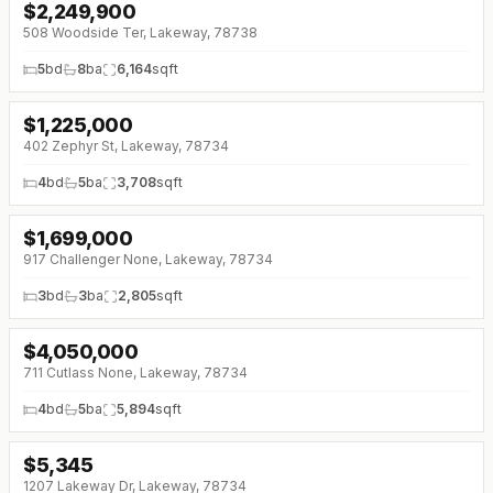
$
2,249,900
↓
$175K (0%)
508 Woodside Ter, Lakeway, 78738
5
bd
8
ba
6,164
sqft
$
1,225,000
↓
$250K (0%)
402 Zephyr St, Lakeway, 78734
4
bd
5
ba
3,708
sqft
$
1,699,000
917 Challenger None, Lakeway, 78734
3
bd
3
ba
2,805
sqft
$
4,050,000
711 Cutlass None, Lakeway, 78734
4
bd
5
ba
5,894
sqft
$
5,345
1207 Lakeway Dr, Lakeway, 78734