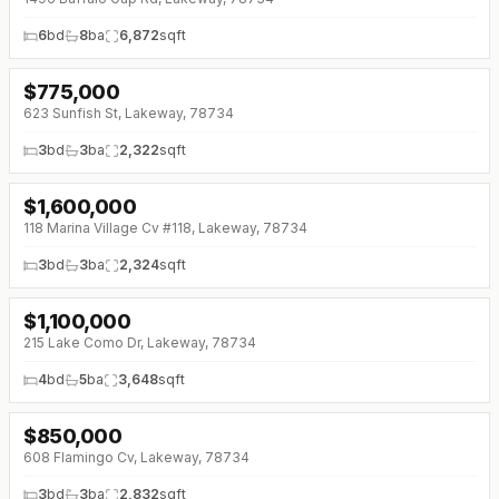
6
bd
8
ba
6,872
sqft
$
775,000
↓
$50K (0%)
623 Sunfish St, Lakeway, 78734
3
bd
3
ba
2,322
sqft
$
1,600,000
118 Marina Village Cv #118, Lakeway, 78734
3
bd
3
ba
2,324
sqft
$
1,100,000
↓
$100K (0%)
215 Lake Como Dr, Lakeway, 78734
4
bd
5
ba
3,648
sqft
$
850,000
608 Flamingo Cv, Lakeway, 78734
3
bd
3
ba
2,832
sqft