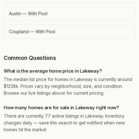
Austin — With Pool
Coupland — With Pool
Common Questions
What is the average home price in Lakeway?
The median list price for homes in Lakeway is currently around
$1238k. Prices vary by neighborhood, size, and condition.
Browse our live listings above for current pricing.
How many homes are for sale in Lakeway right now?
There are currently 77 active listings in Lakeway. Inventory
changes daily — save this search to get notified when new
homes hit the market.