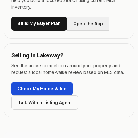
help you build a focused search using current MLS
inventory.
Build My Buyer Plan
Open the App
Selling in
Lakeway
?
See the active competition around your property and
request a local home-value review based on MLS data.
Check My Home Value
Talk With a Listing Agent