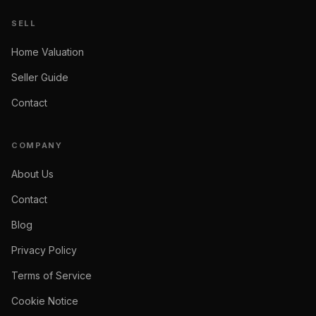
SELL
Home Valuation
Seller Guide
Contact
COMPANY
About Us
Contact
Blog
Privacy Policy
Terms of Service
Cookie Notice