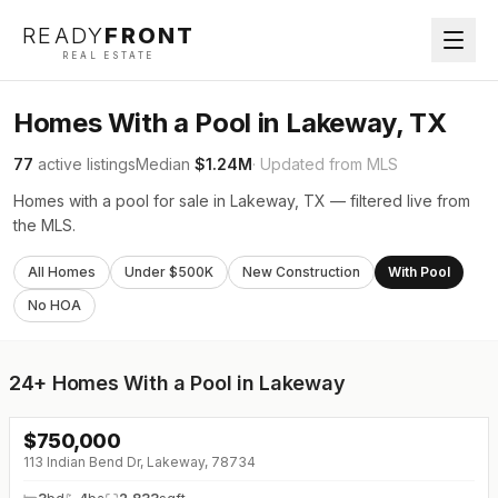
READY
FRONT
REAL ESTATE
Homes With a Pool in Lakeway, TX
77
active listings
Median
$1.24M
· Updated from MLS
Homes with a pool for sale in Lakeway, TX — filtered live from
the MLS.
All Homes
Under $500K
New Construction
With Pool
No HOA
24+
Homes With a Pool in Lakeway
$
750,000
↓
$45K (0%)
113 Indian Bend Dr, Lakeway, 78734