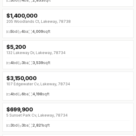
3
bd
4
ba
2,833
sqft
$
1,400,000
↓
$100K (0%)
205 Woodlands Ct, Lakeway, 78738
5
bd
4
ba
4,009
sqft
$
5,200
132 Lakeway Dr, Lakeway, 78734
4
bd
3
ba
3,539
sqft
$
3,150,000
↓
$250K (0%)
107 Edgewater Cv, Lakeway, 78734
4
bd
6
ba
4,198
sqft
$
699,900
↓
$200K (0%)
5 Sunset Park Cv, Lakeway, 78734
3
bd
3
ba
2,821
sqft