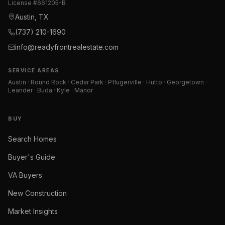
License #
661205-B
Austin, TX
(737) 210-1690
info@readyfrontrealestate.com
SERVICE AREAS
Austin · Round Rock · Cedar Park · Pflugerville · Hutto · Georgetown ·
Leander · Buda · Kyle · Manor
BUY
Search Homes
Buyer's Guide
VA Buyers
New Construction
Market Insights