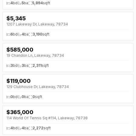
4
bd
5
ba
5,894
sqft
$
5,345
1207 Lakeway Dr, Lakeway, 78734
6
bd
4
ba
3,190
sqft
$
585,000
↓
$10K (0%)
19 Chandon Ln, Lakeway, 78734
3
bd
3
ba
2,311
sqft
$
119,000
↓
$10K (0%)
129 Clubhouse Dr, Lakeway, 78734
0
bd
0
ba
0
sqft
$
365,000
↓
$15K (0%)
114 World Of Tennis Sq #114, Lakeway, 78738
4
bd
4
ba
2,272
sqft