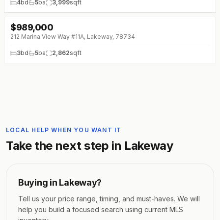
4
bd
5
ba
3,999
sqft
$
989,000
212 Marina View Way #11A, Lakeway, 78734
3
bd
5
ba
2,862
sqft
LOCAL HELP WHEN YOU WANT IT
Take the next step in
Lakeway
Buying in
Lakeway
?
Tell us your price range, timing, and must-haves. We will
help you build a focused search using current MLS