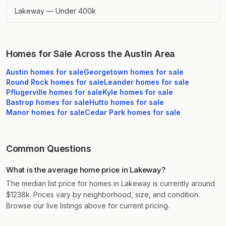
Lakeway — Under 400k
Homes for Sale Across the Austin Area
Austin
homes for sale
Georgetown
homes for sale
Round Rock
homes for sale
Leander
homes for sale
Pflugerville
homes for sale
Kyle
homes for sale
Bastrop
homes for sale
Hutto
homes for sale
Manor
homes for sale
Cedar Park
homes for sale
Common Questions
What is the average home price in Lakeway?
The median list price for homes in Lakeway is currently around
$1238k. Prices vary by neighborhood, size, and condition.
Browse our live listings above for current pricing.