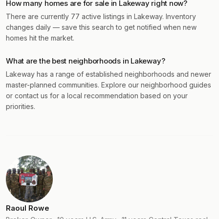
How many homes are for sale in Lakeway right now?
There are currently 77 active listings in Lakeway. Inventory
changes daily — save this search to get notified when new
homes hit the market.
What are the best neighborhoods in Lakeway?
Lakeway has a range of established neighborhoods and newer
master-planned communities. Explore our neighborhood guides
or contact us for a local recommendation based on your
priorities.
Raoul Rowe