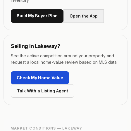
inventory.
Build My Buyer Plan
Open the App
Selling in
Lakeway
?
See the active competition around your property and
request a local home-value review based on MLS data.
Check My Home Value
Talk With a Listing Agent
MARKET CONDITIONS —
LAKEWAY