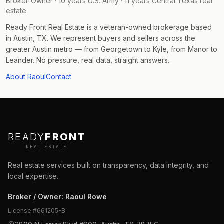
Broker-Owner · 10 years U.S. Army · 11 years Central Texas real
estate
Ready Front Real Estate is a veteran-owned brokerage based
in Austin, TX. We represent buyers and sellers across the
greater Austin metro — from Georgetown to Kyle, from Manor to
Leander. No pressure, real data, straight answers.
About Raoul
Contact
READY
FRONT
REAL ESTATE
Real estate services built on transparency, data integrity, and
local expertise.
Broker / Owner
:
Raoul Rowe
License #
661205-B