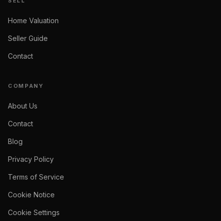
SELL
Home Valuation
Seller Guide
Contact
COMPANY
About Us
Contact
Blog
Privacy Policy
Terms of Service
Cookie Notice
Cookie Settings