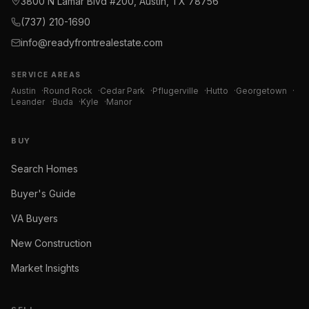
3800 N Lamar Blvd #200, Austin, TX 78756
(737) 210-1690
info@readyfrontrealestate.com
SERVICE AREAS
Austin
·
Round Rock
·
Cedar Park
·
Pflugerville
·
Hutto
·
Georgetown
·
Leander
·
Buda
·
Kyle
·
Manor
BUY
Search Homes
Buyer's Guide
VA Buyers
New Construction
Market Insights