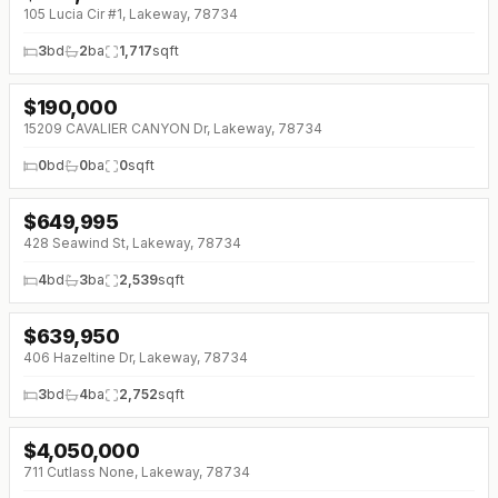
105 Lucia Cir #1, Lakeway, 78734
3
bd
2
ba
1,717
sqft
$
190,000
15209 CAVALIER CANYON Dr, Lakeway, 78734
0
bd
0
ba
0
sqft
$
649,995
↓
$45K (0%)
428 Seawind St, Lakeway, 78734
4
bd
3
ba
2,539
sqft
$
639,950
↓
$35K (0%)
406 Hazeltine Dr, Lakeway, 78734
3
bd
4
ba
2,752
sqft
$
4,050,000
711 Cutlass None, Lakeway, 78734