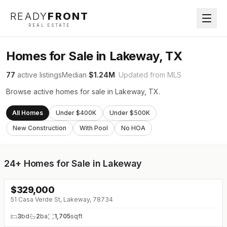
READY
FRONT
REAL ESTATE
Homes for Sale in Lakeway, TX
77
active listings
Median
$1.24M
· Updated from MLS
Browse active homes for sale in Lakeway, TX.
All Homes
Under $400K
Under $500K
New Construction
With Pool
No HOA
24+
Homes for Sale in Lakeway
$
329,000
↓
$6K (0%)
51 Casa Verde St, Lakeway, 78734
3
bd
2
ba
1,705
sqft