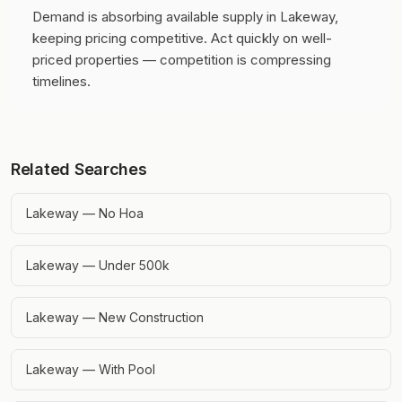
Demand is absorbing available supply in Lakeway,
keeping pricing competitive.
Act quickly on well-
priced properties — competition is compressing
timelines.
Related Searches
Lakeway — No Hoa
Lakeway — Under 500k
Lakeway — New Construction
Lakeway — With Pool