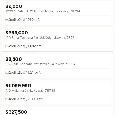
$
9,000
2209 N RANCH ROAD 620 None, Lakeway, 78734
0
bd
0
ba
960
sqft
$
389,000
↓
$10K (0%)
106 Bella Toscana Ave #3208, Lakeway, 78734
2
bd
2
ba
1,174
sqft
$
2,200
↓
$450 (0%)
102 Bella Toscana Ave #1207, Lakeway, 78734
2
bd
2
ba
1,211
sqft
$
1,099,990
↓
$99K (0%)
416 Maialina Cv, Lakeway, 78738
4
bd
3
ba
2,885
sqft
$
327,500