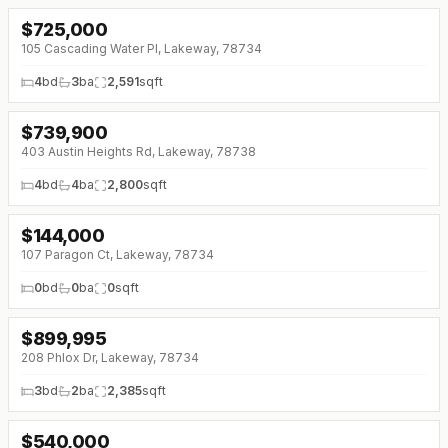
$
725,000
↓
$74K (0%)
105 Cascading Water Pl, Lakeway, 78734
4
bd
3
ba
2,591
sqft
$
739,900
↓
$25K (0%)
403 Austin Heights Rd, Lakeway, 78738
4
bd
4
ba
2,800
sqft
$
144,000
107 Paragon Ct, Lakeway, 78734
0
bd
0
ba
0
sqft
$
899,995
208 Phlox Dr, Lakeway, 78734
3
bd
2
ba
2,385
sqft
$
540,000
↓
$60K (0%)