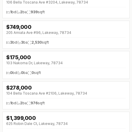
106 Bella Toscana Ave #3204, Lakeway, 78734
1
bd
2
ba
939
sqft
$
749,000
↓
$50K (0%)
205 Amiata Ave #96, Lakeway, 78734
3
bd
3
ba
2,530
sqft
$
175,000
↓
$14K (0%)
103 Nakoma Dr, Lakeway, 78734
0
bd
0
ba
0
sqft
$
278,000
↓
$17K (0%)
104 Bella Toscana Ave #2106, Lakeway, 78734
1
bd
2
ba
976
sqft
$
1,399,000
↓
$191K (0%)
625 Robin Dale Ct, Lakeway, 78734