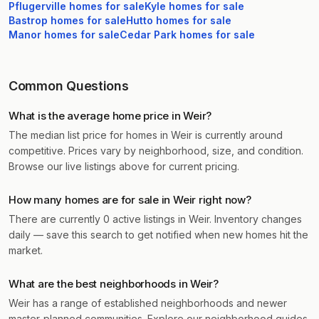
Pflugerville
homes for sale
Kyle
homes for sale
Bastrop
homes for sale
Hutto
homes for sale
Manor
homes for sale
Cedar Park
homes for sale
Common Questions
What is the average home price in Weir?
The median list price for homes in Weir is currently around
competitive. Prices vary by neighborhood, size, and condition.
Browse our live listings above for current pricing.
How many homes are for sale in Weir right now?
There are currently 0 active listings in Weir. Inventory changes
daily — save this search to get notified when new homes hit the
market.
What are the best neighborhoods in Weir?
Weir has a range of established neighborhoods and newer
master-planned communities. Explore our neighborhood guides