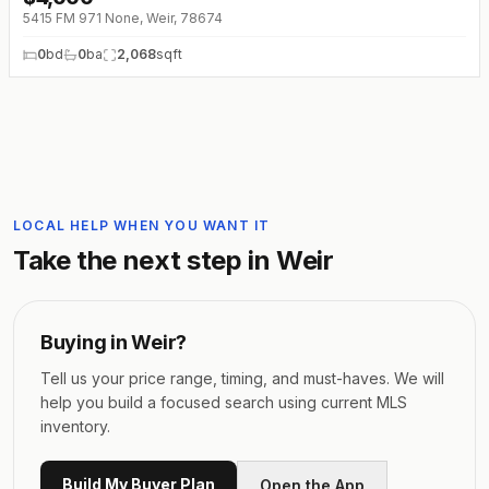
5415 FM 971 None, Weir, 78674
0
bd
0
ba
2,068
sqft
LOCAL HELP WHEN YOU WANT IT
Take the next step in
Weir
Buying in
Weir
?
Tell us your price range, timing, and must-haves. We will
help you build a focused search using current MLS
inventory.
Build My Buyer Plan
Open the App