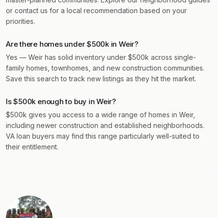
or contact us for a local recommendation based on your
priorities.
Are there homes under $500k in Weir?
Yes — Weir has solid inventory under $500k across single-
family homes, townhomes, and new construction communities.
Save this search to track new listings as they hit the market.
Is $500k enough to buy in Weir?
$500k gives you access to a wide range of homes in Weir,
including newer construction and established neighborhoods.
VA loan buyers may find this range particularly well-suited to
their entitlement.