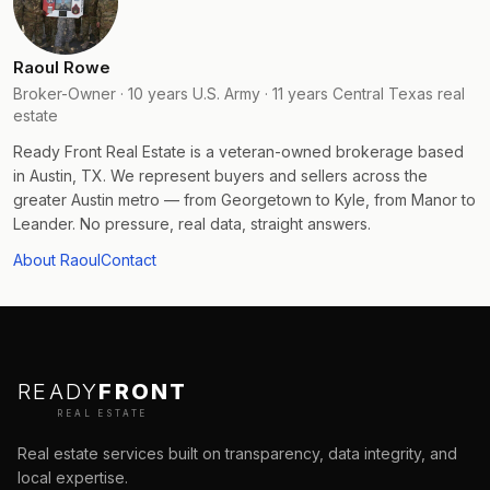
Raoul Rowe
Broker-Owner · 10 years U.S. Army · 11 years Central Texas real
estate
Ready Front Real Estate is a veteran-owned brokerage based
in Austin, TX. We represent buyers and sellers across the
greater Austin metro — from Georgetown to Kyle, from Manor to
Leander. No pressure, real data, straight answers.
About Raoul
Contact
READY
FRONT
REAL ESTATE
Real estate services built on transparency, data integrity, and
local expertise.