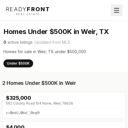
READY
FRONT
REAL ESTATE
Homes Under $500K in Weir, TX
0
active listings
· Updated from MLS
Homes for sale in Weir, TX under $500,000.
Under $500K
2
Homes Under $500K in Weir
$
325,000
562 County Road 154 None, Weir, 78626
0
bd
0
ba
0
sqft
$
4,000