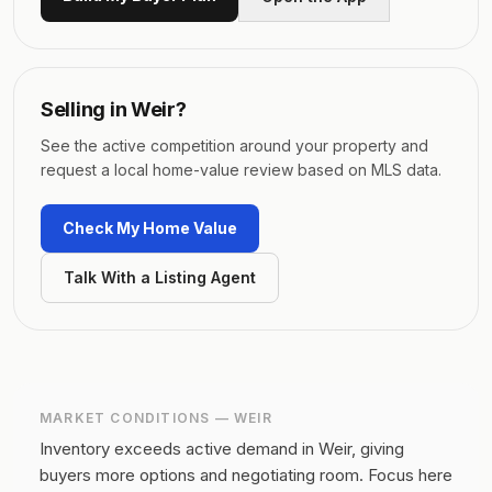
Selling in
Weir
?
See the active competition around your property and
request a local home-value review based on MLS data.
Check My Home Value
Talk With a Listing Agent
MARKET CONDITIONS —
WEIR
Inventory exceeds active demand in Weir, giving
buyers more options and negotiating room.
Focus here