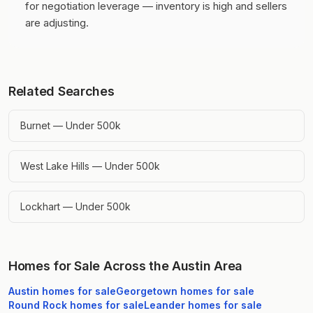
for negotiation leverage — inventory is high and sellers
are adjusting.
Related Searches
Burnet — Under 500k
West Lake Hills — Under 500k
Lockhart — Under 500k
Homes for Sale Across the Austin Area
Austin
homes for sale
Georgetown
homes for sale
Round Rock
homes for sale
Leander
homes for sale