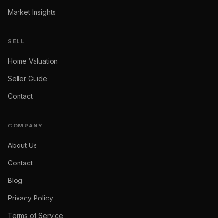
Market Insights
SELL
Home Valuation
Seller Guide
Contact
COMPANY
About Us
Contact
Blog
Privacy Policy
Terms of Service