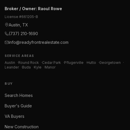
Broker / Owner
:
Raoul Rowe
License #
661205-B
Austin, TX
(737) 210-1690
info@readyfrontrealestate.com
SERVICE AREAS
Austin
·
Round Rock
·
Cedar Park
·
Pflugerville
·
Hutto
·
Georgetown
·
Leander
·
Buda
·
Kyle
·
Manor
BUY
Search Homes
Buyer's Guide
VA Buyers
New Construction