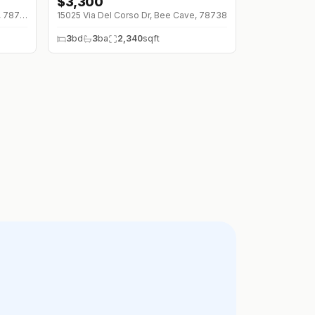
$
3,300
↓
$200 (0%)
12012 Uplands Ridge Dr, Bee Cave, 78738
15025 Via Del Corso Dr, Bee Cave, 78738
3
bd
3
ba
2,340
sqft