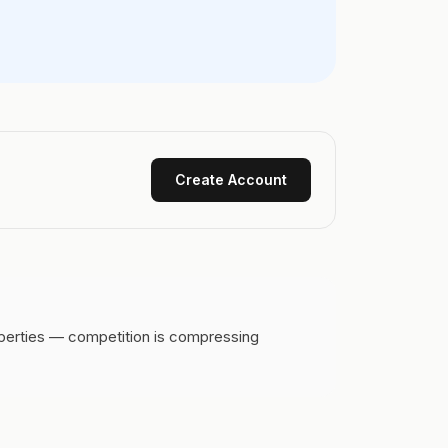
Create Account
operties — competition is compressing