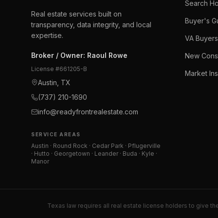
Search H
Real estate services built on
Buyer's G
transparency, data integrity, and local
expertise.
VA Buyers
Broker / Owner
:
Raoul Rowe
New Const
License #
661205-B
Market Ins
Austin, TX
(737) 210-1690
info@readyfrontrealestate.com
SERVICE AREAS
Austin · Round Rock · Cedar Park · Pflugerville
· Hutto · Georgetown · Leander · Buda · Kyle ·
Manor
Texas law requires all real estate license holders to give th