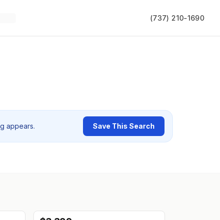
(737) 210-1690
ng appears.
Save This Search