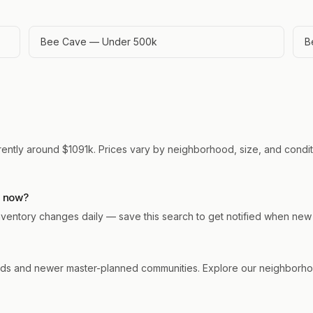
Bee Cave — Under 500k
B
rently around $1091k. Prices vary by neighborhood, size, and conditi
t now?
 Inventory changes daily — save this search to get notified when new
s and newer master-planned communities. Explore our neighborhood