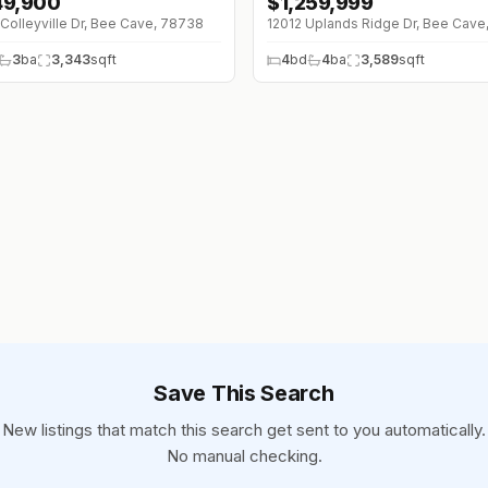
149,900
$
1,259,999
00K (0%)
Colleyville Dr, Bee Cave, 78738
3
ba
3,343
sqft
4
bd
4
ba
3,589
sqft
Save This Search
New listings that match this search get sent to you automatically.
No manual checking.