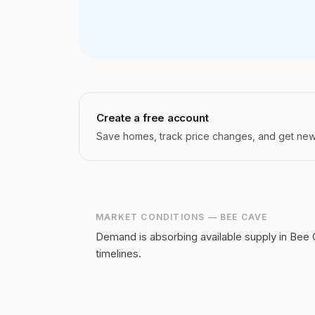
Create a free account
Save homes, track price changes, and get new l
MARKET CONDITIONS —
BEE CAVE
Demand is absorbing available supply in Bee 
timelines.