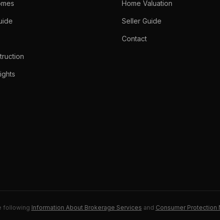
omes
Home Valuation
uide
Seller Guide
Contact
ruction
ights
e following
Information About Brokerage Services
and
Consumer Protection 