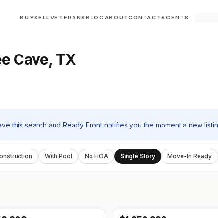
BUY
SELL
VETERANS
BLOG
ABOUT
CONTACT
AGENTS
ee Cave, TX
ave this search and Ready Front notifies you the moment a new listi
nstruction
With Pool
No HOA
Single Story
Move-In Ready