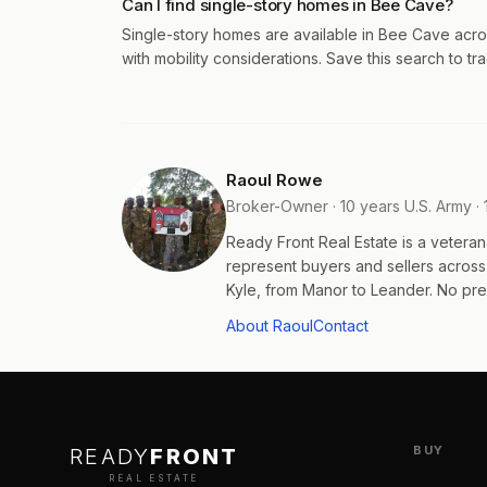
Can I find single-story homes in Bee Cave?
Single-story homes are available in Bee Cave acro
with mobility considerations. Save this search to tra
Raoul Rowe
Broker-Owner · 10 years U.S. Army · 
Ready Front Real Estate is a veter
represent buyers and sellers acros
Kyle, from Manor to Leander. No pres
About Raoul
Contact
BUY
READY
FRONT
REAL ESTATE