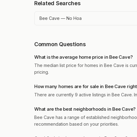
Related Searches
Bee Cave — No Hoa
Common Questions
What is the average home price in Bee Cave?
The median list price for homes in Bee Cave is cur
pricing.
How many homes are for sale in Bee Cave righ
There are currently 9 active listings in Bee Cave.
What are the best neighborhoods in Bee Cave?
Bee Cave has a range of established neighborhood
recommendation based on your priorities.