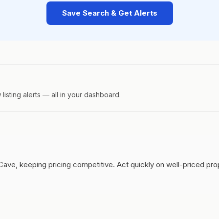
Save Search & Get Alerts
isting alerts — all in your dashboard.
Cave, keeping pricing competitive.
Act quickly on well-priced pr