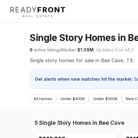
READY
FRONT
REAL ESTATE
Single Story Homes in B
9
active listings
Median
$1.09M
· Updated from MLS
Single story homes for sale in Bee Cave, TX.
Get alerts when new matches hit the market.
S
All Homes
Under $400K
Under $500K
New Co
5
Single Story Homes in Bee Cave