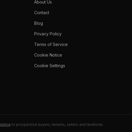
About Us
Contact
Blog
Privacy Policy
Terms of Service
Cookie Notice
Cookie Settings
Notice
to prospective buyers, tenants, sellers and landlords.