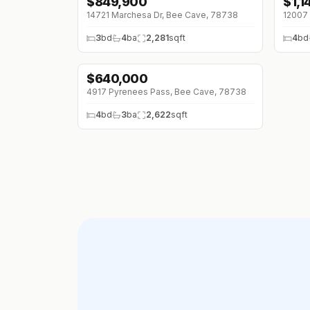
$
849,900
$
1,
↓
$50K (0%)
↓
$1
14721 Marchesa Dr, Bee Cave, 78738
12007 
3
bd
4
ba
2,281
sqft
4
bd
$
640,000
4917 Pyrenees Pass, Bee Cave, 78738
4
bd
3
ba
2,622
sqft