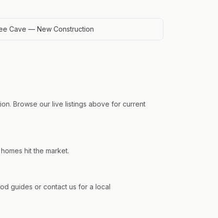
ee Cave — New Construction
on. Browse our live listings above for current
 homes hit the market.
 guides or contact us for a local