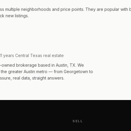
ss multiple neighborhoods and price points. They are popular with 
ck new listings.
11 years Central Texas real estate
an-owned brokerage based in Austin, TX. We
s the greater Austin metro — from Georgetown to
sure, real data, straight answers.
SELL