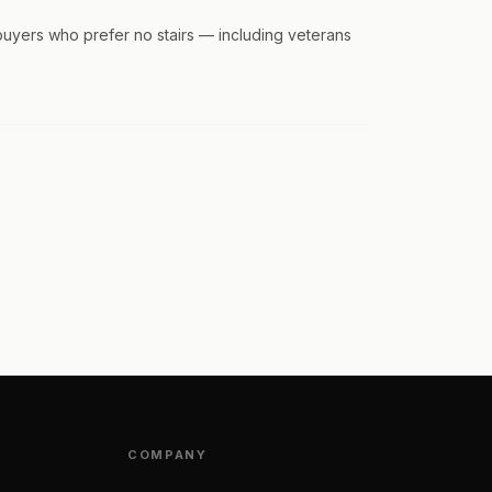
buyers who prefer no stairs — including veterans
COMPANY