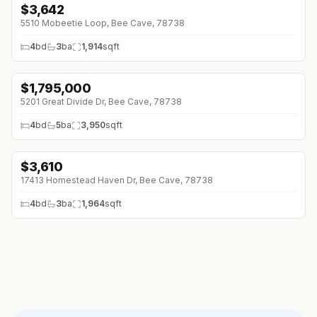
$
3,642
5510 Mobeetie Loop, Bee Cave, 78738
4
bd
3
ba
1,914
sqft
$
1,795,000
5201 Great Divide Dr, Bee Cave, 78738
4
bd
5
ba
3,950
sqft
$
3,610
↓
$201 (0%)
17413 Homestead Haven Dr, Bee Cave, 78738
4
bd
3
ba
1,964
sqft