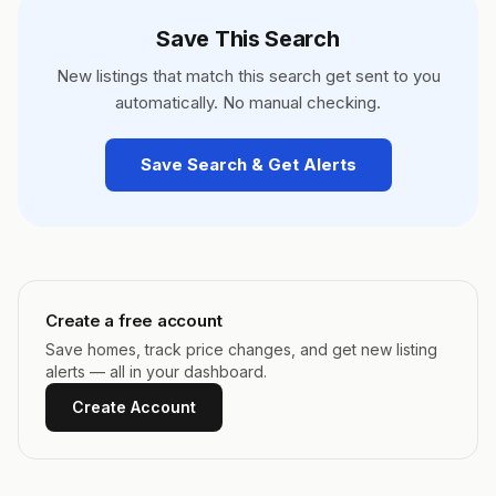
Save This Search
New listings that match this search get sent to you
automatically. No manual checking.
Save Search & Get Alerts
Create a free account
Save homes, track price changes, and get new listing
alerts — all in your dashboard.
Create Account