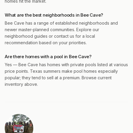
homes hit the market.
What are the best neighborhoods in Bee Cave?
Bee Cave has a range of established neighborhoods and
newer master-planned communities. Explore our
neighborhood guides or contact us for a local
recommendation based on your priorities.
Are there homes with a pool in Bee Cave?
Yes — Bee Cave has homes with private pools listed at various
price points. Texas summers make pool homes especially
popular; they tend to sell at a premium. Browse current
inventory above.