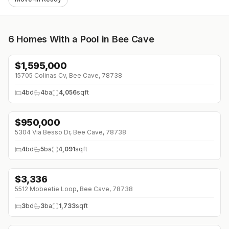
6
Homes With a Pool in Bee Cave
$
1,595,000
↓
$105K (0%)
15705 Colinas Cv, Bee Cave, 78738
4
bd
4
ba
4,056
sqft
$
950,000
↓
$100K (0%)
5304 Via Besso Dr, Bee Cave, 78738
4
bd
5
ba
4,091
sqft
$
3,336
5512 Mobeetie Loop, Bee Cave, 78738
3
bd
3
ba
1,733
sqft