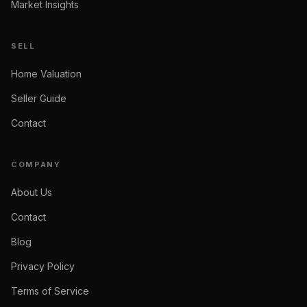
Market Insights
SELL
Home Valuation
Seller Guide
Contact
COMPANY
About Us
Contact
Blog
Privacy Policy
Terms of Service