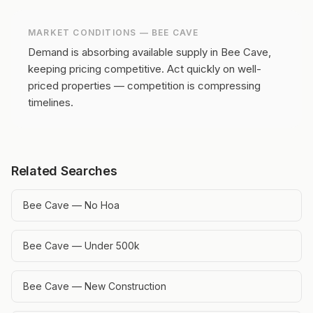
MARKET CONDITIONS —
BEE CAVE
Demand is absorbing available supply in Bee Cave,
keeping pricing competitive.
Act quickly on well-
priced properties — competition is compressing
timelines.
Related Searches
Bee Cave — No Hoa
Bee Cave — Under 500k
Bee Cave — New Construction