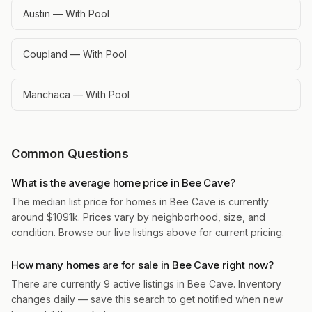
Austin — With Pool
Coupland — With Pool
Manchaca — With Pool
Common Questions
What is the average home price in Bee Cave?
The median list price for homes in Bee Cave is currently
around $1091k. Prices vary by neighborhood, size, and
condition. Browse our live listings above for current pricing.
How many homes are for sale in Bee Cave right now?
There are currently 9 active listings in Bee Cave. Inventory
changes daily — save this search to get notified when new