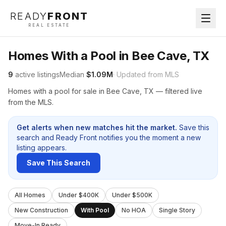
READY
FRONT
REAL ESTATE
Homes With a Pool in Bee Cave, TX
9
active listings
Median
$1.09M
· Updated from MLS
Homes with a pool for sale in Bee Cave, TX — filtered live
from the MLS.
Get alerts when new matches hit the market.
Save this
search and Ready Front notifies you the moment a new
listing appears.
Save This Search
All Homes
Under $400K
Under $500K
New Construction
With Pool
No HOA
Single Story
Move-In Ready