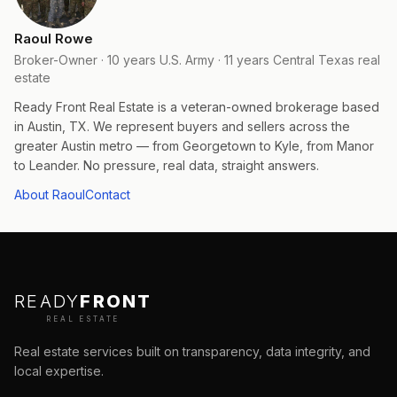
Raoul Rowe
Broker-Owner · 10 years U.S. Army · 11 years Central Texas real
estate
Ready Front Real Estate is a veteran-owned brokerage based
in Austin, TX. We represent buyers and sellers across the
greater Austin metro — from Georgetown to Kyle, from Manor
to Leander. No pressure, real data, straight answers.
About Raoul
Contact
READY
FRONT
REAL ESTATE
Real estate services built on transparency, data integrity, and
local expertise.