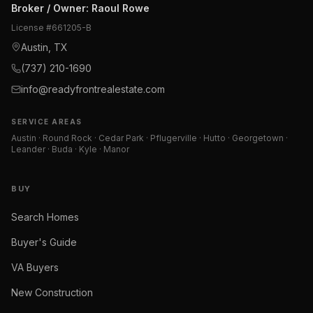
Broker / Owner
:
Raoul Rowe
License #
661205-B
Austin, TX
(737) 210-1690
info@readyfrontrealestate.com
SERVICE AREAS
Austin · Round Rock · Cedar Park · Pflugerville · Hutto · Georgetown ·
Leander · Buda · Kyle · Manor
BUY
Search Homes
Buyer's Guide
VA Buyers
New Construction