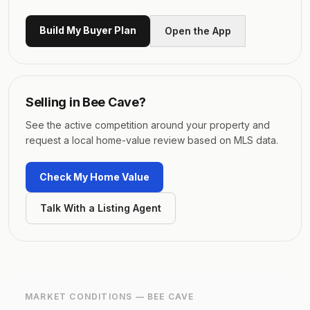
Build My Buyer Plan
Open the App
Selling in
Bee Cave
?
See the active competition around your property and
request a local home-value review based on MLS data.
Check My Home Value
Talk With a Listing Agent
MARKET CONDITIONS —
BEE CAVE