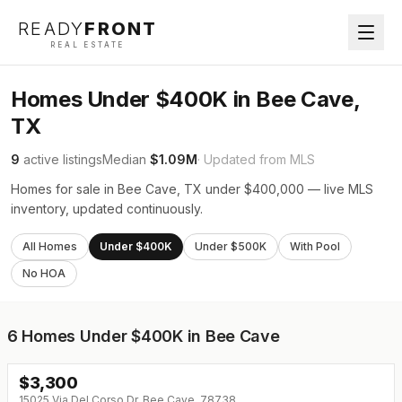
READY
FRONT
REAL ESTATE
Homes Under $400K in Bee Cave,
TX
9
active listings
Median
$1.09M
· Updated from MLS
Homes for sale in Bee Cave, TX under $400,000 — live MLS
inventory, updated continuously.
All Homes
Under $400K
Under $500K
With Pool
No HOA
6
Homes Under $400K in Bee Cave
$
3,300
↓
$200 (0%)
15025 Via Del Corso Dr, Bee Cave, 78738