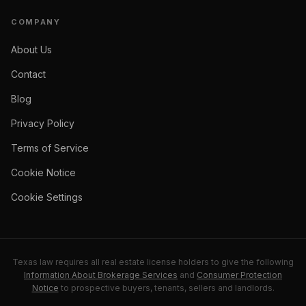
COMPANY
About Us
Contact
Blog
Privacy Policy
Terms of Service
Cookie Notice
Cookie Settings
Texas law requires all real estate license holders to give the following
Information About Brokerage Services
and
Consumer Protection
Notice
to prospective buyers, tenants, sellers and landlords.