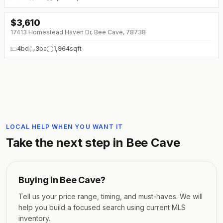
$
3,610
↓
$201 (0%)
17413 Homestead Haven Dr, Bee Cave, 78738
4
bd
3
ba
1,964
sqft
LOCAL HELP WHEN YOU WANT IT
Take the next step in
Bee Cave
Buying in
Bee Cave
?
Tell us your price range, timing, and must-haves. We will
help you build a focused search using current MLS
inventory.