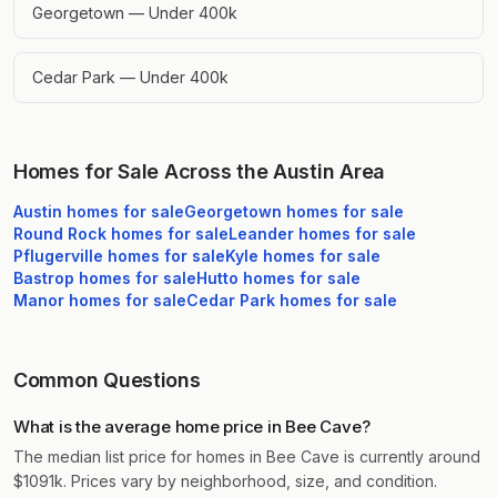
Georgetown — Under 400k
Cedar Park — Under 400k
Homes for Sale Across the Austin Area
Austin
homes for sale
Georgetown
homes for sale
Round Rock
homes for sale
Leander
homes for sale
Pflugerville
homes for sale
Kyle
homes for sale
Bastrop
homes for sale
Hutto
homes for sale
Manor
homes for sale
Cedar Park
homes for sale
Common Questions
What is the average home price in Bee Cave?
The median list price for homes in Bee Cave is currently around
$1091k. Prices vary by neighborhood, size, and condition.