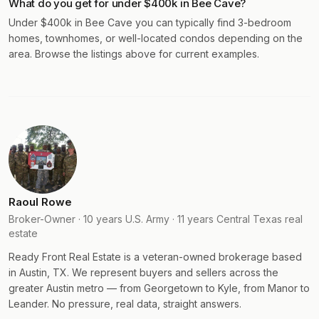
What do you get for under $400k in Bee Cave?
Under $400k in Bee Cave you can typically find 3-bedroom
homes, townhomes, or well-located condos depending on the
area. Browse the listings above for current examples.
Raoul Rowe
Broker-Owner · 10 years U.S. Army · 11 years Central Texas real
estate
Ready Front Real Estate is a veteran-owned brokerage based
in Austin, TX. We represent buyers and sellers across the
greater Austin metro — from Georgetown to Kyle, from Manor to
Leander. No pressure, real data, straight answers.