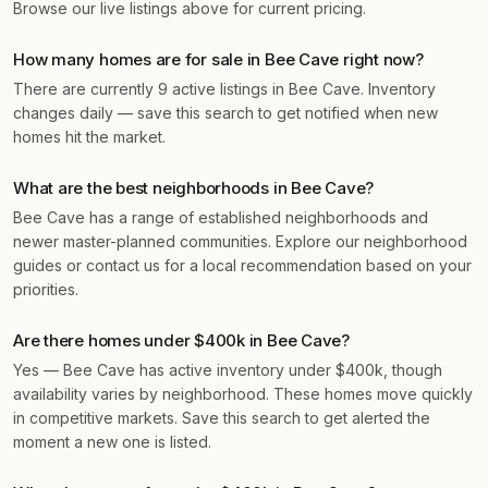
Browse our live listings above for current pricing.
How many homes are for sale in Bee Cave right now?
There are currently 9 active listings in Bee Cave. Inventory
changes daily — save this search to get notified when new
homes hit the market.
What are the best neighborhoods in Bee Cave?
Bee Cave has a range of established neighborhoods and
newer master-planned communities. Explore our neighborhood
guides or contact us for a local recommendation based on your
priorities.
Are there homes under $400k in Bee Cave?
Yes — Bee Cave has active inventory under $400k, though
availability varies by neighborhood. These homes move quickly
in competitive markets. Save this search to get alerted the
moment a new one is listed.