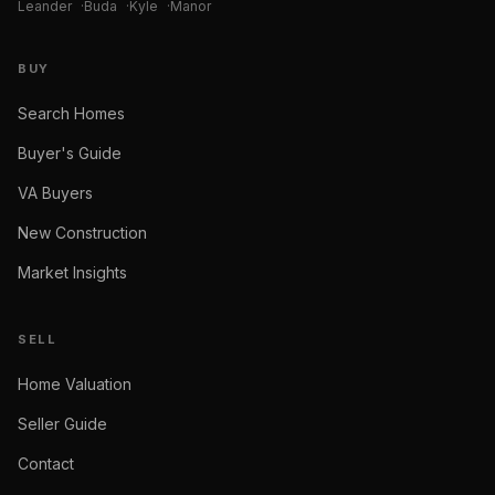
Leander
·
Buda
·
Kyle
·
Manor
BUY
Search Homes
Buyer's Guide
VA Buyers
New Construction
Market Insights
SELL
Home Valuation
Seller Guide
Contact