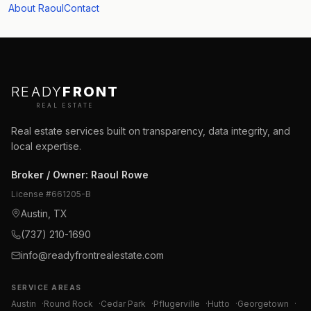
About Raoul
Contact
READY
FRONT
REAL ESTATE
Real estate services built on transparency, data integrity, and
local expertise.
Broker / Owner
:
Raoul Rowe
License #
661205-B
Austin, TX
(737) 210-1690
info@readyfrontrealestate.com
SERVICE AREAS
Austin
·
Round Rock
·
Cedar Park
·
Pflugerville
·
Hutto
·
Georgetown
·