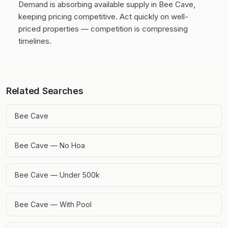
Demand is absorbing available supply in Bee Cave,
keeping pricing competitive.
Act quickly on well-
priced properties — competition is compressing
timelines.
Related Searches
Bee Cave
Bee Cave — No Hoa
Bee Cave — Under 500k
Bee Cave — With Pool