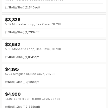
3
bd
3
ba
2,340
sqft
$
3,336
5512 Mobeetie Loop, Bee Cave, 78738
3
bd
3
ba
1,733
sqft
$
3,642
5510 Mobeetie Loop, Bee Cave, 78738
4
bd
3
ba
1,914
sqft
$
4,195
↓
$755 (0%)
5724 Siragusa Dr, Bee Cave, 78738
5
bd
3
ba
3,150
sqft
$
4,900
13301 Lone Rider Trl, Bee Cave, 78738
5
bd
3
ba
2,998
sqft