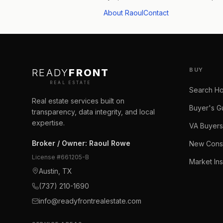
About Raoul
Contact
BUY
READY
FRONT
REAL ESTATE
Search H
Real estate services built on
Buyer's G
transparency, data integrity, and local
expertise.
VA Buyers
Broker / Owner
:
Raoul Rowe
New Const
License #
661205-B
Market Ins
Austin, TX
(737) 210-1690
info@readyfrontrealestate.com