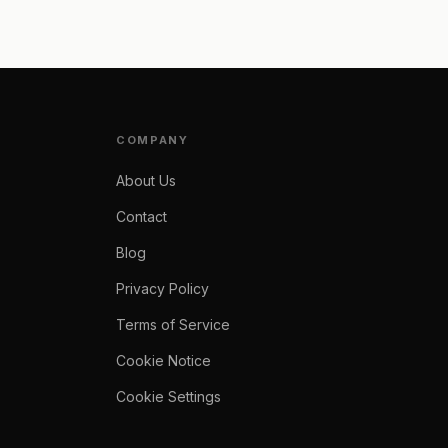
COMPANY
About Us
Contact
Blog
Privacy Policy
Terms of Service
Cookie Notice
Cookie Settings