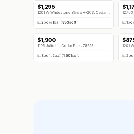
$
1,295
$
1,1
1201 W Whitestone Blvd #H-203, Cedar Park, 78613
2
bd
1
ba
853
sqft
1
bd
$
1,900
$
87
↓
$100 (0%)
↓
$7
1105 Jolie Ln, Cedar Park, 78613
3
bd
2
ba
1,501
sqft
2
bd