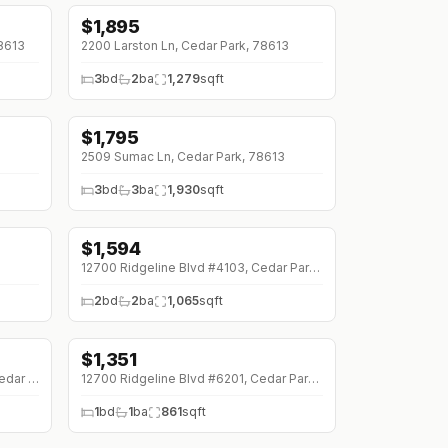
$
1,895
78613
2200 Larston Ln, Cedar Park, 78613
3
bd
2
ba
1,279
sqft
$
1,795
↓
$100 (0%)
3
2509 Sumac Ln, Cedar Park, 78613
3
bd
3
ba
1,930
sqft
$
1,594
12700 Ridgeline Blvd #4103, Cedar Park, 78613
2
bd
2
ba
1,065
sqft
$
1,351
1201 W Whitestone Blvd #C-102, Cedar Park, 78613
12700 Ridgeline Blvd #6201, Cedar Park, 78613
1
bd
1
ba
861
sqft