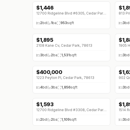
$
1,446
$
1,
12700 Ridgeline Blvd #6305, Cedar Park, 78613
813 Pr
2
bd
1
ba
953
sqft
3
bd
$
1,895
$
1,
↓
$100 (0%)
2108 Kane Cv, Cedar Park, 78613
1905 H
3
bd
2
ba
1,531
sqft
3
bd
$
400,000
$
1,
↓
$7
1223 Peyton Pl, Cedar Park, 78613
902 Qu
4
bd
3
ba
1,856
sqft
3
bd
$
1,593
$
1,
12700 Ridgeline Blvd #3308, Cedar Park, 78613
1514 R
2
bd
2
ba
1,109
sqft
3
bd