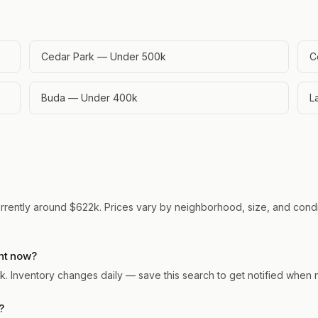
Cedar Park — Under 500k
C
Buda — Under 400k
L
urrently around $622k. Prices vary by neighborhood, size, and condit
ht now?
ark. Inventory changes daily — save this search to get notified when
?