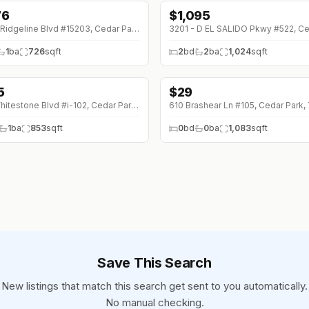
76
$
1,095
12700 Ridgeline Blvd #15203, Cedar Park, 78613
1
ba
726
sqft
2
bd
2
ba
1,024
sqft
5
$
29
5 (0%)
1201 Whitestone Blvd #i-102, Cedar Park, 78613
610 Brashear Ln #105, Cedar Park,
1
ba
853
sqft
0
bd
0
ba
1,083
sqft
Save This Search
New listings that match this search get sent to you automatically.
No manual checking.