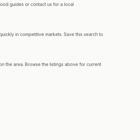
od guides or contact us for a local
ickly in competitive markets. Save this search to
the area. Browse the listings above for current