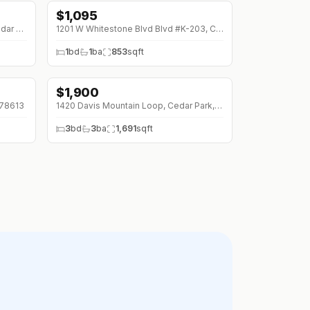
$
1,095
3201 - D EL SALIDO Pkwy #522, Cedar Park, 78613
1201 W Whitestone Blvd Blvd #K-203, Cedar Park, 78613
1
bd
1
ba
853
sqft
$
1,900
↓
$200 (0%)
 78613
1420 Davis Mountain Loop, Cedar Park, 78613
3
bd
3
ba
1,691
sqft