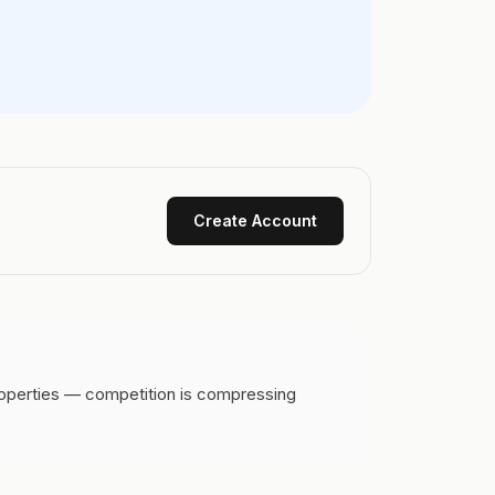
Create Account
roperties — competition is compressing