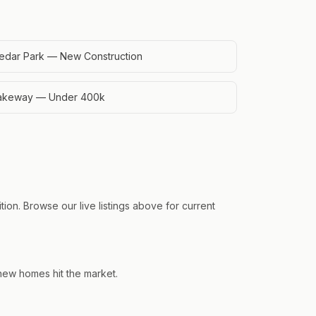
edar Park — New Construction
akeway — Under 400k
ion. Browse our live listings above for current
 new homes hit the market.