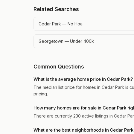
Related Searches
Cedar Park — No Hoa
Georgetown — Under 400k
Common Questions
What is the average home price in Cedar Park?
The median list price for homes in Cedar Park is c
pricing.
How many homes are for sale in Cedar Park rig
There are currently 230 active listings in Cedar P
What are the best neighborhoods in Cedar Park