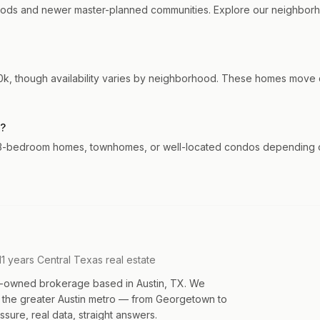
ods and newer master-planned communities. Explore our neighborho
, though availability varies by neighborhood. These homes move qu
k?
 3-bedroom homes, townhomes, or well-located condos depending on 
11 years Central Texas real estate
an-owned brokerage based in Austin, TX. We
s the greater Austin metro — from Georgetown to
sure, real data, straight answers.