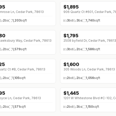
895
$
1,895
↓
$100 (0%)
imrose Ln, Cedar Park, 78613
906 Quartz Ct #601, Cedar Park, 
2
ba
1,203
sqft
3
bd
3
ba
1,740
sqft
880
$
1,795
↓
$80 (0%)
awksbury Way, Cedar Park, 78613
2508 byfield Dr, Cedar Park, 7861
2
ba
1,579
sqft
3
bd
2
ba
1,586
sqft
625
$
1,600
0 (0%)
↓
$100 (0%)
artz Ct #B, Cedar Park, 78613
305 Woods Ln, Cedar Park, 78613
2
ba
1,105
sqft
2
bd
2
ba
1,056
sqft
895
$
1,445
↓
$105 (0%)
oyce Ln, Cedar Park, 78613
2
ba
1,571
sqft
2
bd
3
ba
1,150
sqft