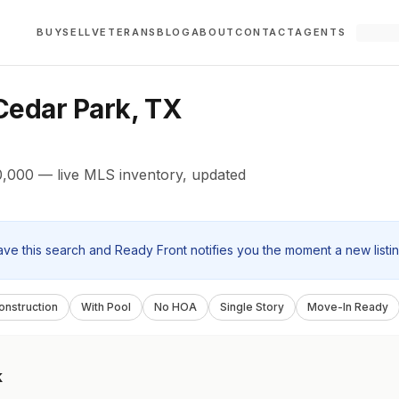
BUY
SELL
VETERANS
BLOG
ABOUT
CONTACT
AGENTS
edar Park, TX
,000 — live MLS inventory, updated
ave this search and Ready Front notifies you the moment a new listi
nstruction
With Pool
No HOA
Single Story
Move-In Ready
k