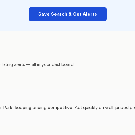
Save Search & Get Alerts
isting alerts — all in your dashboard.
r Park, keeping pricing competitive.
Act quickly on well-priced p