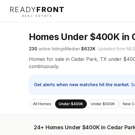
READY
FRONT
REAL ESTATE
Homes Under $400K in C
230
active listings
Median
$622K
· Updated from MLS
Homes for sale in Cedar Park, TX under $400
continuously.
Get alerts when new matches hit the market.
S
All Homes
Under $400K
Under $500K
New Co
24+
Homes Under $400K in Cedar Par