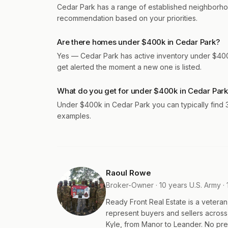
Cedar Park has a range of established neighborho
recommendation based on your priorities.
Are there homes under $400k in Cedar Park?
Yes — Cedar Park has active inventory under $400k
get alerted the moment a new one is listed.
What do you get for under $400k in Cedar Par
Under $400k in Cedar Park you can typically find
examples.
Raoul Rowe
Broker-Owner · 10 years U.S. Army · 
Ready Front Real Estate is a veter
represent buyers and sellers acros
Kyle, from Manor to Leander. No pres