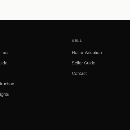
SELL
omes
Home Valuation
uide
Seller Guide
Contact
ruction
ights