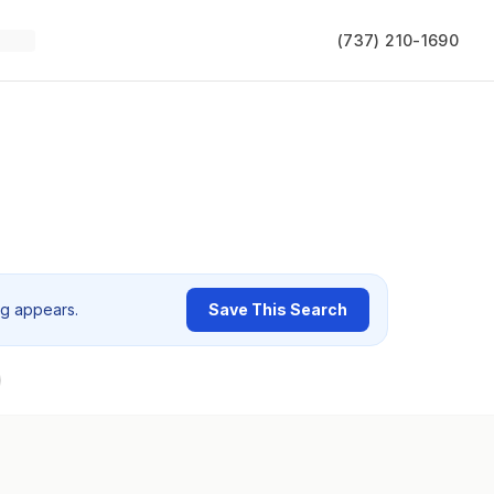
(737) 210-1690
ng appears.
Save This Search