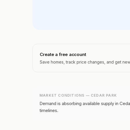
Create a free account
Save homes, track price changes, and get new l
MARKET CONDITIONS —
CEDAR PARK
Demand is absorbing available supply in Ceda
timelines.