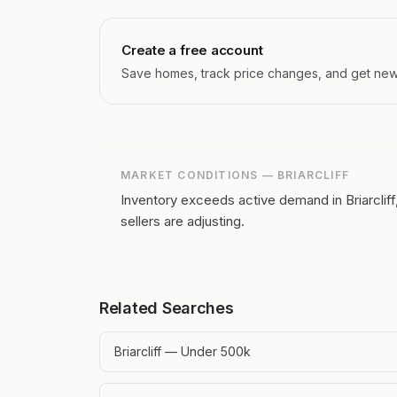
Create a free account
Save homes, track price changes, and get new l
MARKET CONDITIONS —
BRIARCLIFF
Inventory exceeds active demand in Briarcliff
sellers are adjusting.
Related Searches
Briarcliff — Under 500k