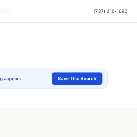
(737) 210-1690
ng appears.
Save This Search