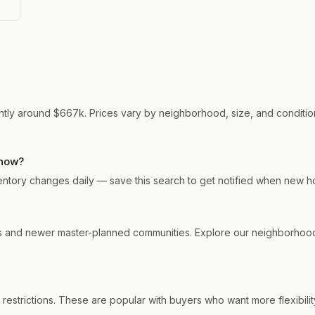
rrently around $667k. Prices vary by neighborhood, size, and condition
 now?
 Inventory changes daily — save this search to get notified when new h
ods and newer master-planned communities. Explore our neighborhood
 restrictions. These are popular with buyers who want more flexibilit