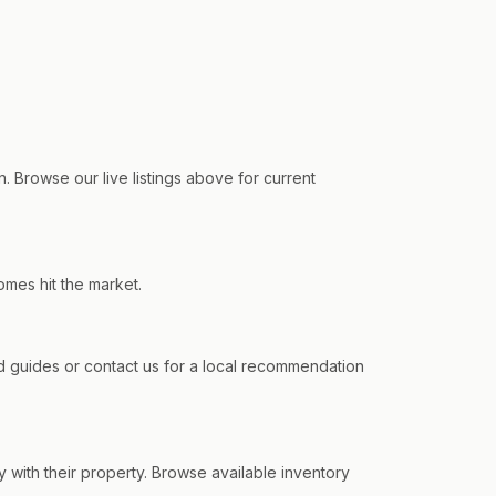
. Browse our live listings above for current
omes hit the market.
 guides or contact us for a local recommendation
y with their property. Browse available inventory