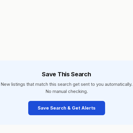
Save This Search
New listings that match this search get sent to you automatically.
No manual checking.
Save Search & Get Alerts