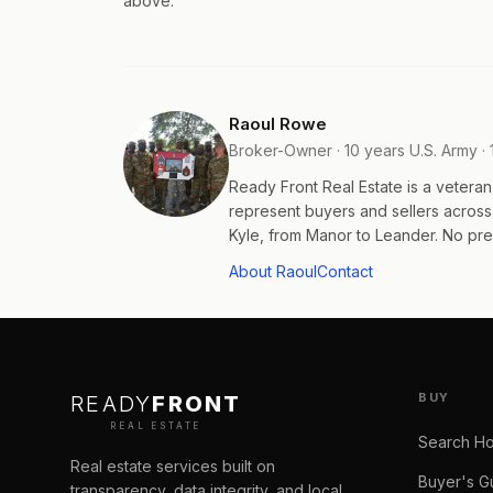
above.
Raoul Rowe
Broker-Owner · 10 years U.S. Army · 
Ready Front Real Estate is a veter
represent buyers and sellers acros
Kyle, from Manor to Leander. No pres
About Raoul
Contact
BUY
READY
FRONT
REAL ESTATE
Search H
Real estate services built on
Buyer's G
transparency, data integrity, and local