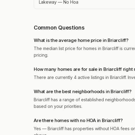
Lakeway — No Hoa
Common Questions
What is the average home price in Briarcliff?
The median list price for homes in Briarcliff is cu
pricing.
How many homes are for sale in Briarcliff right
There are currently 4 active listings in Briarcliff.
What are the best neighborhoods in Briarcliff?
Briarcliff has a range of established neighborho
based on your priorities.
Are there homes with no HOA in Briarcliff?
Yes — Briarcliff has properties without HOA fees or