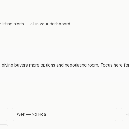
isting alerts — all in your dashboard.
, giving buyers more options and negotiating room.
Focus here for
Weir — No Hoa
F