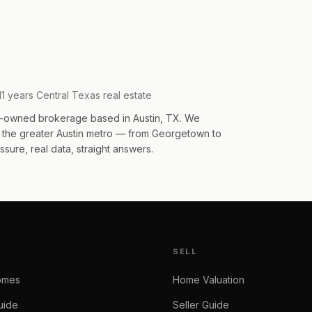
11 years Central Texas real estate
an-owned brokerage based in Austin, TX. We
s the greater Austin metro — from Georgetown to
sure, real data, straight answers.
SELL
omes
Home Valuation
uide
Seller Guide