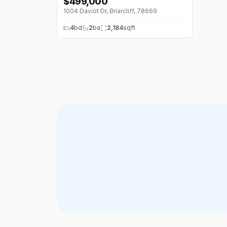
$
499,000
1004 Daviot Dr, Briarcliff, 78669
4
bd
2
ba
2,184
sqft