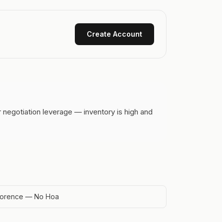
Create Account
 negotiation leverage — inventory is high and
lorence — No Hoa