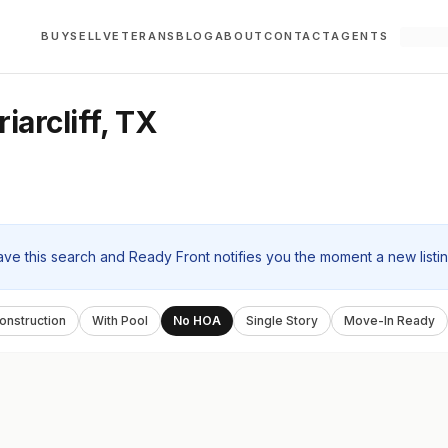
BUY
SELL
VETERANS
BLOG
ABOUT
CONTACT
AGENTS
arcliff, TX
ave this search and Ready Front notifies you the moment a new listi
nstruction
With Pool
No HOA
Single Story
Move-In Ready