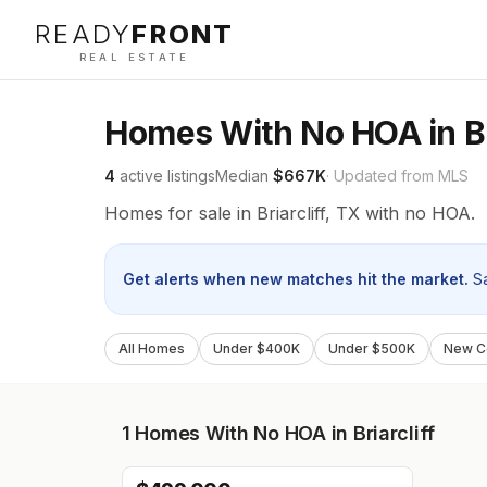
READY
FRONT
REAL ESTATE
Homes With No HOA in Bri
4
active listings
Median
$667K
· Updated from MLS
Homes for sale in Briarcliff, TX with no HOA.
Get alerts when new matches hit the market.
S
All Homes
Under $400K
Under $500K
New Co
1
Homes With No HOA in Briarcliff