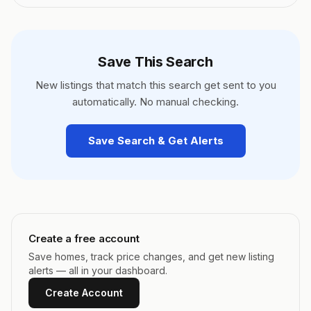
Save This Search
New listings that match this search get sent to you
automatically. No manual checking.
Save Search & Get Alerts
Create a free account
Save homes, track price changes, and get new listing
alerts — all in your dashboard.
Create Account