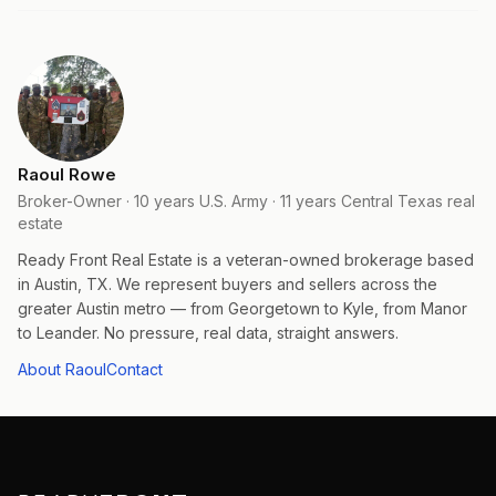
Raoul Rowe
Broker-Owner · 10 years U.S. Army · 11 years Central Texas real
estate
Ready Front Real Estate is a veteran-owned brokerage based
in Austin, TX. We represent buyers and sellers across the
greater Austin metro — from Georgetown to Kyle, from Manor
to Leander. No pressure, real data, straight answers.
About Raoul
Contact