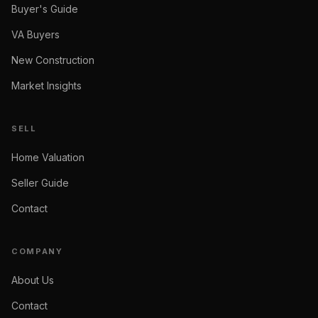
Buyer's Guide
VA Buyers
New Construction
Market Insights
SELL
Home Valuation
Seller Guide
Contact
COMPANY
About Us
Contact