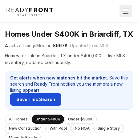
READY
FRONT
REAL ESTATE
Homes Under $400K in Briarcliff, TX
4
active listings
Median
$667K
· Updated from MLS
Homes for sale in Briarcliff, TX under $400,000 — live MLS
inventory, updated continuously.
Get alerts when new matches hit the market.
Save this
search and Ready Front notifies you the moment a new
listing appears.
Save This Search
All Homes
Under $400K
Under $500K
New Construction
With Pool
No HOA
Single Story
Move-In Ready