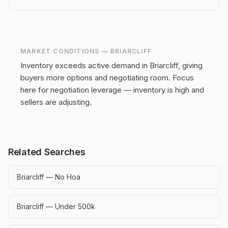
MARKET CONDITIONS —
BRIARCLIFF
Inventory exceeds active demand in Briarcliff, giving
buyers more options and negotiating room.
Focus
here for negotiation leverage — inventory is high and
sellers are adjusting.
Related Searches
Briarcliff — No Hoa
Briarcliff — Under 500k