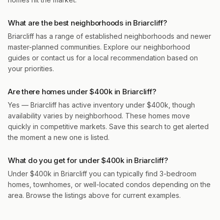
What are the best neighborhoods in Briarcliff?
Briarcliff has a range of established neighborhoods and newer
master-planned communities. Explore our neighborhood
guides or contact us for a local recommendation based on
your priorities.
Are there homes under $400k in Briarcliff?
Yes — Briarcliff has active inventory under $400k, though
availability varies by neighborhood. These homes move
quickly in competitive markets. Save this search to get alerted
the moment a new one is listed.
What do you get for under $400k in Briarcliff?
Under $400k in Briarcliff you can typically find 3-bedroom
homes, townhomes, or well-located condos depending on the
area. Browse the listings above for current examples.