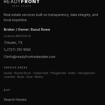
READY
FRONT
REAL ESTATE
Real estate services built on transparency, data integrity, and
local expertise.
Broker / Owner
:
Raoul Rowe
License #
661205-B
Austin, TX
(737) 210-1690
info@readyfrontrealestate.com
SERVICE AREAS
Austin · Round Rock · Cedar Park · Pflugerville · Hutto · Georgetown ·
Leander · Buda · Kyle · Manor
BUY
Search Homes