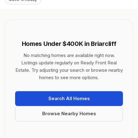
Homes Under $400K in Briarcliff
No matching homes are available right now.
Listings update regularly on Ready Front Real
Estate. Try adjusting your search or browse nearby
homes to see more options.
Search All Homes
Browse Nearby Homes