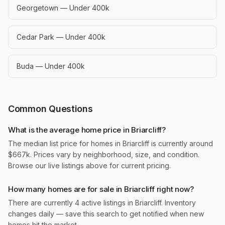
Georgetown — Under 400k
Cedar Park — Under 400k
Buda — Under 400k
Common Questions
What is the average home price in Briarcliff?
The median list price for homes in Briarcliff is currently around
$667k. Prices vary by neighborhood, size, and condition.
Browse our live listings above for current pricing.
How many homes are for sale in Briarcliff right now?
There are currently 4 active listings in Briarcliff. Inventory
changes daily — save this search to get notified when new
homes hit the market.