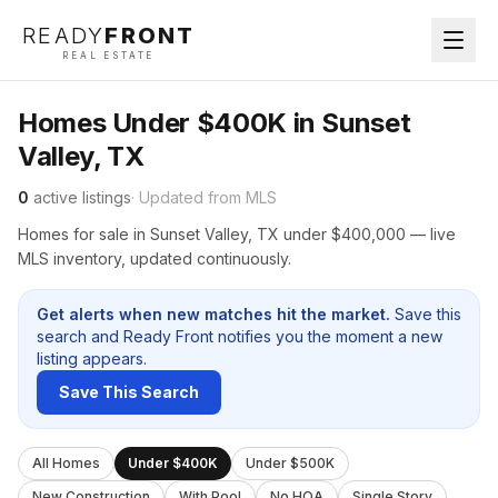
READY
FRONT
REAL ESTATE
Homes Under $400K in Sunset
Valley, TX
0
active listings
· Updated from MLS
Homes for sale in Sunset Valley, TX under $400,000 — live
MLS inventory, updated continuously.
Get alerts when new matches hit the market.
Save this
search and Ready Front notifies you the moment a new
listing appears.
Save This Search
All Homes
Under $400K
Under $500K
New Construction
With Pool
No HOA
Single Story