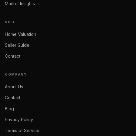
Market Insights
SELL
Home Valuation
Seller Guide
Contact
COMPANY
About Us
Contact
Blog
Privacy Policy
Terms of Service