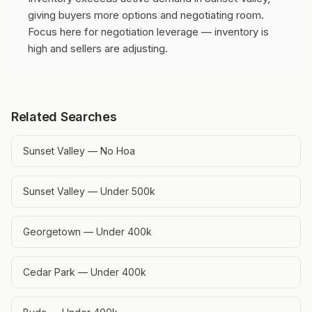
giving buyers more options and negotiating room.
Focus here for negotiation leverage — inventory is
high and sellers are adjusting.
Related Searches
Sunset Valley — No Hoa
Sunset Valley — Under 500k
Georgetown — Under 400k
Cedar Park — Under 400k