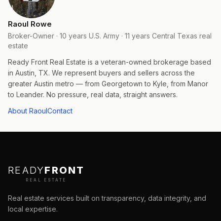
Raoul Rowe
Broker-Owner · 10 years U.S. Army · 11 years Central Texas real
estate
Ready Front Real Estate is a veteran-owned brokerage based
in Austin, TX. We represent buyers and sellers across the
greater Austin metro — from Georgetown to Kyle, from Manor
to Leander. No pressure, real data, straight answers.
About Raoul
Contact
READY
FRONT
REAL ESTATE
Real estate services built on transparency, data integrity, and
local expertise.