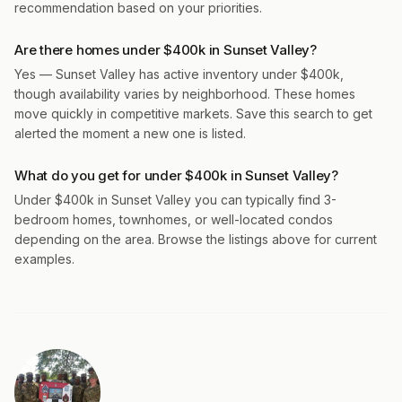
recommendation based on your priorities.
Are there homes under $400k in Sunset Valley?
Yes — Sunset Valley has active inventory under $400k,
though availability varies by neighborhood. These homes
move quickly in competitive markets. Save this search to get
alerted the moment a new one is listed.
What do you get for under $400k in Sunset Valley?
Under $400k in Sunset Valley you can typically find 3-
bedroom homes, townhomes, or well-located condos
depending on the area. Browse the listings above for current
examples.