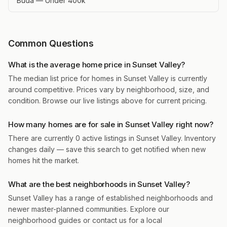
Buda — Under 400k
Common Questions
What is the average home price in Sunset Valley?
The median list price for homes in Sunset Valley is currently
around competitive. Prices vary by neighborhood, size, and
condition. Browse our live listings above for current pricing.
How many homes are for sale in Sunset Valley right now?
There are currently 0 active listings in Sunset Valley. Inventory
changes daily — save this search to get notified when new
homes hit the market.
What are the best neighborhoods in Sunset Valley?
Sunset Valley has a range of established neighborhoods and
newer master-planned communities. Explore our
neighborhood guides or contact us for a local