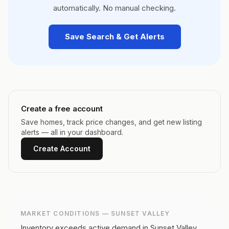
automatically. No manual checking.
Save Search & Get Alerts
Create a free account
Save homes, track price changes, and get new listing
alerts — all in your dashboard.
Create Account
MARKET CONDITIONS —
SUNSET VALLEY
Inventory exceeds active demand in Sunset Valley,