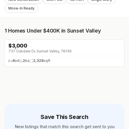
Move-In Ready
1
Homes Under $400K in Sunset Valley
$
3,000
737 Oakdale Dr, Sunset Valley, 78745
4
bd
2
ba
2,328
sqft
Save This Search
New listings that match this search get sent to you