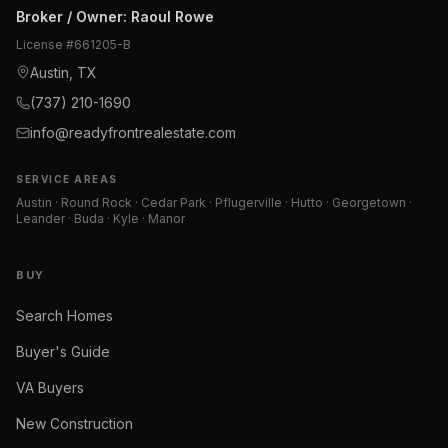
Broker / Owner
:
Raoul Rowe
License #
661205-B
Austin, TX
(737) 210-1690
info@readyfrontrealestate.com
SERVICE AREAS
Austin · Round Rock · Cedar Park · Pflugerville · Hutto · Georgetown ·
Leander · Buda · Kyle · Manor
BUY
Search Homes
Buyer's Guide
VA Buyers
New Construction