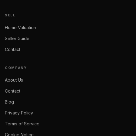
SELL
Home Valuation
Seller Guide
Contact
COMPANY
About Us
Contact
Blog
Privacy Policy
Terms of Service
Cookie Notice