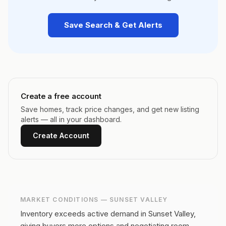
Save Search & Get Alerts
Create a free account
Save homes, track price changes, and get new listing
alerts — all in your dashboard.
Create Account
MARKET CONDITIONS —
SUNSET VALLEY
Inventory exceeds active demand in Sunset Valley,
giving buyers more options and negotiating room.