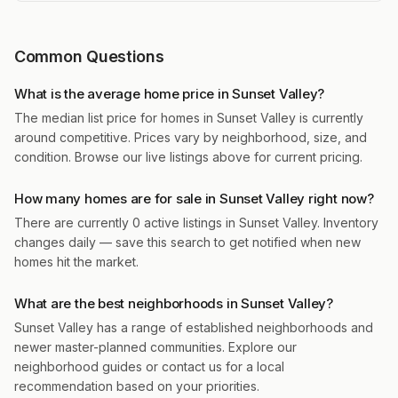
Common Questions
What is the average home price in Sunset Valley?
The median list price for homes in Sunset Valley is currently
around competitive. Prices vary by neighborhood, size, and
condition. Browse our live listings above for current pricing.
How many homes are for sale in Sunset Valley right now?
There are currently 0 active listings in Sunset Valley. Inventory
changes daily — save this search to get notified when new
homes hit the market.
What are the best neighborhoods in Sunset Valley?
Sunset Valley has a range of established neighborhoods and
newer master-planned communities. Explore our
neighborhood guides or contact us for a local
recommendation based on your priorities.