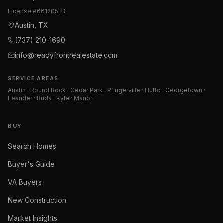
License #
661205-B
Austin, TX
(737) 210-1690
info@readyfrontrealestate.com
SERVICE AREAS
Austin · Round Rock · Cedar Park · Pflugerville · Hutto · Georgetown ·
Leander · Buda · Kyle · Manor
BUY
Search Homes
Buyer's Guide
VA Buyers
New Construction
Market Insights