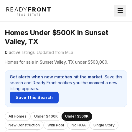
READY
FRONT
REAL ESTATE
Homes Under $500K in Sunset
Valley, TX
0
active listings
· Updated from MLS
Homes for sale in Sunset Valley, TX under $500,000.
Get alerts when new matches hit the market.
Save this
search and Ready Front notifies you the moment a new
listing appears.
Save This Search
All Homes
Under $400K
Under $500K
New Construction
With Pool
No HOA
Single Story