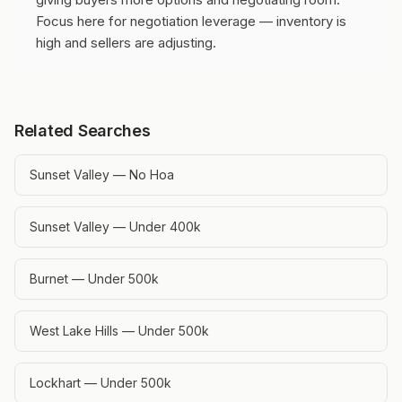
Focus here for negotiation leverage — inventory is
high and sellers are adjusting.
Related Searches
Sunset Valley — No Hoa
Sunset Valley — Under 400k
Burnet — Under 500k
West Lake Hills — Under 500k
Lockhart — Under 500k