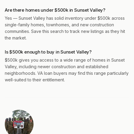
Are there homes under $500k in Sunset Valley?
Yes — Sunset Valley has solid inventory under $500k across
single-family homes, townhomes, and new construction
communities. Save this search to track new listings as they hit
the market.
Is $500k enough to buy in Sunset Valley?
$500k gives you access to a wide range of homes in Sunset
Valley, including newer construction and established
neighborhoods. VA loan buyers may find this range particularly
well-suited to their entitlement.