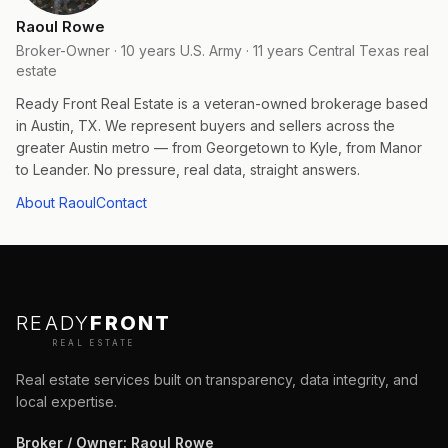
Raoul Rowe
Broker-Owner · 10 years U.S. Army · 11 years Central Texas real
estate
Ready Front Real Estate is a veteran-owned brokerage based
in Austin, TX. We represent buyers and sellers across the
greater Austin metro — from Georgetown to Kyle, from Manor
to Leander. No pressure, real data, straight answers.
About Raoul
Contact
READY
FRONT
REAL ESTATE
Real estate services built on transparency, data integrity, and
local expertise.
Broker / Owner
:
Raoul Rowe