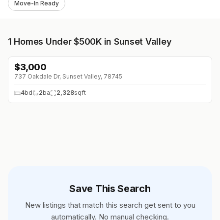
Move-In Ready
1
Homes Under $500K in Sunset Valley
$
3,000
737 Oakdale Dr, Sunset Valley, 78745
4
bd
2
ba
2,328
sqft
Save This Search
New listings that match this search get sent to you
automatically. No manual checking.