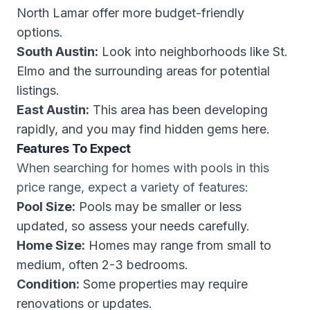
North Lamar offer more budget-friendly
options.
South Austin:
Look into neighborhoods like St.
Elmo and the surrounding areas for potential
listings.
East Austin:
This area has been developing
rapidly, and you may find hidden gems here.
Features To Expect
When searching for homes with pools in this
price range, expect a variety of features:
Pool Size:
Pools may be smaller or less
updated, so assess your needs carefully.
Home Size:
Homes may range from small to
medium, often 2-3 bedrooms.
Condition:
Some properties may require
renovations or updates.