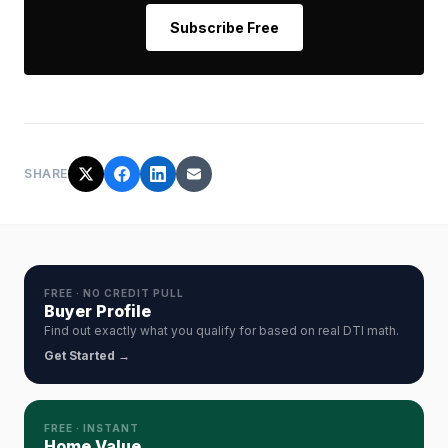
Subscribe Free
SHARE
FREE · NO CREDIT PULL
Buyer Profile
Find out exactly what you qualify for based on real DTI math.
Get Started →
FREE · INSTANT
Home Value