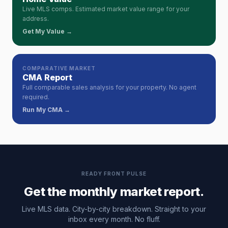
Live MLS comps. Estimated market value range for your
address.
Get My Value →
COMPARATIVE MARKET
CMA Report
Full comparable sales analysis for your property. No agent
required.
Run My CMA →
READY FRONT PULSE
Get the monthly market report.
Live MLS data. City-by-city breakdown. Straight to your
inbox every month. No fluff.