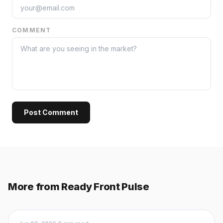
COMMENT
Post Comment
More from Ready Front Pulse
Buyers