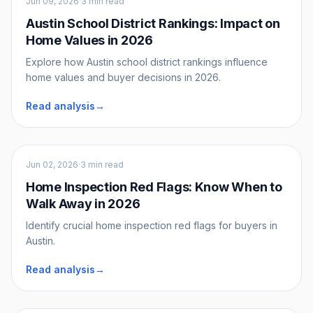
Jun 09, 2026
·
3 min read
Austin School District Rankings: Impact on
Home Values in 2026
Explore how Austin school district rankings influence
home values and buyer decisions in 2026.
Read analysis
→
Buyers
Jun 02, 2026
·
3 min read
Home Inspection Red Flags: Know When to
Walk Away in 2026
Identify crucial home inspection red flags for buyers in
Austin.
Read analysis
→