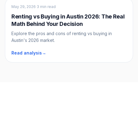
Buyers
May 29, 2026
·
3 min read
Renting vs Buying in Austin 2026: The Real
Math Behind Your Decision
Explore the pros and cons of renting vs buying in
Austin's 2026 market.
Read analysis
→