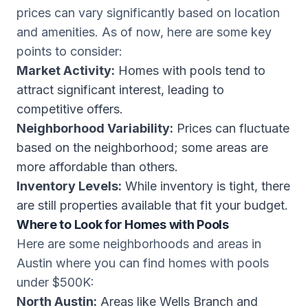
prices can vary significantly based on location
and amenities. As of now, here are some key
points to consider:
Market Activity:
Homes with pools tend to
attract significant interest, leading to
competitive offers.
Neighborhood Variability:
Prices can fluctuate
based on the neighborhood; some areas are
more affordable than others.
Inventory Levels:
While inventory is tight, there
are still properties available that fit your budget.
Where to Look for Homes with Pools
Here are some neighborhoods and areas in
Austin where you can find homes with pools
under $500K:
North Austin:
Areas like Wells Branch and