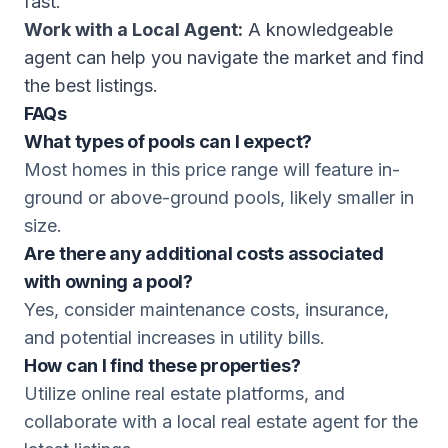
fast.
Work with a Local Agent:
A knowledgeable
agent can help you navigate the market and find
the best listings.
FAQs
What types of pools can I expect?
Most homes in this price range will feature in-
ground or above-ground pools, likely smaller in
size.
Are there any additional costs associated
with owning a pool?
Yes, consider maintenance costs, insurance,
and potential increases in utility bills.
How can I find these properties?
Utilize online real estate platforms, and
collaborate with a local real estate agent for the