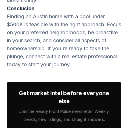
latest listings.
Conclusion
Finding an Austin home with a pool under
$500K is feasible with the right approach. Focus
on your preferred neighborhoods, be proactive
in your search, and consider all aspects of
homeownership. If you're ready to take the
plunge, connect with a real estate professional
today to start your journey.
Get market intel before everyone
else
Join the Ready Front Pulse newsletter. Weekly
trends, new listings, and straight answers.