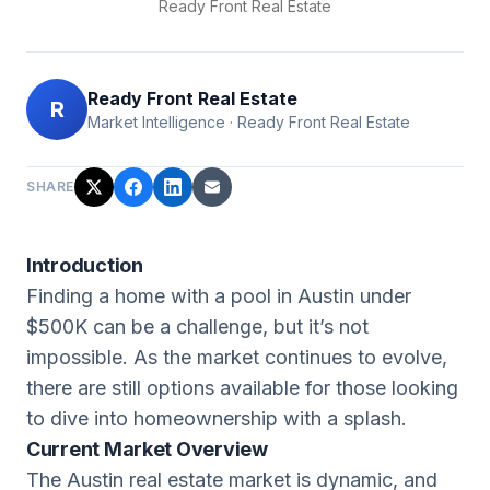
Ready Front Real Estate
Ready Front Real Estate
R
Market Intelligence
·
Ready Front Real Estate
SHARE
Introduction
Finding a home with a pool in Austin under
$500K can be a challenge, but it’s not
impossible. As the market continues to evolve,
there are still options available for those looking
to dive into homeownership with a splash.
Current Market Overview
The Austin real estate market is dynamic, and