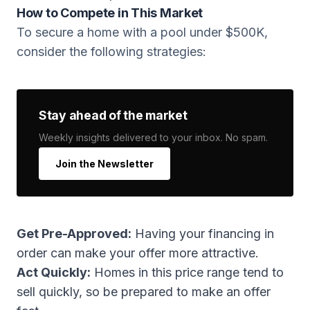
How to Compete in This Market
To secure a home with a pool under $500K,
consider the following strategies:
Stay ahead of the market
Weekly insights delivered to your inbox. No spam.
Join the Newsletter
Get Pre-Approved:
Having your financing in
order can make your offer more attractive.
Act Quickly:
Homes in this price range tend to
sell quickly, so be prepared to make an offer