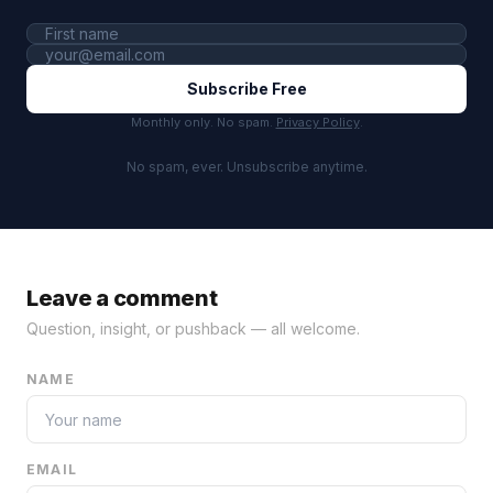
Subscribe Free
Monthly only. No spam.
Privacy Policy
.
No spam, ever. Unsubscribe anytime.
Leave a comment
Question, insight, or pushback — all welcome.
NAME
EMAIL