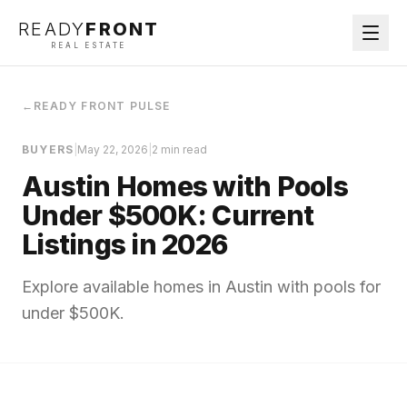
READY
FRONT
REAL ESTATE
←
READY FRONT PULSE
BUYERS
|
May 22, 2026
|
2 min read
Austin Homes with Pools
Under $500K: Current
Listings in 2026
Explore available homes in Austin with pools for
under $500K.