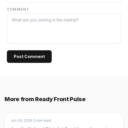
COMMENT
Post Comment
More from Ready Front Pulse
Buyers
Jun 09, 2026
·
3 min read