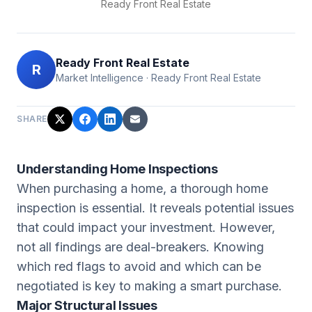
Ready Front Real Estate
Ready Front Real Estate
R
Market Intelligence
·
Ready Front Real Estate
SHARE
Understanding Home Inspections
When purchasing a home, a thorough home
inspection is essential. It reveals potential issues
that could impact your investment. However,
not all findings are deal-breakers. Knowing
which red flags to avoid and which can be
negotiated is key to making a smart purchase.
Major Structural Issues