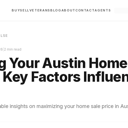
BUY
SELL
VETERANS
BLOG
ABOUT
CONTACT
AGENTS
ULSE
26
|
2 min read
ng Your Austin Home
 Key Factors Influe
ble insights on maximizing your home sale price in Aus