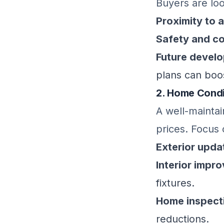
Buyers are loo
Proximity to 
Safety and c
Future devel
plans can boos
2. Home Condi
A well-mainta
prices. Focus 
Exterior upda
Interior impr
fixtures.
Home inspect
reductions.