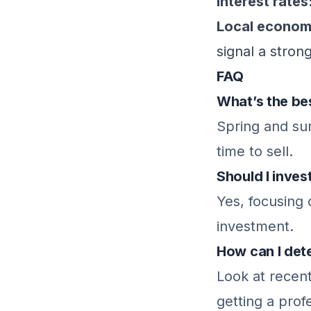
Interest rates
Local economi
signal a stron
FAQ
What’s the bes
Spring and sum
time to sell.
Should I inves
Yes, focusing
investment.
How can I det
Look at recen
getting a prof