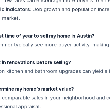
:
Low rates can encourage more buyers to ente
c indicators:
Job growth and population incre
g market.
t time of year to sell my home in Austin?
mer typically see more buyer activity, making 
t in renovations before selling?
 on kitchen and bathroom upgrades can yield a 
ermine my home’s market value?
t comparable sales in your neighborhood and c
essional appraisal.