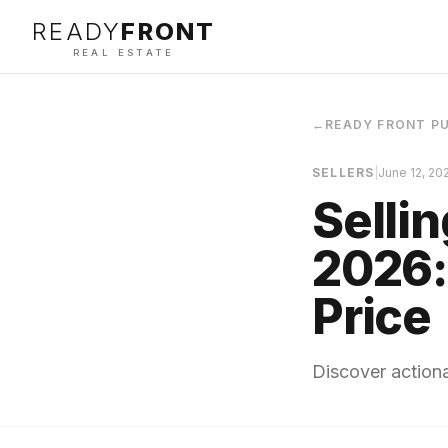
READY
FRONT
REAL ESTATE
←
READY FRONT P
SELLERS
|
June 12, 20
Selli
2026:
Price
Discover actiona