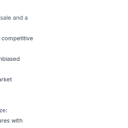
 sale and a
 competitive
unbiased
arket
ze:
res with