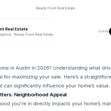
Ready Front Real Estate
nt Real Estate
SHARE
ligence
·
Ready Front Real Estate
home in Austin in 2026? Understanding what dr
ial for maximizing your sale. Here’s a straightfo
at can significantly influence your home’s value.
atters: Neighborhood Appeal
ood you’re in directly impacts your home’s mar