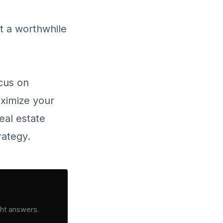
it a worthwhile
ocus on
aximize your
eal estate
rategy.
ght answers.