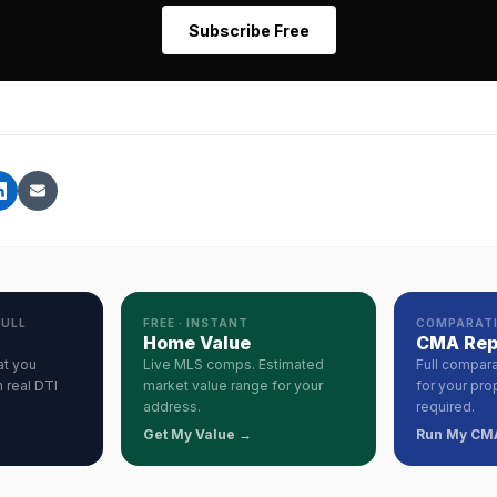
Subscribe Free
PULL
FREE · INSTANT
COMPARATI
Home Value
CMA Rep
at you
Live MLS comps. Estimated
Full compara
 real DTI
market value range for your
for your pro
address.
required.
Get My Value →
Run My CM