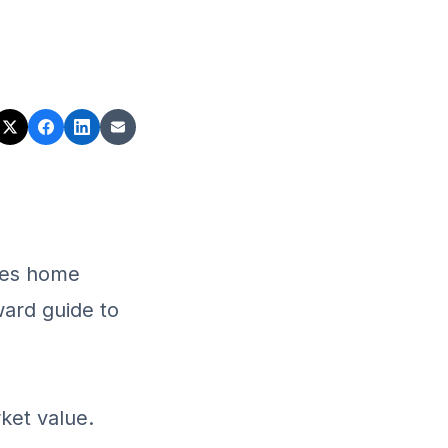
ives home
rward guide to
ket value.