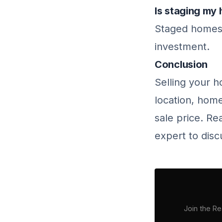
Is staging my 
Staged homes o
investment.
Conclusion
Selling your h
location, home
sale price. Re
expert to disc
Join the Re