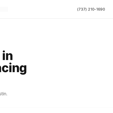
(737) 210-1690
 in
ncing
tin.