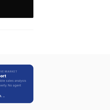
VE MARKET
ort
ble sales analysis
perty. No agent
A →