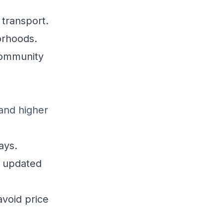
 transport.
orhoods.
community
and higher
ays.
 updated
avoid price