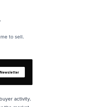
.
me to sell.
 Newsletter
uyer activity.