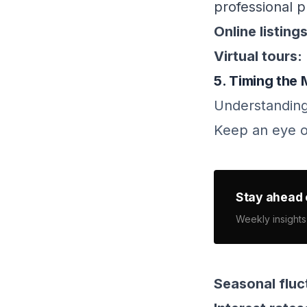
professional p
Online listings
Virtual tours:
5. Timing the
Understanding
Keep an eye o
Stay ahead 
Weekly insights
Seasonal fluc