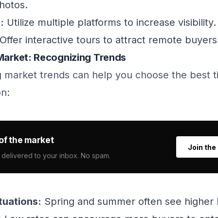
hotos.
:
Utilize multiple platforms to increase visibility.
Offer interactive tours to attract remote buyers
 Market: Recognizing Trends
 market trends can help you choose the best ti
n:
of the market
Join the
 delivered to your inbox. No spam.
tuations:
Spring and summer often see higher b