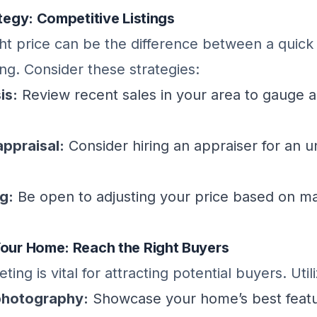
ategy: Competitive Listings
ght price can be the difference between a quick
ing. Consider these strategies:
is:
Review recent sales in your area to gauge a
appraisal:
Consider hiring an appraiser for an 
ng:
Be open to adjusting your price based on m
Your Home: Reach the Right Buyers
ting is vital for attracting potential buyers. Utili
photography:
Showcase your home’s best featu