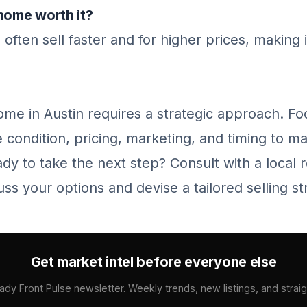
home worth it?
ften sell faster and for higher prices, making 
ome in Austin requires a strategic approach. F
 condition, pricing, marketing, and timing to m
ady to take the next step? Consult with a local r
uss your options and devise a tailored selling st
Get market intel before everyone else
ady Front Pulse newsletter. Weekly trends, new listings, and strai