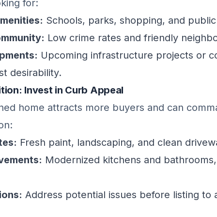
king for:
amenities:
Schools, parks, shopping, and public
ommunity:
Low crime rates and friendly neighb
opments:
Upcoming infrastructure projects or 
t desirability.
tion: Invest in Curb Appeal
ined home attracts more buyers and can comm
on:
tes:
Fresh paint, landscaping, and clean drivew
ovements:
Modernized kitchens and bathrooms,
ions:
Address potential issues before listing to 