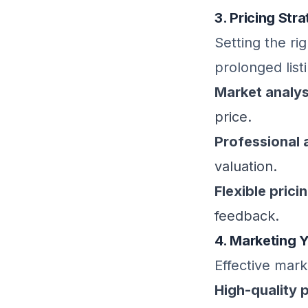
3. Pricing Str
Setting the ri
prolonged list
Market analys
price.
Professional 
valuation.
Flexible prici
feedback.
4. Marketing 
Effective marke
High-quality 