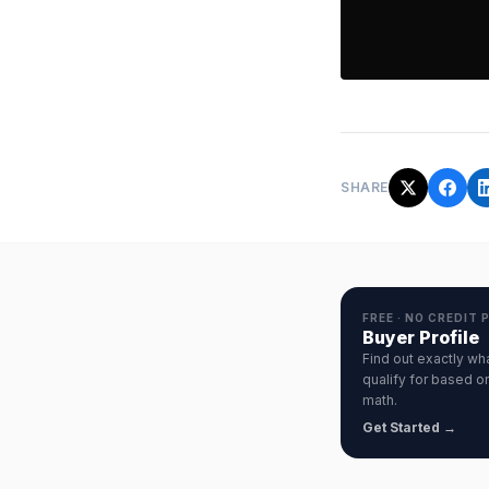
SHARE
FREE · NO CREDIT 
Buyer Profile
Find out exactly wh
qualify for based on
math.
Get Started →