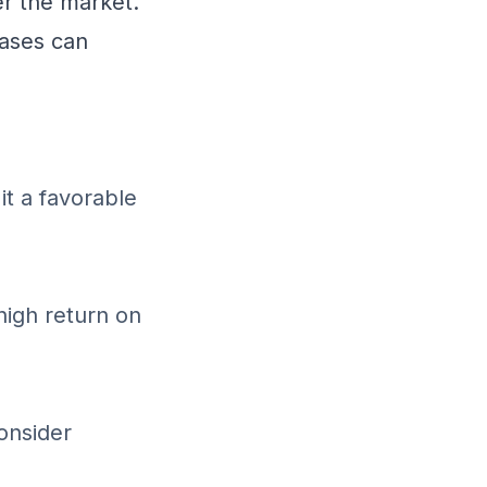
r the market.
ases can
it a favorable
high return on
onsider