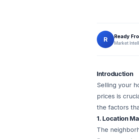
Ready Fro
R
Market Intel
Introduction
Selling your 
prices is cruc
the factors th
1. Location M
The neighborh