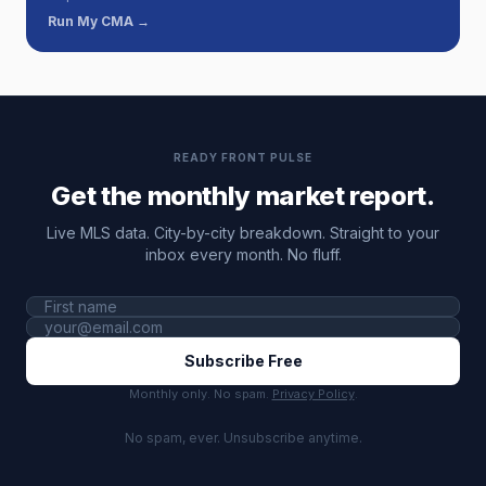
Run My CMA →
READY FRONT PULSE
Get the monthly market report.
Live MLS data. City-by-city breakdown. Straight to your
inbox every month. No fluff.
Subscribe Free
Monthly only. No spam.
Privacy Policy
.
No spam, ever. Unsubscribe anytime.