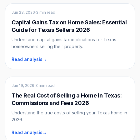
Sellers
Jun 23, 2026
·
3 min read
Capital Gains Tax on Home Sales: Essential
Guide for Texas Sellers 2026
Understand capital gains tax implications for Texas
homeowners selling their property.
Read analysis
→
Sellers
Jun 19, 2026
·
3 min read
The Real Cost of Selling a Home in Texas:
Commissions and Fees 2026
Understand the true costs of selling your Texas home in
2026.
Read analysis
→