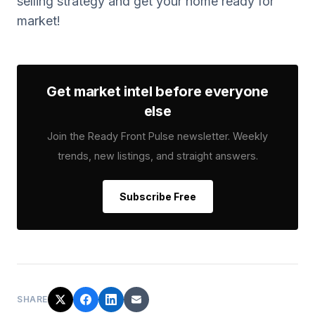
selling strategy and get your home ready for
market!
Get market intel before everyone
else
Join the Ready Front Pulse newsletter. Weekly
trends, new listings, and straight answers.
Subscribe Free
SHARE