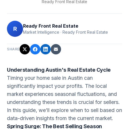
Ready Front Real Estate
Ready Front Real Estate
R
Market Intelligence
·
Ready Front Real Estate
SHARE
Understanding Austin's Real Estate Cycle
Timing your home sale in Austin can
significantly impact your profits. The local
market experiences seasonal fluctuations, and
understanding these trends is crucial for sellers.
In this guide, we’ll explore when to sell based on
data-driven insights from the current market.
Spring Surge: The Best Selling Season