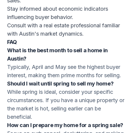
sales.
Stay informed about economic indicators
influencing buyer behavior.
Consult with a real estate professional familiar
with Austin's market dynamics.
FAQ
What is the best month to sell a home in
Austin?
Typically, April and May see the highest buyer
interest, making them prime months for selling.
Should I wait until spring to sell my home?
While spring is ideal, consider your specific
circumstances. If you have a unique property or
the market is hot, selling earlier can be
beneficial.
How can I prepare my home for a spring sale?