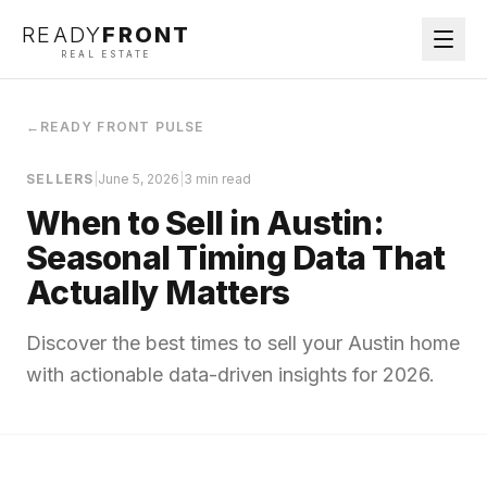
READY
FRONT
REAL ESTATE
←
READY FRONT PULSE
SELLERS
|
June 5, 2026
|
3 min read
When to Sell in Austin:
Seasonal Timing Data That
Actually Matters
Discover the best times to sell your Austin home
with actionable data-driven insights for 2026.