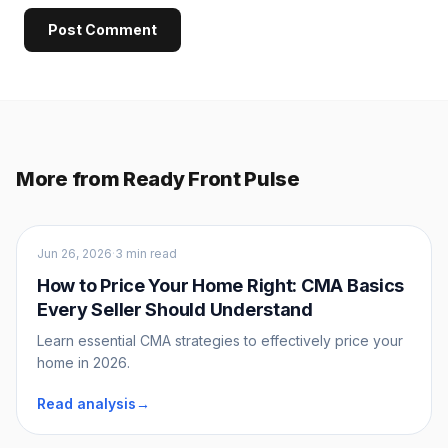
Post Comment
More from Ready Front Pulse
Sellers
Jun 26, 2026
·
3 min read
How to Price Your Home Right: CMA Basics
Every Seller Should Understand
Learn essential CMA strategies to effectively price your
home in 2026.
Read analysis
→