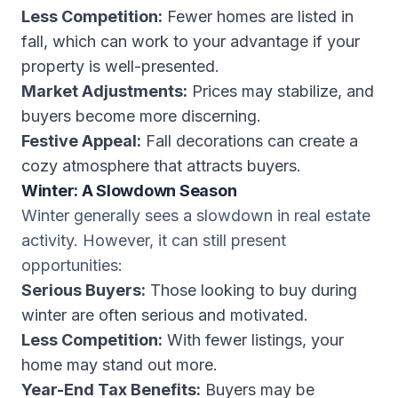
Less Competition:
Fewer homes are listed in
fall, which can work to your advantage if your
property is well-presented.
Market Adjustments:
Prices may stabilize, and
buyers become more discerning.
Festive Appeal:
Fall decorations can create a
cozy atmosphere that attracts buyers.
Winter: A Slowdown Season
Winter generally sees a slowdown in real estate
activity. However, it can still present
opportunities:
Serious Buyers:
Those looking to buy during
winter are often serious and motivated.
Less Competition:
With fewer listings, your
home may stand out more.
Year-End Tax Benefits:
Buyers may be