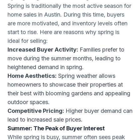
Spring is traditionally the most active season for
home sales in Austin. During this time, buyers
are more motivated, and inventory levels often
start to rise. Here are reasons why spring is
ideal for selling:
Increased Buyer Activity:
Families prefer to
move during the summer months, leading to
heightened demand in spring.
Home Aesthetics:
Spring weather allows
homeowners to showcase their properties at
their best with blooming gardens and appealing
outdoor spaces.
Competitive Pricing:
Higher buyer demand can
lead to increased sale prices.
Summer: The Peak of Buyer Interest
While spring is busy, summer often sees peak