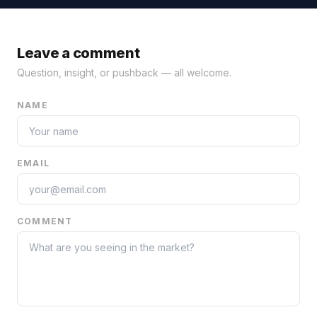
Leave a comment
Question, insight, or pushback — all welcome.
NAME
EMAIL
COMMENT