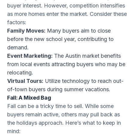
buyer interest. However, competition intensifies
as more homes enter the market. Consider these
factors:
Family Moves:
Many buyers aim to close
before the new school year, contributing to
demand.
Event Marketing:
The Austin market benefits
from local events attracting buyers who may be
relocating.
Virtual Tours:
Utilize technology to reach out-
of-town buyers during summer vacations.
Fall: A Mixed Bag
Fall can be a tricky time to sell. While some
buyers remain active, others may pull back as
the holidays approach. Here’s what to keep in
mind: