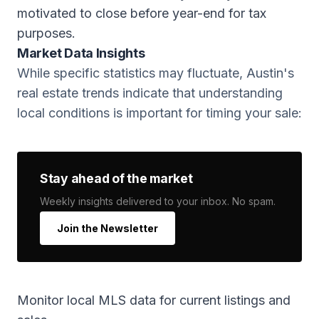
motivated to close before year-end for tax
purposes.
Market Data Insights
While specific statistics may fluctuate, Austin's
real estate trends indicate that understanding
local conditions is important for timing your sale:
Stay ahead of the market
Weekly insights delivered to your inbox. No spam.
Join the Newsletter
Monitor local MLS data for current listings and