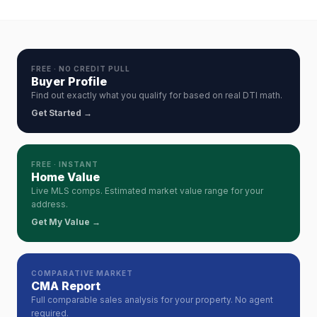
FREE · NO CREDIT PULL
Buyer Profile
Find out exactly what you qualify for based on real DTI math.
Get Started →
FREE · INSTANT
Home Value
Live MLS comps. Estimated market value range for your
address.
Get My Value →
COMPARATIVE MARKET
CMA Report
Full comparable sales analysis for your property. No agent
required.