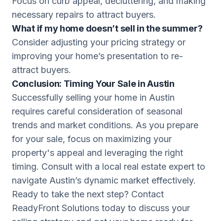
Focus on curb appeal, decluttering, and making
necessary repairs to attract buyers.
What if my home doesn’t sell in the summer?
Consider adjusting your pricing strategy or
improving your home’s presentation to re-
attract buyers.
Conclusion: Timing Your Sale in Austin
Successfully selling your home in Austin
requires careful consideration of seasonal
trends and market conditions. As you prepare
for your sale, focus on maximizing your
property's appeal and leveraging the right
timing. Consult with a local real estate expert to
navigate Austin’s dynamic market effectively.
Ready to take the next step? Contact
ReadyFront Solutions today to discuss your