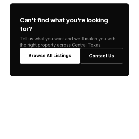
Can't find what you're looking
for?
Tell us what you want and we'll match you with
the right property across Central Texas.
Browse All Listings
Contact Us