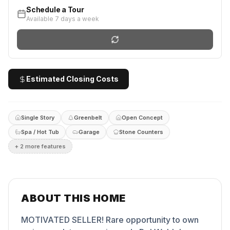
Schedule a Tour
Available 7 days a week
Estimated Closing Costs
Single Story
Greenbelt
Open Concept
Spa / Hot Tub
Garage
Stone Counters
+
2
more feature
s
ABOUT THIS HOME
MOTIVATED SELLER! Rare opportunity to own