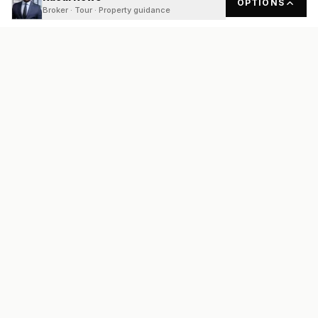
OPTIONS
Broker · Tour · Property guidance
READY
FRONT
REAL ESTATE
Real estate services built on transparency, data integrity, and
local expertise.
Broker / Owner
:
Raoul Rowe
License #
661205-B
Austin, TX
(737) 210-1690
info@readyfrontrealestate.com