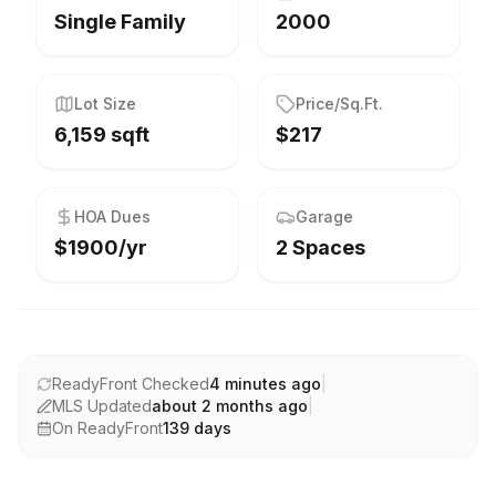
Single Family
2000
Lot Size
Price/Sq.Ft.
6,159 sqft
$217
HOA Dues
Garage
$1900/yr
2 Spaces
ReadyFront Checked
4 minutes ago
|
MLS Updated
about 2 months ago
|
On ReadyFront
139
days