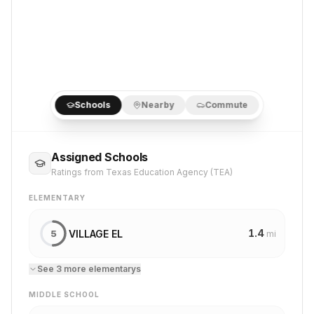
Schools
Nearby
Commute
Assigned Schools
Ratings from Texas Education Agency (TEA)
ELEMENTARY
1.4
VILLAGE EL
5
mi
See
3
more
elementary
s
MIDDLE SCHOOL