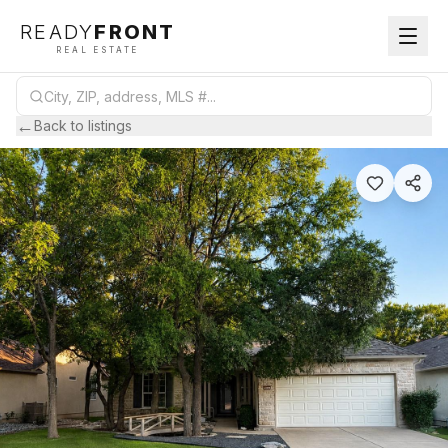
READY
FRONT
REAL ESTATE
←
Back to listings