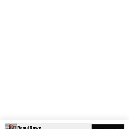
Raoul Rowe