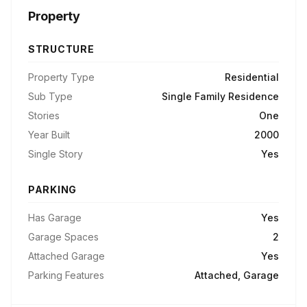
Property
STRUCTURE
Property Type
Residential
Sub Type
Single Family Residence
Stories
One
Year Built
2000
Single Story
Yes
PARKING
Has Garage
Yes
Garage Spaces
2
Attached Garage
Yes
Parking Features
Attached, Garage