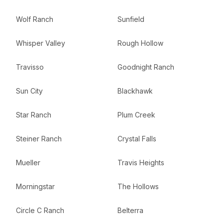
Wolf Ranch
Sunfield
Whisper Valley
Rough Hollow
Travisso
Goodnight Ranch
Sun City
Blackhawk
Star Ranch
Plum Creek
Steiner Ranch
Crystal Falls
Mueller
Travis Heights
Morningstar
The Hollows
Circle C Ranch
Belterra