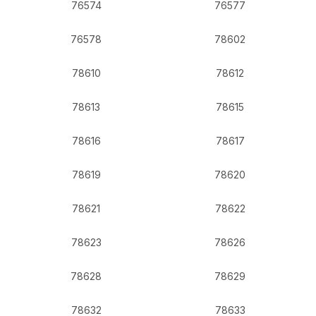
76574
76577
76578
78602
78610
78612
78613
78615
78616
78617
78619
78620
78621
78622
78623
78626
78628
78629
78632
78633