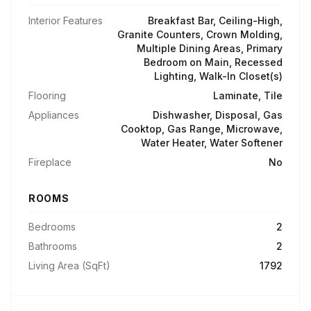
Interior Features
Breakfast Bar, Ceiling-High,
Granite Counters, Crown Molding,
Multiple Dining Areas, Primary
Bedroom on Main, Recessed
Lighting, Walk-In Closet(s)
Flooring
Laminate, Tile
Appliances
Dishwasher, Disposal, Gas
Cooktop, Gas Range, Microwave,
Water Heater, Water Softener
Fireplace
No
ROOMS
Bedrooms
2
Bathrooms
2
Living Area (SqFt)
1792