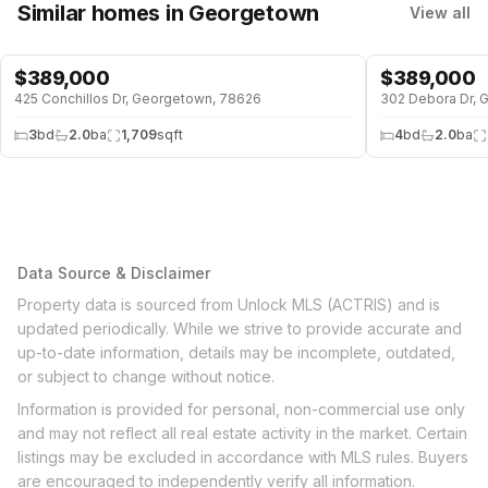
Similar homes
in Georgetown
View all
$
389,000
$
389,000
425 Conchillos Dr, Georgetown, 78626
302 Debora Dr, 
3
bd
2.0
ba
1,709
sqft
4
bd
2.0
ba
Data Source & Disclaimer
Property data is sourced from Unlock MLS (ACTRIS) and is
updated periodically. While we strive to provide accurate and
up-to-date information, details may be incomplete, outdated,
or subject to change without notice.
Information is provided for personal, non-commercial use only
and may not reflect all real estate activity in the market. Certain
listings may be excluded in accordance with MLS rules. Buyers
are encouraged to independently verify all information.