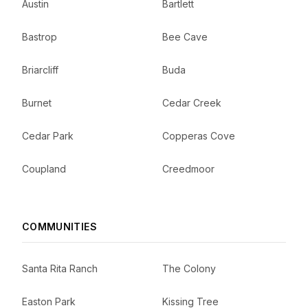
Austin
Bartlett
Bastrop
Bee Cave
Briarcliff
Buda
Burnet
Cedar Creek
Cedar Park
Copperas Cove
Coupland
Creedmoor
COMMUNITIES
Santa Rita Ranch
The Colony
Easton Park
Kissing Tree