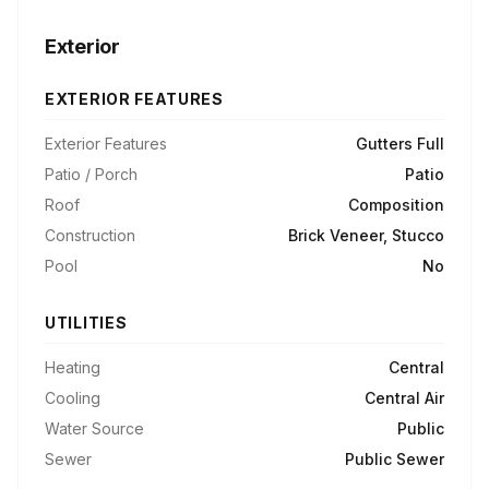
Exterior
EXTERIOR FEATURES
Exterior Features
Gutters Full
Patio / Porch
Patio
Roof
Composition
Construction
Brick Veneer, Stucco
Pool
No
UTILITIES
Heating
Central
Cooling
Central Air
Water Source
Public
Sewer
Public Sewer