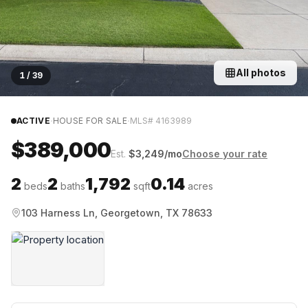
All photos
1
/
39
·
·
ACTIVE
HOUSE FOR SALE
MLS#
4163989
$389,000
Est.
$
3,249
/mo
Choose your rate
2
2
1,792
0.14
beds
baths
sqft
acres
103 Harness Ln, Georgetown, TX 78633