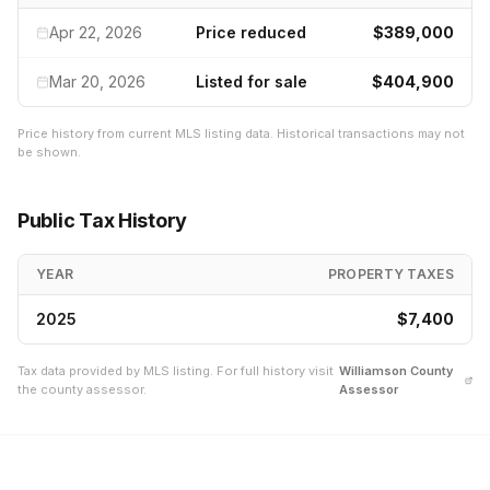
Apr 22, 2026
Price reduced
$389,000
Mar 20, 2026
Listed for sale
$404,900
Price history from current MLS listing data. Historical transactions may not
be shown.
Public Tax History
YEAR
PROPERTY TAXES
2025
$7,400
Tax data provided by MLS listing. For full history visit
Williamson
County
the county assessor.
Assessor