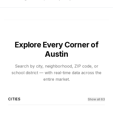
Explore Every Corner of
Austin
Search by city, neighborhood, ZIP code, or
school district — with real-time data across the
entire market.
CITIES
Show all 63