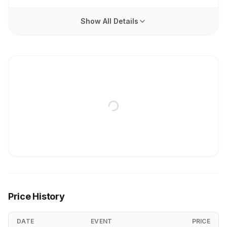
Show All Details
Price History
DATE
EVENT
PRICE