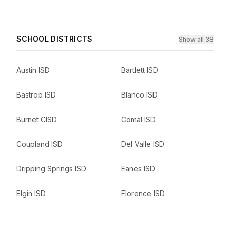
SCHOOL DISTRICTS
Show all 38
Austin ISD
Bartlett ISD
Bastrop ISD
Blanco ISD
Burnet CISD
Comal ISD
Coupland ISD
Del Valle ISD
Dripping Springs ISD
Eanes ISD
Elgin ISD
Florence ISD