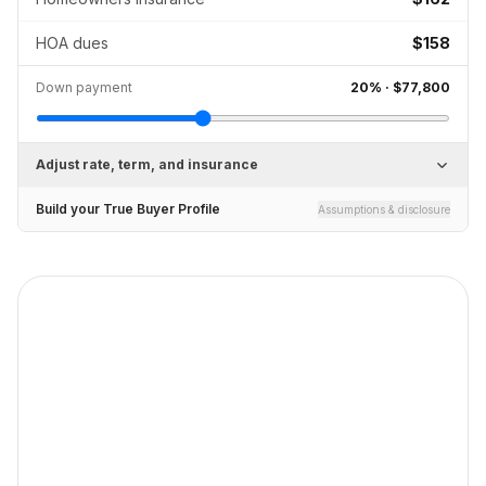
HOA dues
$158
Down payment
20
% ·
$77,800
Adjust rate, term, and insurance
Build your True Buyer Profile
Assumptions & disclosure