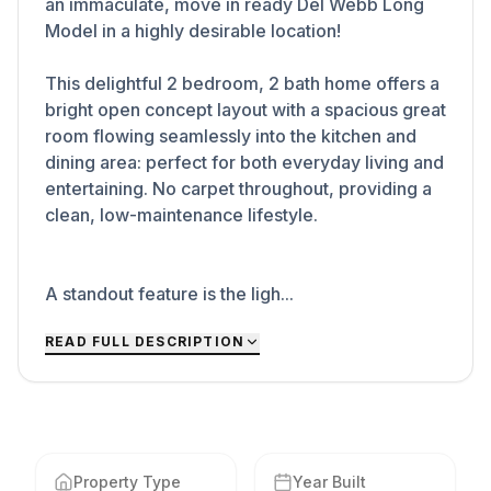
an immaculate, move in ready Del Webb Long
Model in a highly desirable location!
This delightful 2 bedroom, 2 bath home offers a
bright open concept layout with a spacious great
room flowing seamlessly into the kitchen and
dining area: perfect for both everyday living and
entertaining. No carpet throughout, providing a
clean, low-maintenance lifestyle.
A standout feature is the ligh...
READ FULL DESCRIPTION
Property Type
Year Built