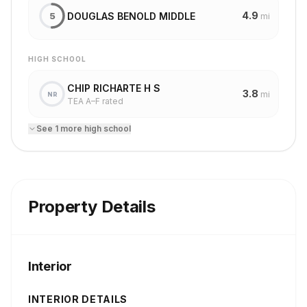
4.9
DOUGLAS BENOLD MIDDLE
5
mi
HIGH SCHOOL
CHIP RICHARTE H S
3.8
mi
NR
TEA A–F rated
See
1
more
high school
Property Details
Interior
INTERIOR DETAILS