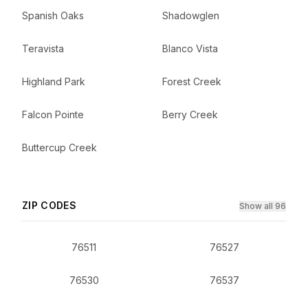
Spanish Oaks
Shadowglen
Teravista
Blanco Vista
Highland Park
Forest Creek
Falcon Pointe
Berry Creek
Buttercup Creek
ZIP CODES
Show all 96
76511
76527
76530
76537