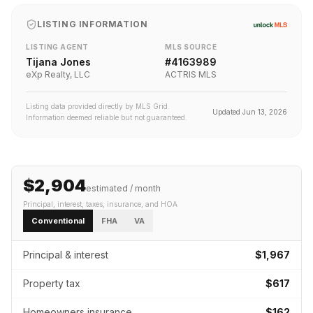
LISTING INFORMATION
LISTING AGENT
MLS SOURCE
Tijana Jones
#
4163989
eXp Realty, LLC
ACTRIS MLS
Listing data provided directly by MLS Grid.
Updated
Jun 13, 2026
Information deemed reliable but not guaranteed.
$2,904
estimated / month
Principal, interest, taxes, insurance
, and HOA
Conventional
FHA
VA
Principal & interest
$1,967
Property tax
$617
Homeowners insurance
$162