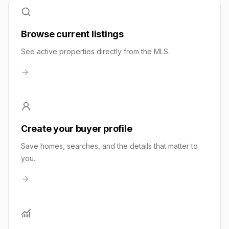
Browse current listings
See active properties directly from the MLS.
Create your buyer profile
Save homes, searches, and the details that matter to
you.