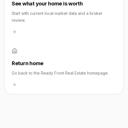
See what your home is worth
Start with current local market data and a broker
review.
Return home
Go back to the Ready Front Real Estate homepage.