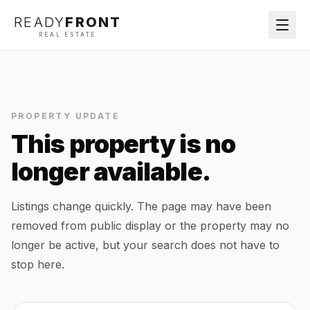
READY
FRONT
REAL ESTATE
PROPERTY UPDATE
This property is no
longer available.
Listings change quickly. The page may have been
removed from public display or the property may no
longer be active, but your search does not have to
stop here.