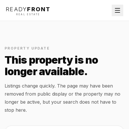
READY
FRONT
REAL ESTATE
PROPERTY UPDATE
This property is no
longer available.
Listings change quickly. The page may have been
removed from public display or the property may no
longer be active, but your search does not have to
stop here.