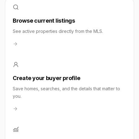
Browse current listings
See active properties directly from the MLS.
Create your buyer profile
Save homes, searches, and the details that matter to
you.