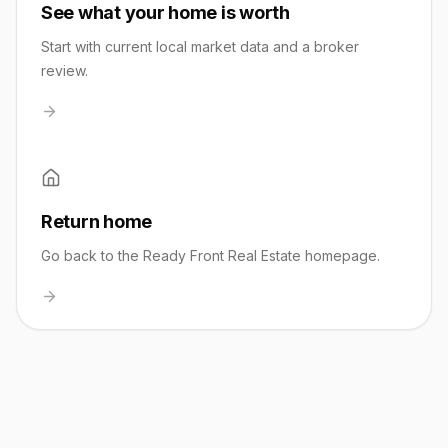
See what your home is worth
Start with current local market data and a broker
review.
Return home
Go back to the Ready Front Real Estate homepage.