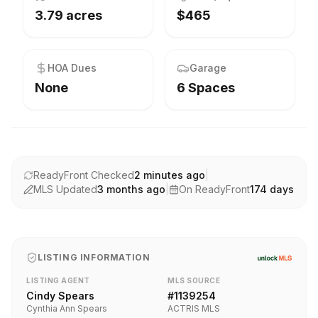
3.79 acres
$465
HOA Dues
Garage
None
6 Spaces
ReadyFront Checked
2 minutes ago
|
MLS Updated
3 months ago
|
On ReadyFront
174
days
LISTING INFORMATION
LISTING AGENT
MLS SOURCE
Cindy Spears
#
1139254
Cynthia Ann Spears
ACTRIS MLS