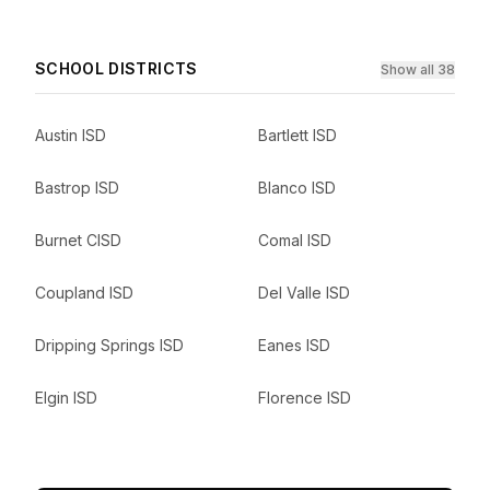
SCHOOL DISTRICTS
Show all 38
Austin ISD
Bartlett ISD
Bastrop ISD
Blanco ISD
Burnet CISD
Comal ISD
Coupland ISD
Del Valle ISD
Dripping Springs ISD
Eanes ISD
Elgin ISD
Florence ISD