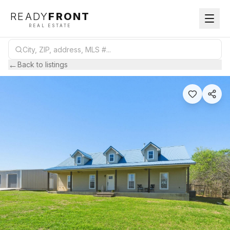
READY
FRONT
REAL ESTATE
←
Back to listings