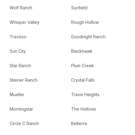
Wolf Ranch
Sunfield
Whisper Valley
Rough Hollow
Travisso
Goodnight Ranch
Sun City
Blackhawk
Star Ranch
Plum Creek
Steiner Ranch
Crystal Falls
Mueller
Travis Heights
Morningstar
The Hollows
Circle C Ranch
Belterra