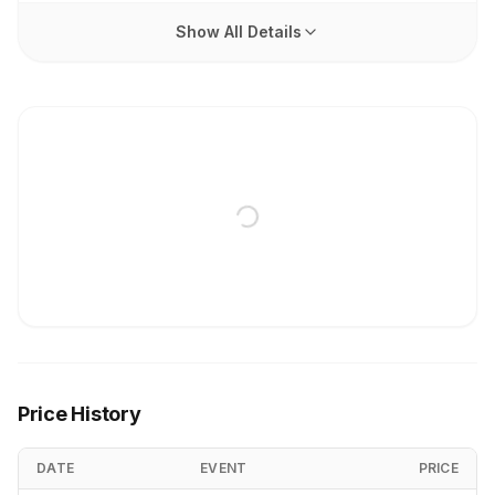
Show All Details
Price History
DATE
EVENT
PRICE