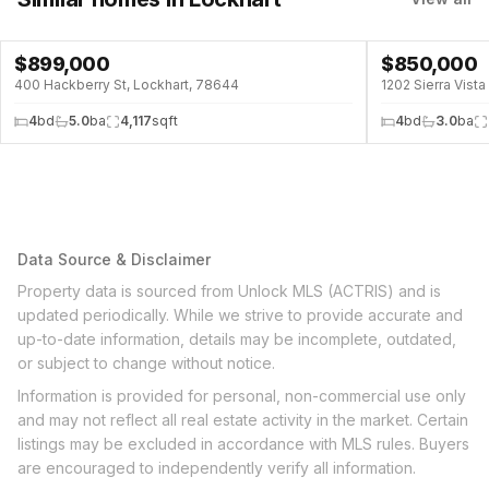
$
899,000
$
850,000
POOL
400 Hackberry St, Lockhart, 78644
1202 Sierra Vist
4
bd
5.0
ba
4,117
sqft
4
bd
3.0
ba
Data Source & Disclaimer
Property data is sourced from Unlock MLS (ACTRIS) and is
updated periodically. While we strive to provide accurate and
up-to-date information, details may be incomplete, outdated,
or subject to change without notice.
Information is provided for personal, non-commercial use only
and may not reflect all real estate activity in the market. Certain
listings may be excluded in accordance with MLS rules. Buyers
are encouraged to independently verify all information.