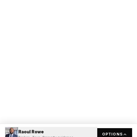
Raoul Rowe
OPTIONS