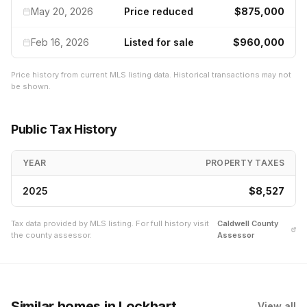
May 20, 2026
Price reduced
$875,000
Feb 16, 2026
Listed for sale
$960,000
Price history from current MLS listing data. Historical transactions may not
be shown.
Public Tax History
YEAR
PROPERTY TAXES
2025
$8,527
Tax data provided by MLS listing. For full history visit
Caldwell
County
the county assessor.
Assessor
Similar homes
in Lockhart
View all