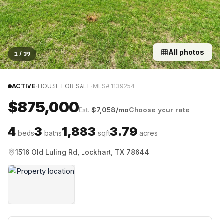
All photos
1
/
39
·
·
ACTIVE
HOUSE FOR SALE
MLS#
1139254
$875,000
Est.
$
7,058
/mo
Choose your rate
4
3
1,883
3.79
beds
baths
sqft
acres
1516 Old Luling Rd, Lockhart, TX 78644