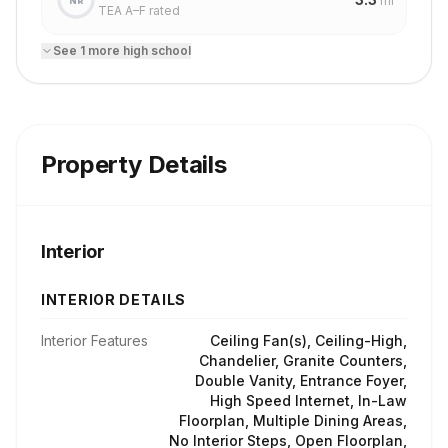
mi
NR
TEA A–F rated
See
1
more
high school
Property Details
Interior
INTERIOR DETAILS
Interior Features
Ceiling Fan(s), Ceiling-High,
Chandelier, Granite Counters,
Double Vanity, Entrance Foyer,
High Speed Internet, In-Law
Floorplan, Multiple Dining Areas,
No Interior Steps, Open Floorplan,