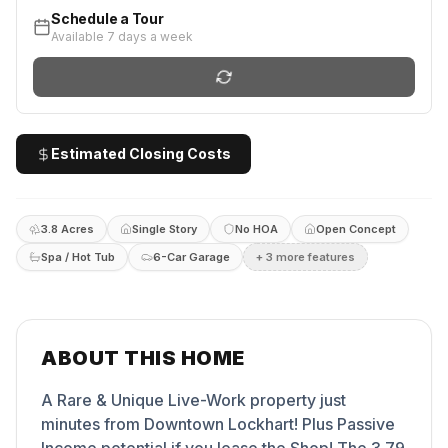
Schedule a Tour
Available 7 days a week
Estimated Closing Costs
3.8 Acres
Single Story
No HOA
Open Concept
Spa / Hot Tub
6-Car Garage
+
3
more feature
s
ABOUT THIS HOME
A Rare & Unique Live-Work property just
minutes from Downtown Lockhart! Plus Passive