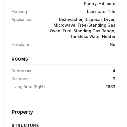
Pantry, +4 more
Flooring
Laminate, Tile
Appliances
Dishwasher, Disposal, Dryer,
Microwave, Free-Standing Gas
Oven, Free-Standing Gas Range,
Tankless Water Heater
Fireplace
No
ROOMS
Bedrooms
4
Bathrooms
3
Living Area (SqFt)
1883
Property
STRUCTURE