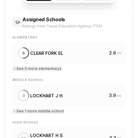
Assigned Schools
Ratings from Texas Education Agency (TEA)
ELEMENTARY
2.6
CLEAR FORK EL
5
mi
See
5
more
elementary
s
MIDDLE SCHOOL
3.9
LOCKHART J H
3
mi
See
1
more
middle school
HIGH SCHOOL
LOCKHART H S
3.3