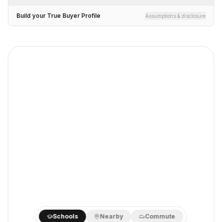
Build your True Buyer Profile
Assumptions & disclosure
Schools
Nearby
Commute