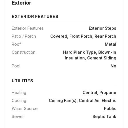
Exterior
EXTERIOR FEATURES
Exterior Features
Exterior Steps
Patio / Porch
Covered, Front Porch, Rear Porch
Roof
Metal
Construction
HardiPlank Type, Blown-In
Insulation, Cement Siding
Pool
No
UTILITIES
Heating
Central, Propane
Cooling
Ceiling Fan(s), Central Air, Electric
Water Source
Public
Sewer
Septic Tank