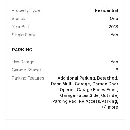
Property Type
Residential
Stories
One
Year Built
2013
Single Story
Yes
PARKING
Has Garage
Yes
Garage Spaces
6
Parking Features
Additional Parking, Detached,
Door-Multi, Garage, Garage Door
Opener, Garage Faces Front,
Garage Faces Side, Outside,
Parking Pad, RV Access/Parking,
+4 more