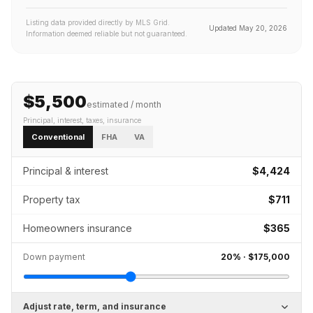
Listing data provided directly by MLS Grid.
Updated
May 20, 2026
Information deemed reliable but not guaranteed.
$5,500
estimated / month
Principal, interest, taxes, insurance
Conventional
FHA
VA
Principal & interest
$4,424
Property tax
$711
Homeowners insurance
$365
Down payment
20
% ·
$175,000
Adjust rate, term, and insurance