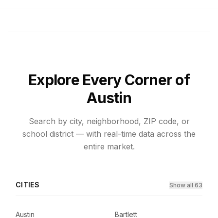
Explore Every Corner of
Austin
Search by city, neighborhood, ZIP code, or
school district — with real-time data across the
entire market.
CITIES
Show all 63
Austin
Bartlett