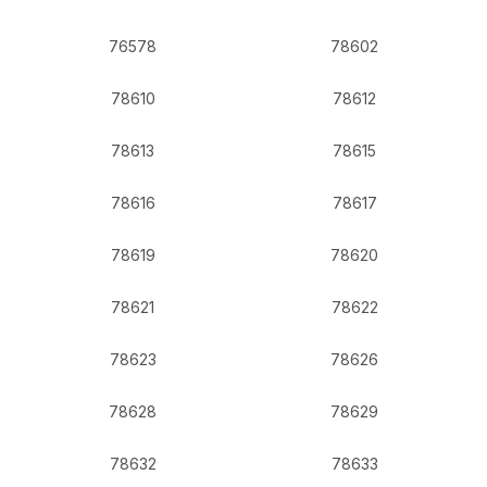
76578
78602
78610
78612
78613
78615
78616
78617
78619
78620
78621
78622
78623
78626
78628
78629
78632
78633