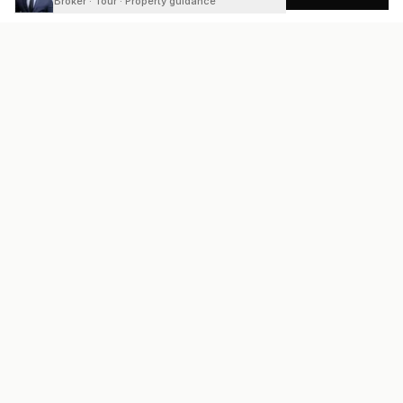
Broker · Tour · Property guidance
READY
FRONT
REAL ESTATE
Real estate services built on transparency, data integrity, and
local expertise.
Broker / Owner
:
Raoul Rowe
License #
661205-B
Austin, TX
(737) 210-1690
info@readyfrontrealestate.com