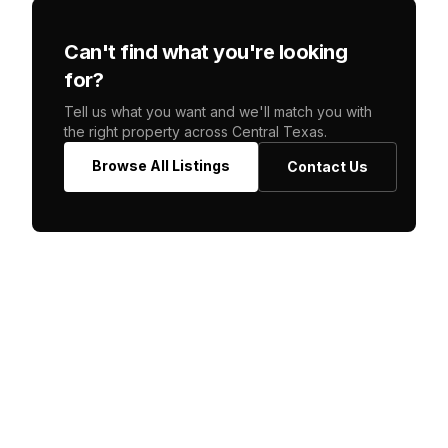
Can't find what you're looking
for?
Tell us what you want and we'll match you with
the right property across Central Texas.
Browse All Listings
Contact Us