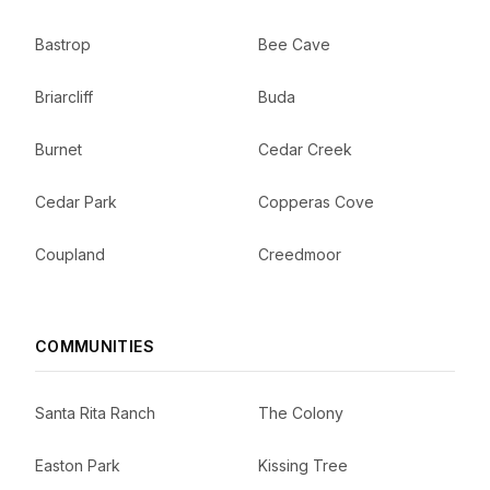
Bastrop
Bee Cave
Briarcliff
Buda
Burnet
Cedar Creek
Cedar Park
Copperas Cove
Coupland
Creedmoor
COMMUNITIES
Santa Rita Ranch
The Colony
Easton Park
Kissing Tree