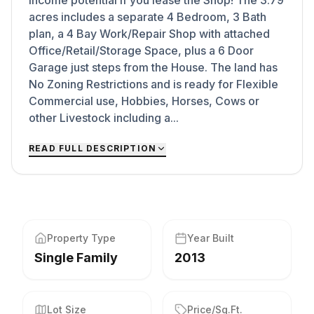
Income potential if you lease the Shop! The 3.79
acres includes a separate 4 Bedroom, 3 Bath
plan, a 4 Bay Work/Repair Shop with attached
Office/Retail/Storage Space, plus a 6 Door
Garage just steps from the House. The land has
No Zoning Restrictions and is ready for Flexible
Commercial use, Hobbies, Horses, Cows or
other Livestock including a...
READ FULL DESCRIPTION
Property Type
Year Built
Single Family
2013
Lot Size
Price/Sq.Ft.