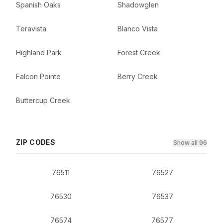
Spanish Oaks
Shadowglen
Teravista
Blanco Vista
Highland Park
Forest Creek
Falcon Pointe
Berry Creek
Buttercup Creek
ZIP CODES
Show all 96
76511
76527
76530
76537
76574
76577