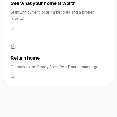
See what your home is worth
Start with current local market data and a broker
review.
Return home
Go back to the Ready Front Real Estate homepage.