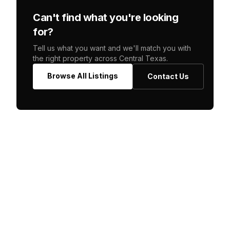
Can't find what you're looking
for?
Tell us what you want and we'll match you with
the right property across Central Texas.
Browse All Listings
Contact Us