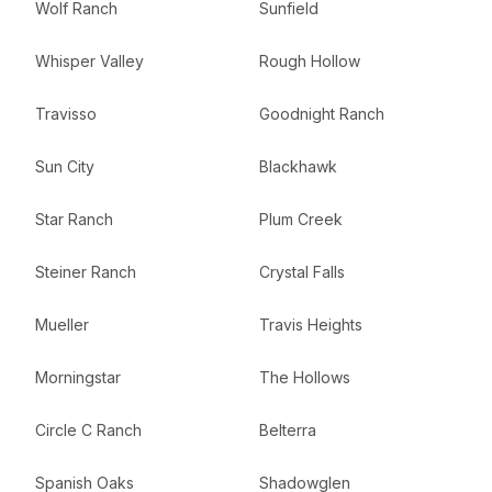
Wolf Ranch
Sunfield
Whisper Valley
Rough Hollow
Travisso
Goodnight Ranch
Sun City
Blackhawk
Star Ranch
Plum Creek
Steiner Ranch
Crystal Falls
Mueller
Travis Heights
Morningstar
The Hollows
Circle C Ranch
Belterra
Spanish Oaks
Shadowglen