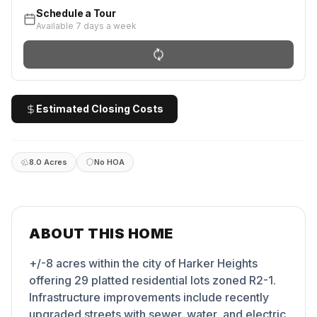
Schedule a Tour
Available 7 days a week
Estimated Closing Costs
8.0 Acres
No HOA
ABOUT THIS HOME
+/-8 acres within the city of Harker Heights
offering 29 platted residential lots zoned R2-1.
Infrastructure improvements include recently
upgraded streets with sewer. water, and electric