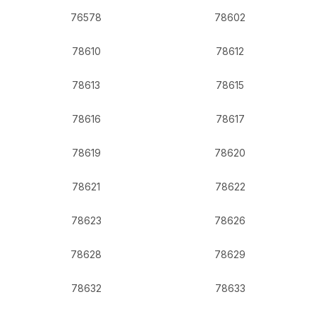
76578
78602
78610
78612
78613
78615
78616
78617
78619
78620
78621
78622
78623
78626
78628
78629
78632
78633