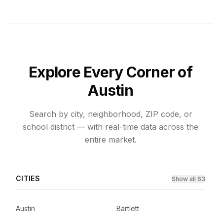
Explore Every Corner of
Austin
Search by city, neighborhood, ZIP code, or
school district — with real-time data across the
entire market.
CITIES
Show all 63
Austin
Bartlett