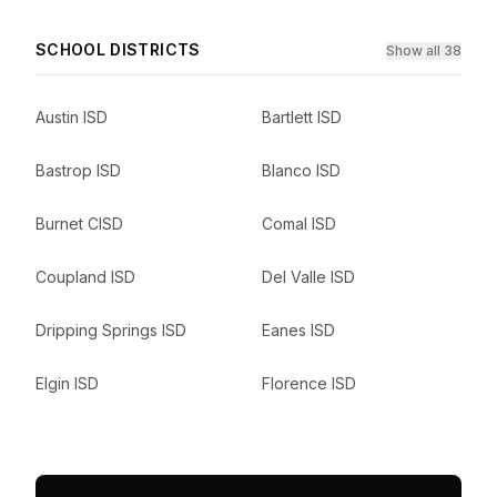
SCHOOL DISTRICTS
Show all 38
Austin ISD
Bartlett ISD
Bastrop ISD
Blanco ISD
Burnet CISD
Comal ISD
Coupland ISD
Del Valle ISD
Dripping Springs ISD
Eanes ISD
Elgin ISD
Florence ISD