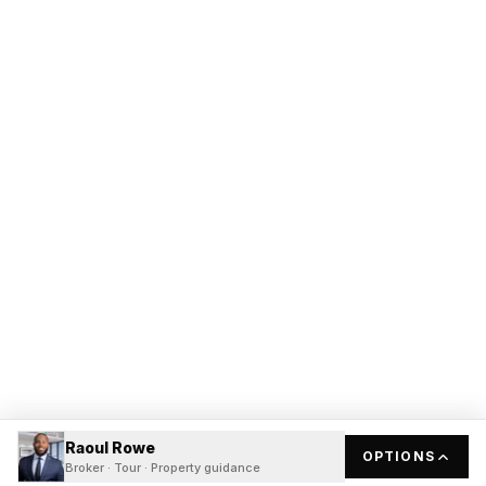
Raoul Rowe
OPTIONS
Broker · Tour · Property guidance