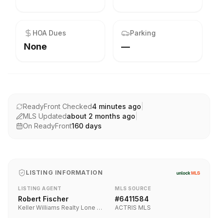
HOA Dues
Parking
None
—
ReadyFront Checked
4 minutes ago
|
MLS Updated
about 2 months ago
|
On ReadyFront
160
days
LISTING INFORMATION
LISTING AGENT
MLS SOURCE
Robert Fischer
#
6411584
Keller Williams Realty Lone Star
ACTRIS MLS