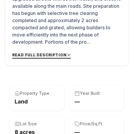
available along the main roads. Site preparation
has begun with selective tree clearing
completed and approximately 2 acres
compacted and grated, allowing builders to
move efficiently into the next phase of
development. Portions of the pro...
READ FULL DESCRIPTION
Property Type
Year Built
Land
—
Lot Size
Price/Sq.Ft.
8 acres
—