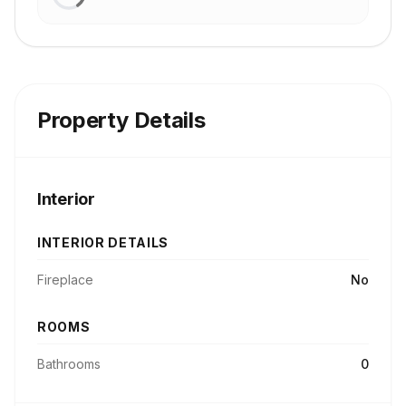
Property Details
Interior
INTERIOR DETAILS
Fireplace
No
ROOMS
Bathrooms
0