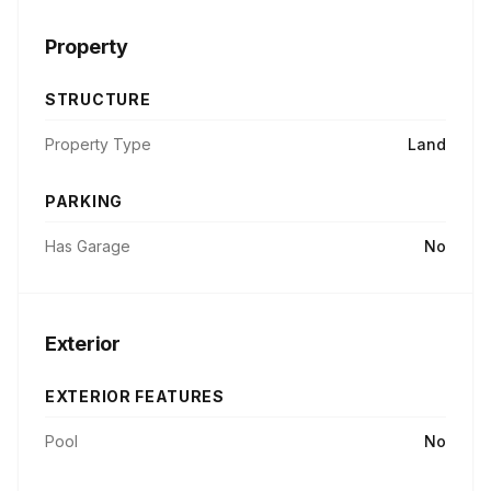
Property
STRUCTURE
Property Type
Land
PARKING
Has Garage
No
Exterior
EXTERIOR FEATURES
Pool
No