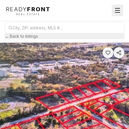
READY
FRONT
REAL ESTATE
←
Back to listings