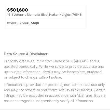
$
501,600
1611 Veterans Memorial Blvd, Harker Heights, 76548
0
bd
0.0
ba
0
sqft
Data Source & Disclaimer
Property data is sourced from Unlock MLS (ACTRIS) and is
updated periodically. While we strive to provide accurate and
up-to-date information, details may be incomplete, outdated,
or subject to change without notice.
Information is provided for personal, non-commercial use only
and may not reflect all real estate activity in the market. Certain
listings may be excluded in accordance with MLS rules. Buyers
are encouraged to independently verify all information.