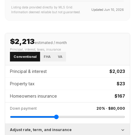
Listing data provided directly by MLS Grid.
Updated
Jun 10, 2026
Information deemed reliable but not guaranteed.
$2,213
estimated / month
Principal, interest, taxes, insurance
Conventional
FHA
VA
Principal & interest
$2,023
Property tax
$23
Homeowners insurance
$167
Down payment
20
% ·
$80,000
Adjust rate, term, and insurance