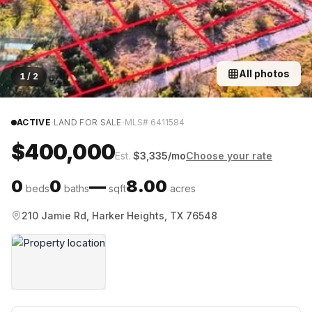
All photos
1
/
2
·
·
ACTIVE
LAND FOR SALE
MLS#
6411584
$400,000
Est.
$
3,335
/mo
Choose your rate
0
0
—
8.00
beds
baths
sqft
acres
210 Jamie Rd, Harker Heights, TX 76548