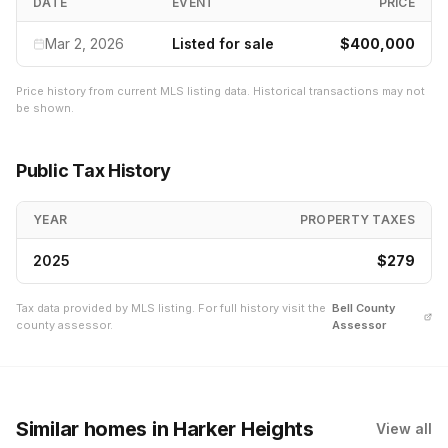
DATE
EVENT
PRICE
Mar 2, 2026
Listed for sale
$400,000
Price history from current MLS listing data. Historical transactions may not
be shown.
Public Tax History
YEAR
PROPERTY TAXES
2025
$279
Tax data provided by MLS listing. For full history visit the
Bell
County
county assessor.
Assessor
Similar homes
in Harker Heights
View all