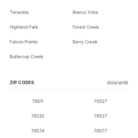
Teravista
Blanco Vista
Highland Park
Forest Creek
Falcon Pointe
Berry Creek
Buttercup Creek
ZIP CODES
Show all 96
76511
76527
76530
76537
76574
76577