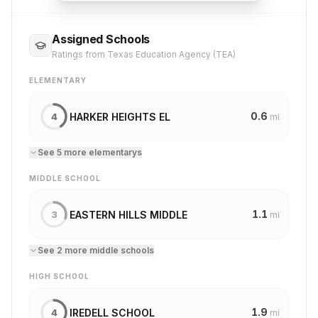
Assigned Schools
Ratings from Texas Education Agency (TEA)
ELEMENTARY
0.6
HARKER HEIGHTS EL
4
mi
See
5
more
elementary
s
MIDDLE SCHOOL
1.1
EASTERN HILLS MIDDLE
3
mi
See
2
more
middle school
s
HIGH SCHOOL
1.9
IREDELL SCHOOL
4
mi