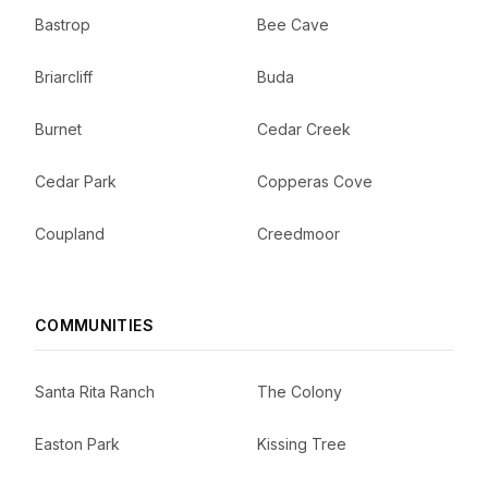
Bastrop
Bee Cave
Briarcliff
Buda
Burnet
Cedar Creek
Cedar Park
Copperas Cove
Coupland
Creedmoor
COMMUNITIES
Santa Rita Ranch
The Colony
Easton Park
Kissing Tree