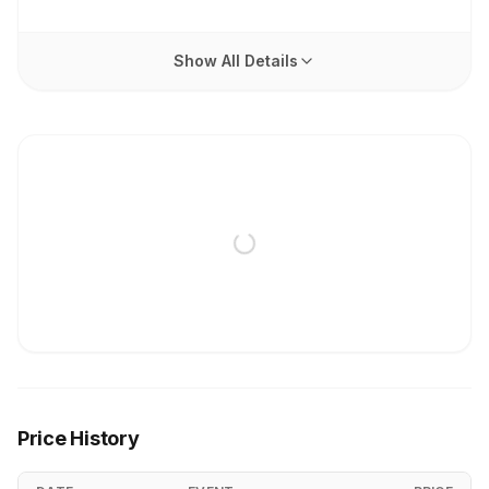
Show All Details
Price History