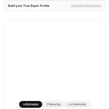
Build your True Buyer Profile
Assumptions & disclosure
Schools
Nearby
Commute