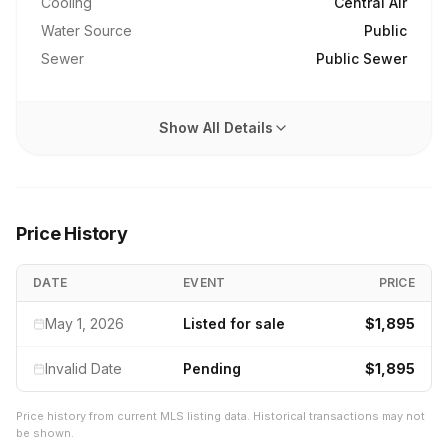
Cooling
Central Air
Water Source
Public
Sewer
Public Sewer
Show All Details
Price History
DATE
EVENT
PRICE
May 1, 2026
Listed for sale
$1,895
Invalid Date
Pending
$1,895
Price history from current MLS listing data. Historical transactions may not
be shown.