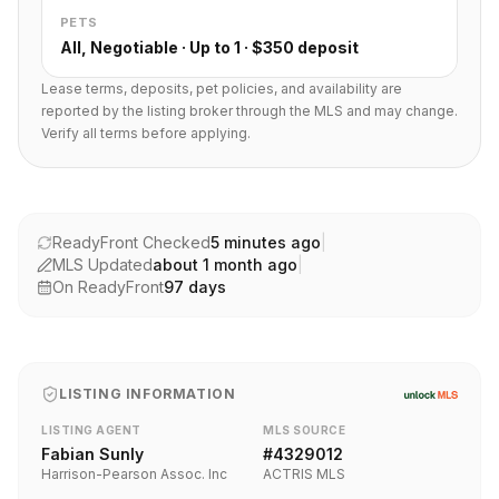
PETS
All, Negotiable · Up to 1 · $350 deposit
Lease terms, deposits, pet policies, and availability are
reported by the listing broker through the MLS and may change.
Verify all terms before applying.
ReadyFront Checked
5 minutes ago
|
MLS Updated
about 1 month ago
|
On ReadyFront
97
days
LISTING INFORMATION
LISTING AGENT
MLS SOURCE
Fabian Sunly
#
4329012
Harrison-Pearson Assoc. Inc
ACTRIS MLS