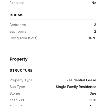
Fireplace
No
ROOMS
Bedrooms
3
Bathrooms
2
Living Area (SqFt)
1676
Property
STRUCTURE
Property Type
Residential Lease
Sub Type
Single Family Residence
Stories
One
Year Built
2011