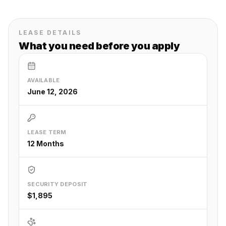
LEASE DETAILS
What you need before you apply
AVAILABLE
June 12, 2026
LEASE TERM
12 Months
SECURITY DEPOSIT
$1,895