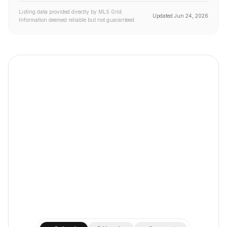
Listing data provided directly by MLS Grid.
Updated
Jun 24, 2026
Information deemed reliable but not guaranteed.