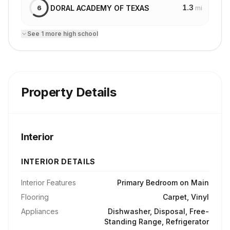
1.3
DORAL ACADEMY OF TEXAS
6
mi
See
1
more
high school
Property Details
Interior
INTERIOR DETAILS
Interior Features
Primary Bedroom on Main
Flooring
Carpet, Vinyl
Appliances
Dishwasher, Disposal, Free-
Standing Range, Refrigerator