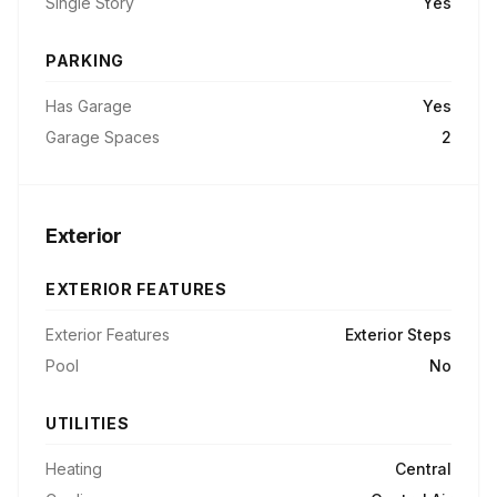
Single Story
Yes
PARKING
Has Garage
Yes
Garage Spaces
2
Exterior
EXTERIOR FEATURES
Exterior Features
Exterior Steps
Pool
No
UTILITIES
Heating
Central