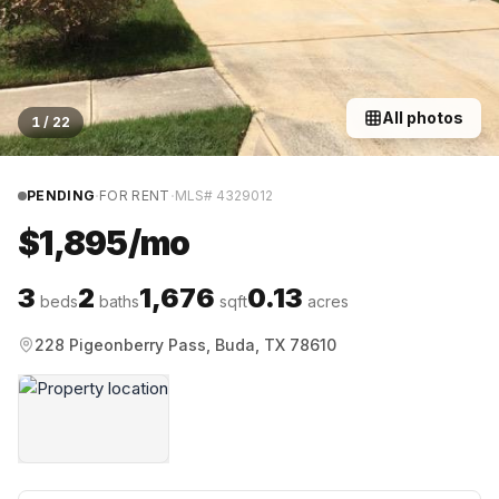
All photos
1
/
22
·
·
PENDING
FOR RENT
MLS#
4329012
$1,895/mo
3
2
1,676
0.13
beds
baths
sqft
acres
228 Pigeonberry Pass, Buda, TX 78610