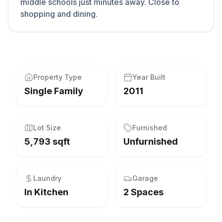
middle schools just minutes away. Close to
shopping and dining.
Property Type
Year Built
Single Family
2011
Lot Size
Furnished
5,793 sqft
Unfurnished
Laundry
Garage
In Kitchen
2 Spaces