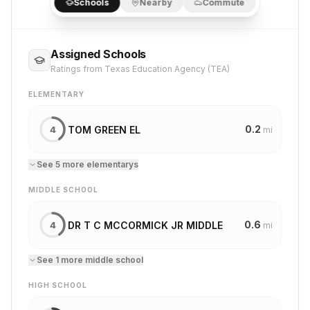
Schools
Nearby
Commute
Assigned Schools
Ratings from Texas Education Agency (TEA)
ELEMENTARY
0.2
TOM GREEN EL
4
mi
See
5
more
elementary
s
MIDDLE SCHOOL
0.6
DR T C MCCORMICK JR MIDDLE
4
mi
See
1
more
middle school
HIGH SCHOOL