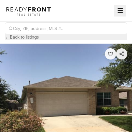
READY
FRONT
REAL ESTATE
←
Back to listings