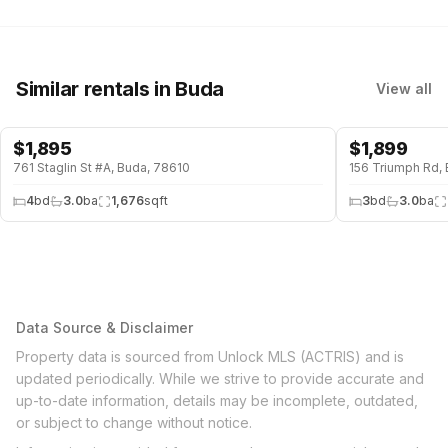
Similar rentals
in Buda
View all
$
1,895
$
1,899
761 Staglin St #A, Buda, 78610
156 Triumph Rd,
4
bd
3.0
ba
1,676
sqft
3
bd
3.0
ba
Data Source & Disclaimer
Property data is sourced from Unlock MLS (ACTRIS) and is
updated periodically. While we strive to provide accurate and
up-to-date information, details may be incomplete, outdated,
or subject to change without notice.