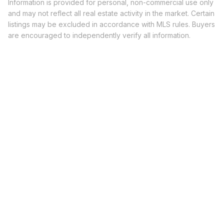
Information is provided for personal, non-commercial use only
and may not reflect all real estate activity in the market. Certain
listings may be excluded in accordance with MLS rules. Buyers
are encouraged to independently verify all information.