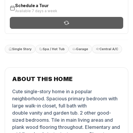
Schedule a Tour
Available 7 days a week
Single Story
Spa / Hot Tub
Garage
Central A/C
ABOUT THIS HOME
Cute single-story home in a popular
neighborhood. Spacious primary bedroom with
large walk-in closet, full bath with
double vanity and garden tub. 2 other good-
sized bedrooms. Tile in main living areas and
plank wood flooring throughout. Elementary and