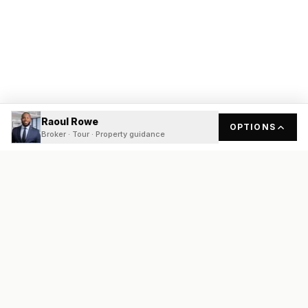
Raoul Rowe
OPTIONS
Broker · Tour · Property guidance
READY
FRONT
REAL ESTATE
Real estate services built on transparency, data integrity, and
local expertise.