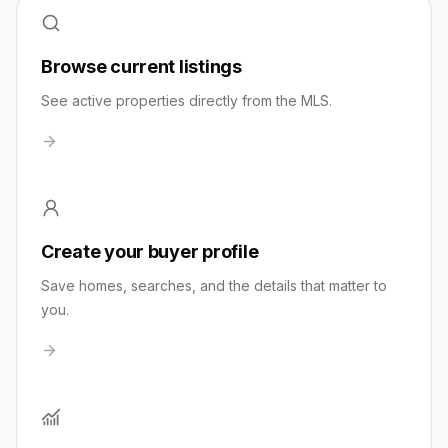
Browse current listings
See active properties directly from the MLS.
Create your buyer profile
Save homes, searches, and the details that matter to
you.