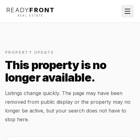
READY
FRONT
REAL ESTATE
PROPERTY UPDATE
This property is no
longer available.
Listings change quickly. The page may have been
removed from public display or the property may no
longer be active, but your search does not have to
stop here.