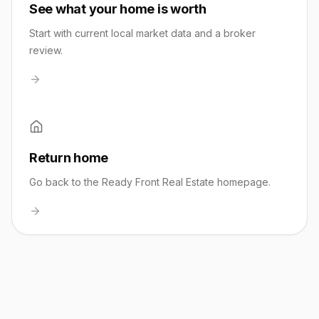
See what your home is worth
Start with current local market data and a broker
review.
Return home
Go back to the Ready Front Real Estate homepage.