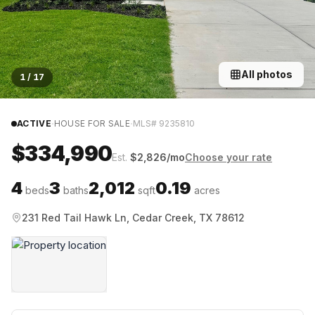
All photos
1
/
17
·
·
ACTIVE
HOUSE FOR SALE
MLS#
9235810
$334,990
Est.
$
2,826
/mo
Choose your rate
4
3
2,012
0.19
beds
baths
sqft
acres
231 Red Tail Hawk Ln, Cedar Creek, TX 78612