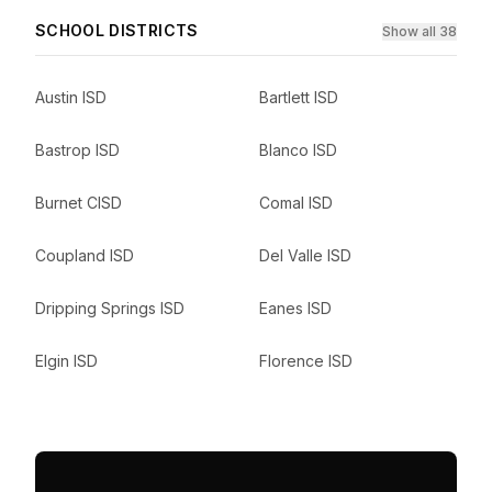
SCHOOL DISTRICTS
Show all 38
Austin ISD
Bartlett ISD
Bastrop ISD
Blanco ISD
Burnet CISD
Comal ISD
Coupland ISD
Del Valle ISD
Dripping Springs ISD
Eanes ISD
Elgin ISD
Florence ISD