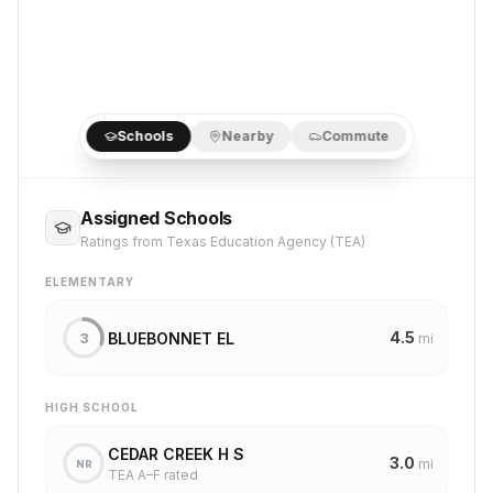
Schools
Nearby
Commute
Assigned Schools
Ratings from Texas Education Agency (TEA)
ELEMENTARY
4.5
BLUEBONNET EL
3
mi
HIGH SCHOOL
CEDAR CREEK H S
3.0
mi
NR
TEA A–F rated