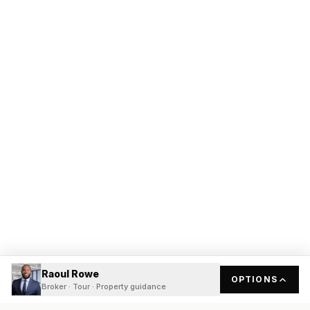
Raoul Rowe
OPTIONS
Broker · Tour · Property guidance