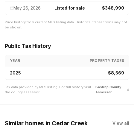
May 26, 2026
Listed for sale
$348,990
Price history from current MLS listing data. Historical transactions may not
be shown.
Public Tax History
YEAR
PROPERTY TAXES
2025
$8,569
Tax data provided by MLS listing. For full history visit
Bastrop
County
the county assessor.
Assessor
Similar homes
in Cedar Creek
View all