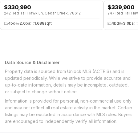
$
330,990
$
339,900
↓
$28K (8%)
242 Red Tail Hawk Ln, Cedar Creek, 78612
247 Red Tail Ha
4
bd
2.0
ba
1,688
sqft
4
bd
3.0
ba
Data Source & Disclaimer
Property data is sourced from Unlock MLS (ACTRIS) and is
updated periodically. While we strive to provide accurate and
up-to-date information, details may be incomplete, outdated,
or subject to change without notice.
Information is provided for personal, non-commercial use only
and may not reflect all real estate activity in the market. Certain
listings may be excluded in accordance with MLS rules. Buyers
are encouraged to independently verify all information.