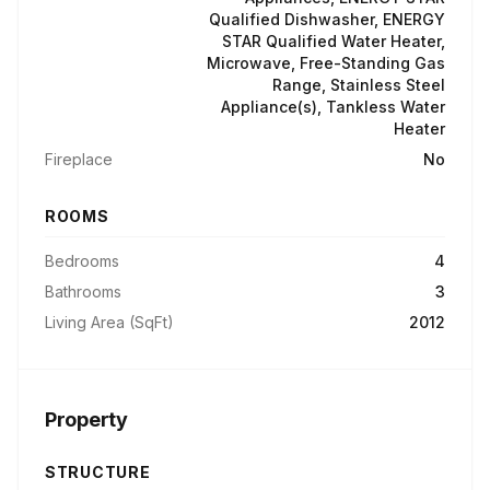
Qualified Dishwasher, ENERGY
STAR Qualified Water Heater,
Microwave, Free-Standing Gas
Range, Stainless Steel
Appliance(s), Tankless Water
Heater
Fireplace
No
ROOMS
Bedrooms
4
Bathrooms
3
Living Area (SqFt)
2012
Property
STRUCTURE