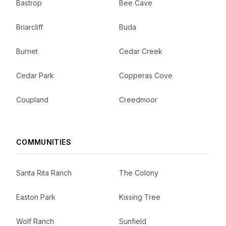
Bastrop
Bee Cave
Briarcliff
Buda
Burnet
Cedar Creek
Cedar Park
Copperas Cove
Coupland
Creedmoor
COMMUNITIES
Santa Rita Ranch
The Colony
Easton Park
Kissing Tree
Wolf Ranch
Sunfield