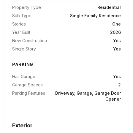
Property Type
Residential
Sub Type
Single Family Residence
Stories
One
Year Built
2026
New Construction
Yes
Single Story
Yes
PARKING
Has Garage
Yes
Garage Spaces
2
Parking Features
Driveway, Garage, Garage Door
Opener
Exterior