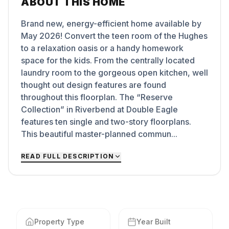
ABOUT THIS HOME
Brand new, energy-efficient home available by
May 2026! Convert the teen room of the Hughes
to a relaxation oasis or a handy homework
space for the kids. From the centrally located
laundry room to the gorgeous open kitchen, well
thought out design features are found
throughout this floorplan. The “Reserve
Collection” in Riverbend at Double Eagle
features ten single and two-story floorplans.
This beautiful master-planned commun...
READ FULL DESCRIPTION
Property Type
Year Built