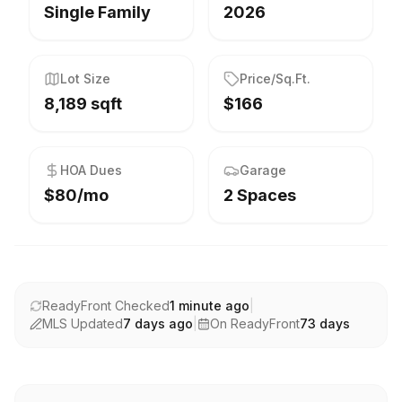
Single Family
2026
Lot Size
Price/Sq.Ft.
8,189 sqft
$166
HOA Dues
Garage
$80/mo
2 Spaces
ReadyFront Checked
1 minute ago
|
MLS Updated
7 days ago
|
On ReadyFront
73
days