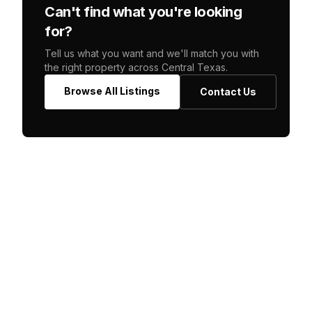
Can't find what you're looking
for?
Tell us what you want and we'll match you with
the right property across Central Texas.
Browse All Listings
Contact Us