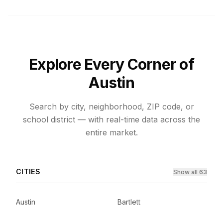
Explore Every Corner of
Austin
Search by city, neighborhood, ZIP code, or
school district — with real-time data across the
entire market.
CITIES
Show all 63
Austin
Bartlett