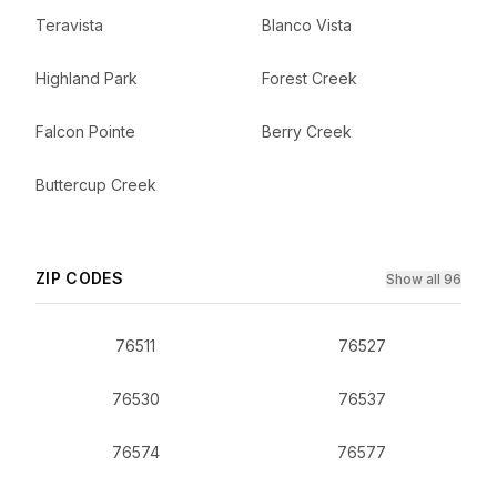
Teravista
Blanco Vista
Highland Park
Forest Creek
Falcon Pointe
Berry Creek
Buttercup Creek
ZIP CODES
Show all 96
76511
76527
76530
76537
76574
76577