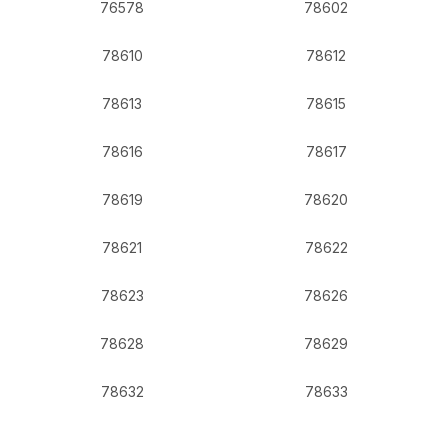
76578
78602
78610
78612
78613
78615
78616
78617
78619
78620
78621
78622
78623
78626
78628
78629
78632
78633