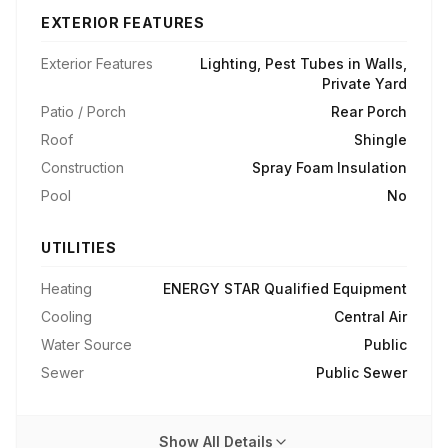
EXTERIOR FEATURES
Exterior Features
Lighting, Pest Tubes in Walls,
Private Yard
Patio / Porch
Rear Porch
Roof
Shingle
Construction
Spray Foam Insulation
Pool
No
UTILITIES
Heating
ENERGY STAR Qualified Equipment
Cooling
Central Air
Water Source
Public
Sewer
Public Sewer
Show All Details