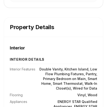
Property Details
Interior
INTERIOR DETAILS
Interior Features
Double Vanity, Kitchen Island, Low
Flow Plumbing Fixtures, Pantry,
Primary Bedroom on Main, Smart
Home, Smart Thermostat, Walk-In
Closet(s), Wired for Data
Flooring
Vinyl, Wood
Appliances
ENERGY STAR Qualified
Appliances, ENERGY STAR