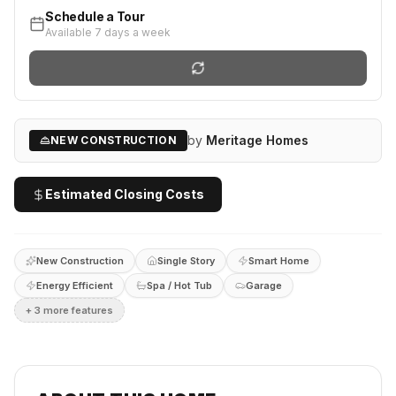
Schedule a Tour
Available 7 days a week
by
Meritage Homes
NEW CONSTRUCTION
Estimated Closing Costs
New Construction
Single Story
Smart Home
Energy Efficient
Spa / Hot Tub
Garage
+
3
more feature
s