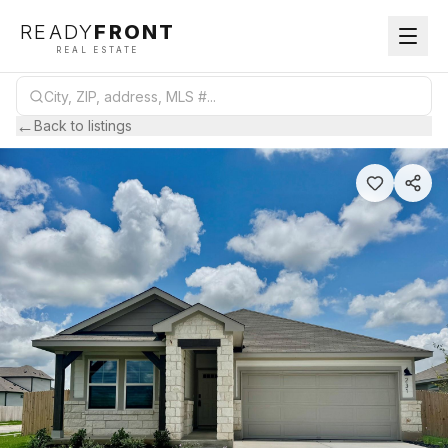
READY
FRONT
REAL ESTATE
←
Back to listings