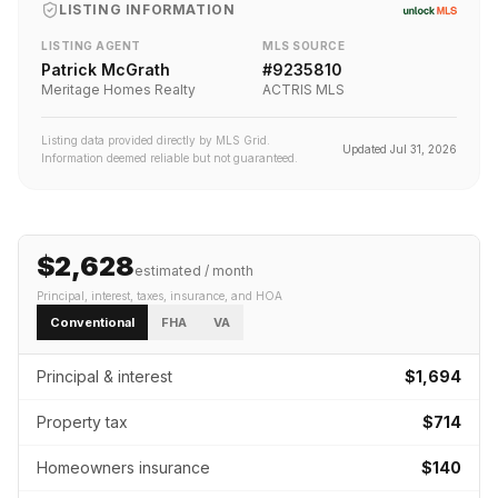
LISTING INFORMATION
LISTING AGENT
MLS SOURCE
Patrick McGrath
#
9235810
Meritage Homes Realty
ACTRIS MLS
Listing data provided directly by MLS Grid.
Updated
Jul 31, 2026
Information deemed reliable but not guaranteed.
$2,628
estimated / month
Principal, interest, taxes, insurance
, and HOA
Conventional
FHA
VA
Principal & interest
$1,694
Property tax
$714
Homeowners insurance
$140