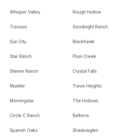
Whisper Valley
Rough Hollow
Travisso
Goodnight Ranch
Sun City
Blackhawk
Star Ranch
Plum Creek
Steiner Ranch
Crystal Falls
Mueller
Travis Heights
Morningstar
The Hollows
Circle C Ranch
Belterra
Spanish Oaks
Shadowglen