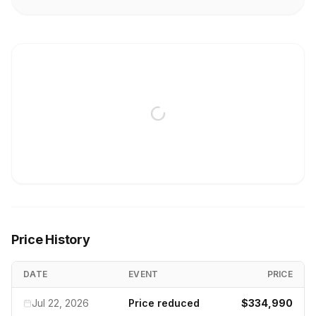
Price History
DATE
EVENT
PRICE
Jul 22, 2026
Price reduced
$334,990