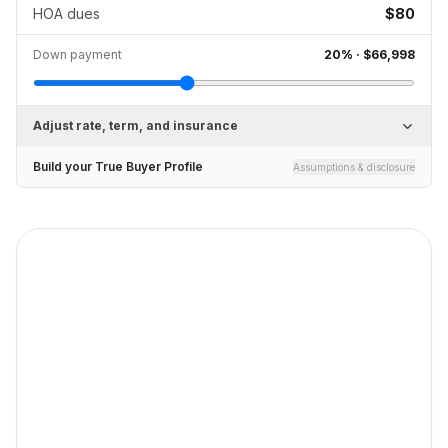
HOA dues
$80
Down payment
20
% ·
$66,998
Adjust rate, term, and insurance
Build your True Buyer Profile
Assumptions & disclosure