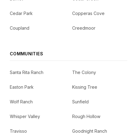
Cedar Park
Copperas Cove
Coupland
Creedmoor
COMMUNITIES
Santa Rita Ranch
The Colony
Easton Park
Kissing Tree
Wolf Ranch
Sunfield
Whisper Valley
Rough Hollow
Travisso
Goodnight Ranch