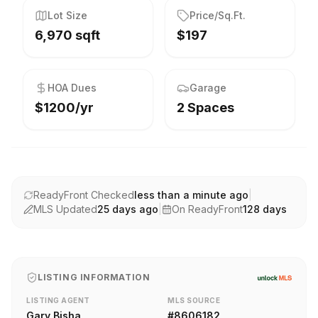
Lot Size
Price/Sq.Ft.
6,970 sqft
$197
HOA Dues
Garage
$1200/yr
2 Spaces
ReadyFront Checked
less than a minute ago
|
MLS Updated
25 days ago
|
On ReadyFront
128
days
LISTING INFORMATION
LISTING AGENT
MLS SOURCE
Gary Bisha
#
8606182