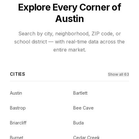
Explore Every Corner of
Austin
Search by city, neighborhood, ZIP code, or
school district — with real-time data across the
entire market.
CITIES
Show all 63
Austin
Bartlett
Bastrop
Bee Cave
Briarcliff
Buda
Burnet
Cedar Creek