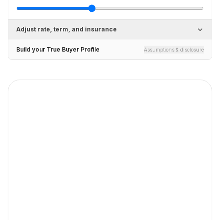
Adjust rate, term, and insurance
Build your True Buyer Profile
Assumptions & disclosure