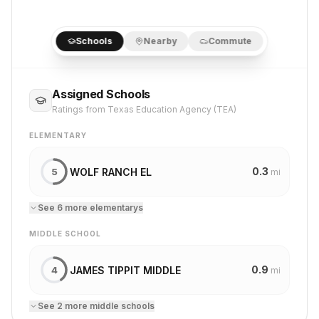
Schools
Nearby
Commute
Assigned Schools
Ratings from Texas Education Agency (TEA)
ELEMENTARY
0.3
WOLF RANCH EL
5
mi
See
6
more
elementary
s
MIDDLE SCHOOL
0.9
JAMES TIPPIT MIDDLE
4
mi
See
2
more
middle school
s