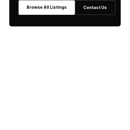
Browse All Listings
Contact Us