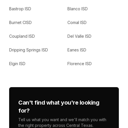
Bastrop ISD
Blanco ISD
Burnet CISD
Comal ISD
Coupland ISD
Del Valle ISD
Dripping Springs ISD
Eanes ISD
Elgin ISD
Florence ISD
Can't find what you're looking
for?
Tell us what you want and we'll match you with
the right property across Central Texas.