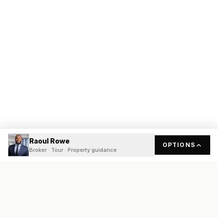
Raoul Rowe
OPTIONS
Broker · Tour · Property guidance