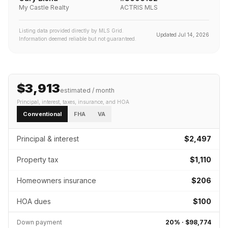
My Castle Realty
ACTRIS MLS
Listing data provided directly by MLS Grid.
Updated
Jul 14, 2026
Information deemed reliable but not guaranteed.
$3,913
estimated / month
Principal, interest, taxes, insurance
, and HOA
Conventional
FHA
VA
Principal & interest
$2,497
Property tax
$1,110
Homeowners insurance
$206
HOA dues
$100
Down payment
20
% ·
$98,774