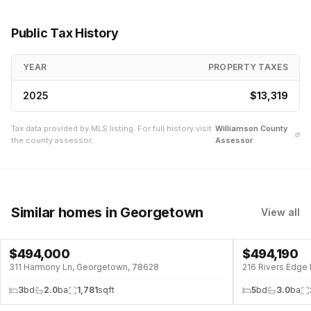
Public Tax History
YEAR
PROPERTY TAXES
2025
$13,319
Tax data provided by MLS listing. For full history visit
Williamson
County
the county assessor.
Assessor
Similar homes
in Georgetown
View all
$
494,000
$
494,190
311 Harmony Ln, Georgetown, 78628
216 Rivers Edge
3
bd
2.0
ba
1,781
sqft
5
bd
3.0
ba