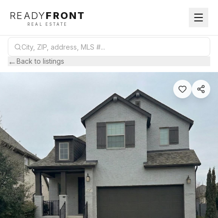
READY
FRONT
REAL ESTATE
←
Back to listings