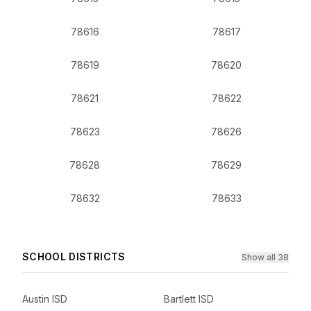
78616
78617
78619
78620
78621
78622
78623
78626
78628
78629
78632
78633
SCHOOL DISTRICTS
Show all 38
Austin ISD
Bartlett ISD