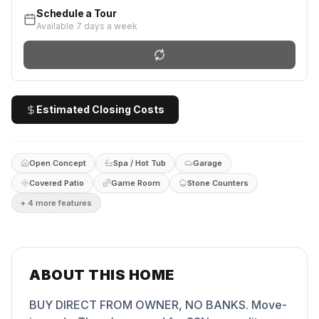
Schedule a Tour
Available 7 days a week
Estimated Closing Costs
Open Concept
Spa / Hot Tub
Garage
Covered Patio
Game Room
Stone Counters
+
4
more feature
s
ABOUT THIS HOME
BUY DIRECT FROM OWNER, NO BANKS. Move-