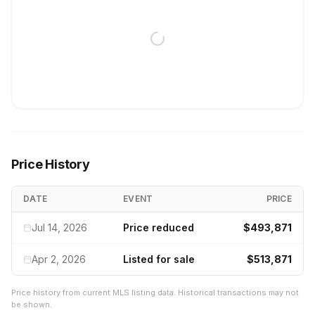
Price History
DATE
EVENT
PRICE
Jul 14, 2026
Price reduced
$493,871
Apr 2, 2026
Listed for sale
$513,871
Price history from current MLS listing data. Historical transactions may not
be shown.