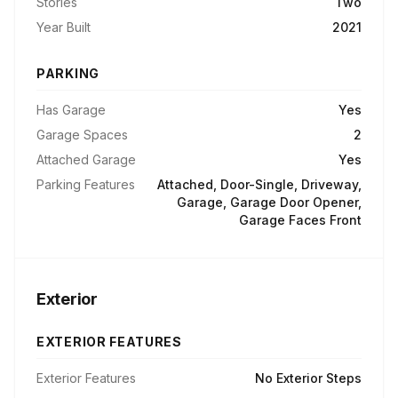
Stories
Two
Year Built
2021
PARKING
Has Garage
Yes
Garage Spaces
2
Attached Garage
Yes
Parking Features
Attached, Door-Single, Driveway,
Garage, Garage Door Opener,
Garage Faces Front
Exterior
EXTERIOR FEATURES
Exterior Features
No Exterior Steps