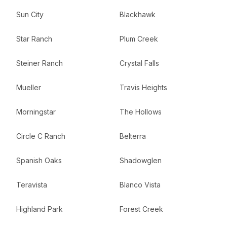
Sun City
Blackhawk
Star Ranch
Plum Creek
Steiner Ranch
Crystal Falls
Mueller
Travis Heights
Morningstar
The Hollows
Circle C Ranch
Belterra
Spanish Oaks
Shadowglen
Teravista
Blanco Vista
Highland Park
Forest Creek