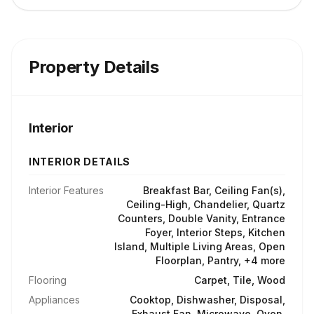
Property Details
Interior
INTERIOR DETAILS
Interior Features
Breakfast Bar, Ceiling Fan(s),
Ceiling-High, Chandelier, Quartz
Counters, Double Vanity, Entrance
Foyer, Interior Steps, Kitchen
Island, Multiple Living Areas, Open
Floorplan, Pantry, +4 more
Flooring
Carpet, Tile, Wood
Appliances
Cooktop, Dishwasher, Disposal,
Exhaust Fan, Microwave, Oven,