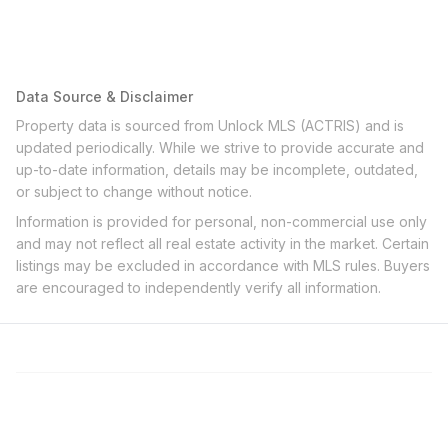
Data Source & Disclaimer
Property data is sourced from Unlock MLS (ACTRIS) and is
updated periodically. While we strive to provide accurate and
up-to-date information, details may be incomplete, outdated,
or subject to change without notice.
Information is provided for personal, non-commercial use only
and may not reflect all real estate activity in the market. Certain
listings may be excluded in accordance with MLS rules. Buyers
are encouraged to independently verify all information.