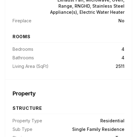
Range, RNGHD, Stainless Steel
Appliance(s), Electric Water Heater
Fireplace
No
ROOMS
Bedrooms
4
Bathrooms
4
Living Area (SqFt)
2511
Property
STRUCTURE
Property Type
Residential
Sub Type
Single Family Residence