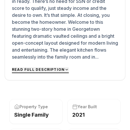
in ready. There’s no need for SSN or credit
score to qualify, just steady income and the
desire to own. It’s that simple. At closing, you
become the homeowner. Welcome to this
stunning two-story home in Georgetown
featuring dramatic vaulted ceilings and a bright
open-concept layout designed for modern living
and entertaining. The elegant kitchen flows
seamlessly into the family room and in...
READ FULL DESCRIPTION
Property Type
Year Built
Single Family
2021