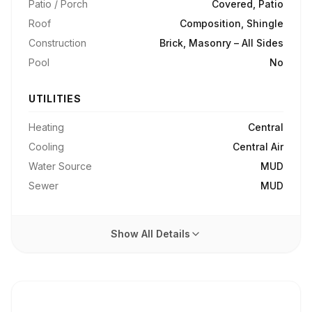
Patio / Porch
Covered, Patio
Roof
Composition, Shingle
Construction
Brick, Masonry – All Sides
Pool
No
UTILITIES
Heating
Central
Cooling
Central Air
Water Source
MUD
Sewer
MUD
Show All Details