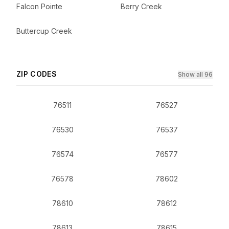
Falcon Pointe
Berry Creek
Buttercup Creek
ZIP CODES
Show all 96
76511
76527
76530
76537
76574
76577
76578
78602
78610
78612
78613
78615