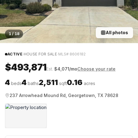
All photos
1
/
18
·
·
ACTIVE
HOUSE FOR SALE
MLS#
8606182
$493,871
Est.
$
4,071
/mo
Choose your rate
4
4
2,511
0.16
beds
baths
sqft
acres
237 Arrowhead Mound Rd, Georgetown, TX 78628