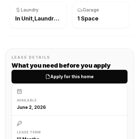
Laundry
Garage
In Unit,Laundry Closet
1 Space
LEASE DETAILS
What you need before you apply
Apply for this home
AVAILABLE
June 2, 2026
LEASE TERM