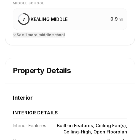
MIDDLE SCHOOL
0.9
KEALING MIDDLE
7
mi
See
1
more
middle school
Property Details
Interior
INTERIOR DETAILS
Interior Features
Built-in Features, Ceiling Fan(s),
Ceiling-High, Open Floorplan