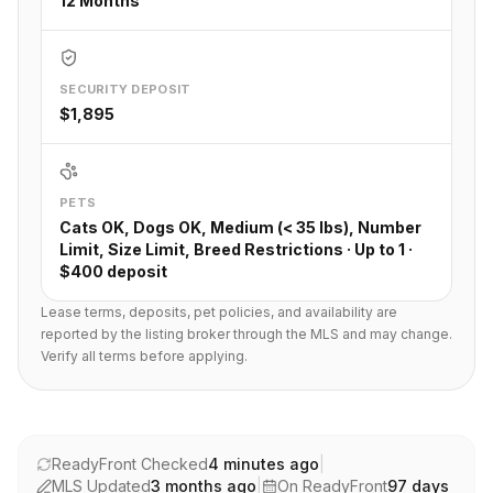
12 Months
SECURITY DEPOSIT
$1,895
PETS
Cats OK, Dogs OK, Medium (< 35 lbs), Number
Limit, Size Limit, Breed Restrictions · Up to 1 ·
$400 deposit
Lease terms, deposits, pet policies, and availability are
reported by the listing broker through the MLS and may change.
Verify all terms before applying.
ReadyFront Checked
4 minutes ago
|
MLS Updated
3 months ago
|
On ReadyFront
97
days