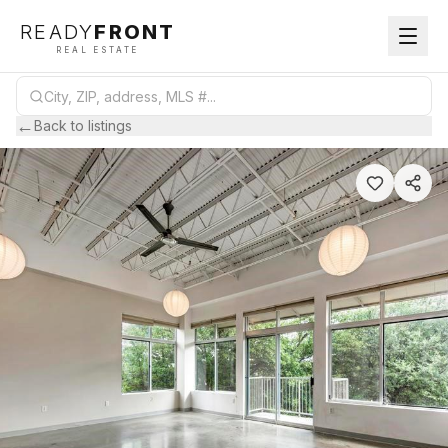
READY
FRONT
REAL ESTATE
←
Back to listings