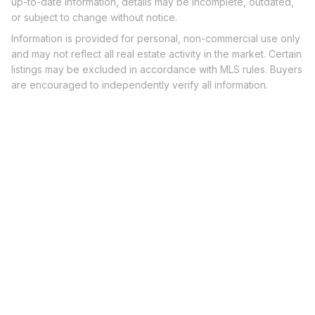
up-to-date information, details may be incomplete, outdated,
or subject to change without notice.
Information is provided for personal, non-commercial use only
and may not reflect all real estate activity in the market. Certain
listings may be excluded in accordance with MLS rules. Buyers
are encouraged to independently verify all information.