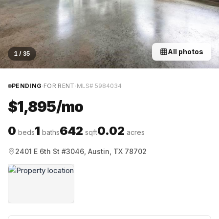
All photos
1
/
35
·
·
PENDING
FOR RENT
MLS#
5984034
$1,895/mo
0
1
642
0.02
beds
baths
sqft
acres
2401 E 6th St #3046, Austin, TX 78702