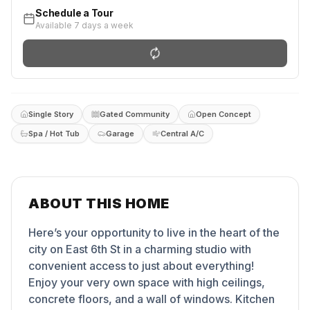
Schedule a Tour
Available 7 days a week
Single Story
Gated Community
Open Concept
Spa / Hot Tub
Garage
Central A/C
ABOUT THIS HOME
Here’s your opportunity to live in the heart of the
city on East 6th St in a charming studio with
convenient access to just about everything!
Enjoy your very own space with high ceilings,
concrete floors, and a wall of windows. Kitchen