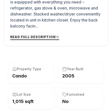
is equipped with everything you need –
refrigerator, gas stove & oven, microwave and
dishwasher. Stacked washer/dryer conveniently
located in unit in kitchen closet. Enjoy the back
balcony facin...
READ FULL DESCRIPTION
Property Type
Year Built
Condo
2005
Lot Size
Furnished
1,015 sqft
No