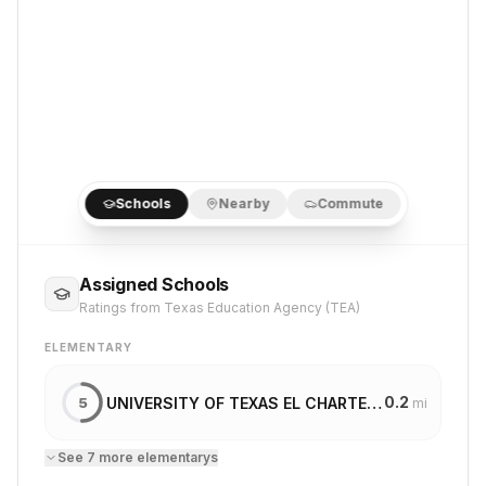
Schools
Nearby
Commute
Assigned Schools
Ratings from Texas Education Agency (TEA)
ELEMENTARY
0.2
UNIVERSITY OF TEXAS EL CHARTER SCHOOL
5
mi
See
7
more
elementary
s