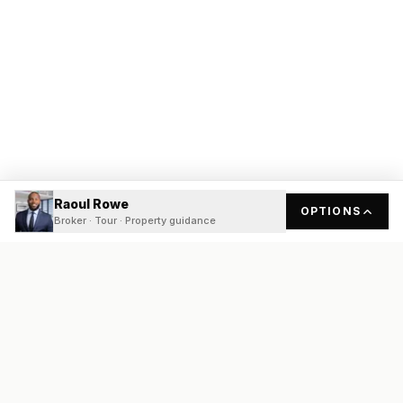
Raoul Rowe
OPTIONS
Broker · Tour · Property guidance
READY
FRONT
REAL ESTATE