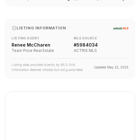
LISTING INFORMATION
LISTING AGENT
MLS SOURCE
Renee McCharen
#
5984034
Team Price Real Estate
ACTRIS MLS
Listing data provided directly by MLS Grid.
Updated
May 22, 2026
Information deemed reliable but not guaranteed.