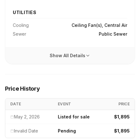
UTILITIES
Cooling
Ceiling Fan(s), Central Air
Sewer
Public Sewer
Show All Details
Price History
DATE
EVENT
PRICE
May 2, 2026
Listed for sale
$1,895
Invalid Date
Pending
$1,895