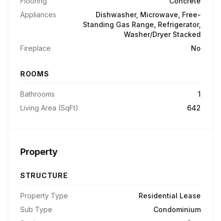
Flooring
Concrete
Appliances
Dishwasher, Microwave, Free-
Standing Gas Range, Refrigerator,
Washer/Dryer Stacked
Fireplace
No
ROOMS
Bathrooms
1
Living Area (SqFt)
642
Property
STRUCTURE
Property Type
Residential Lease
Sub Type
Condominium