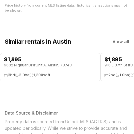
Price history from current MLS listing data. Historical transactions may not
be shown.
Similar rentals
in Austin
View all
$
1,895
$
1,895
9602 Nightjar Dr #Unit A, Austin, 78748
916 E 37th St #B 
3
bd
3.0
ba
1,390
sqft
2
bd
1.0
ba
Data Source & Disclaimer
Property data is sourced from Unlock MLS (ACTRIS) and is
updated periodically. While we strive to provide accurate and