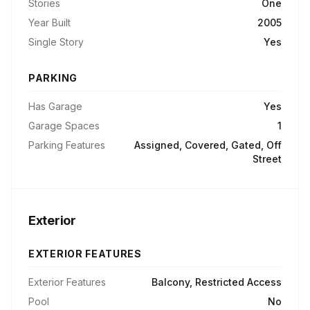
Stories
One
Year Built
2005
Single Story
Yes
PARKING
Has Garage
Yes
Garage Spaces
1
Parking Features
Assigned, Covered, Gated, Off
Street
Exterior
EXTERIOR FEATURES
Exterior Features
Balcony, Restricted Access
Pool
No